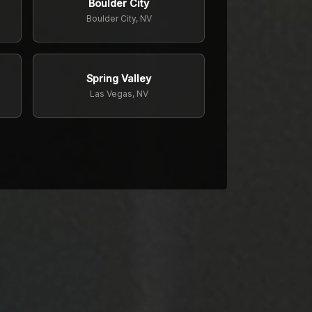
Boulder City
Boulder City, NV
Spring Valley
Las Vegas, NV