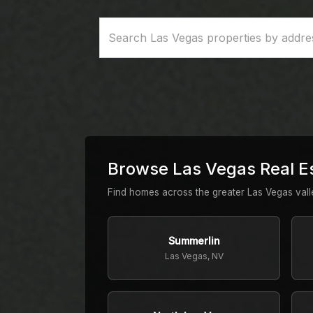
Browse Las Vegas Real E
Find homes across the greater Las Vegas val
Summerlin
Las Vegas, NV