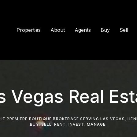
Properties
About
Agents
Buy
Sell
s Vegas Real Est
HE PREMIERE BOUTIQUE BROKERAGE SERVING LAS VEGAS, HE
BUY. SELL. RENT. INVEST. MANAGE.