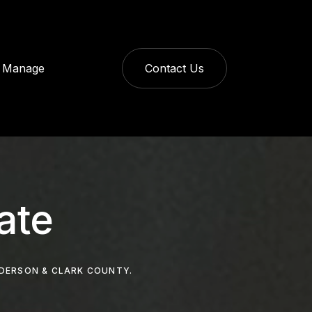
Manage
Contact Us
ate
NDERSON & CLARK COUNTY.