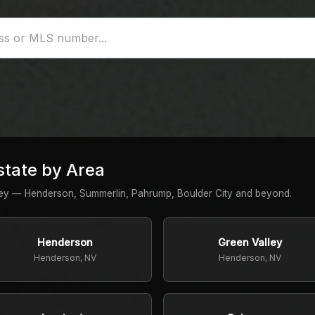
state by Area
ley — Henderson, Summerlin, Pahrump, Boulder City and beyond.
Henderson
Green Valley
Henderson, NV
Henderson, NV