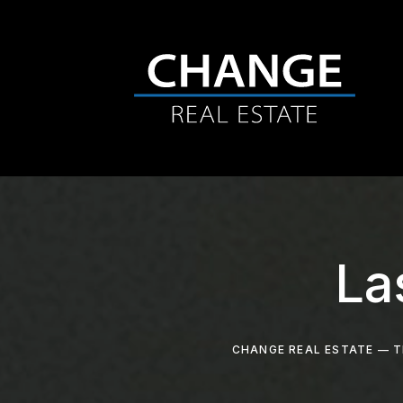
La
CHANGE REAL ESTATE — T