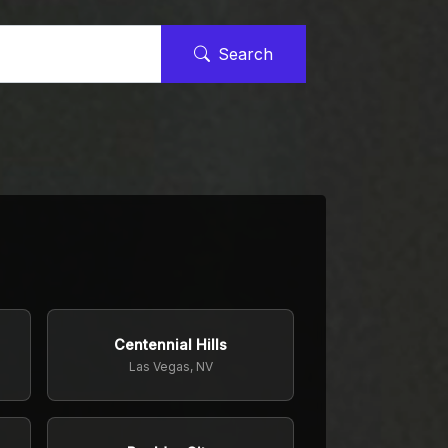
Search
Centennial Hills
Las Vegas, NV