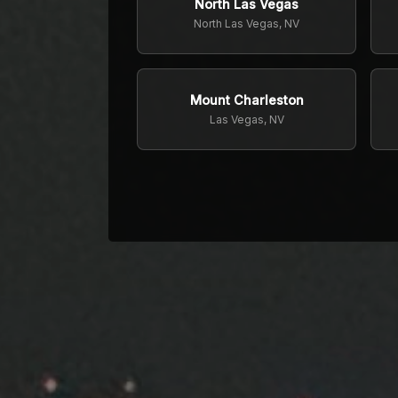
North Las Vegas
North Las Vegas, NV
Mount Charleston
Las Vegas, NV