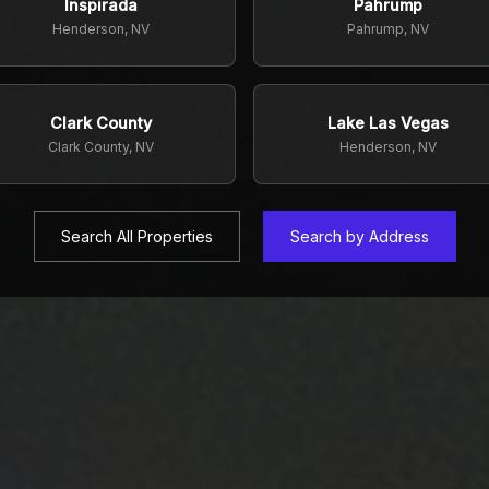
Inspirada
Pahrump
Henderson, NV
Pahrump, NV
Clark County
Lake Las Vegas
Clark County, NV
Henderson, NV
Search All Properties
Search by Address