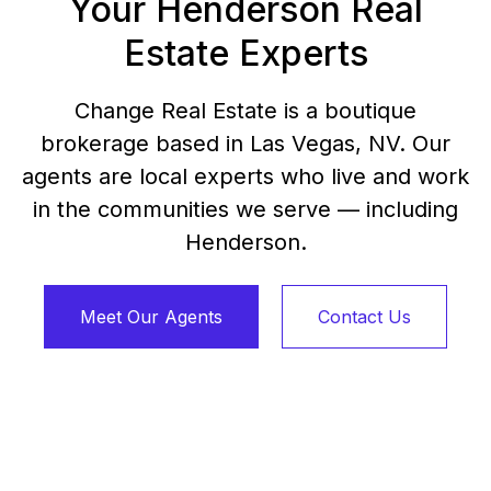
Your Henderson Real
Estate Experts
Change Real Estate is a boutique
brokerage based in Las Vegas, NV. Our
agents are local experts who live and work
in the communities we serve — including
Henderson.
Meet Our Agents
Contact Us