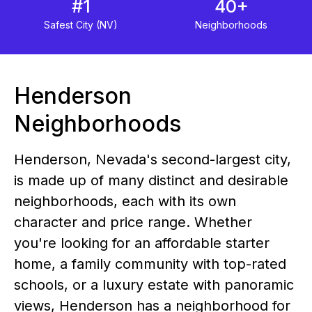
#1
40+
Safest City (NV)
Neighborhoods
Henderson
Neighborhoods
Henderson, Nevada's second-largest city,
is made up of many distinct and desirable
neighborhoods, each with its own
character and price range. Whether
you're looking for an affordable starter
home, a family community with top-rated
schools, or a luxury estate with panoramic
views, Henderson has a neighborhood for