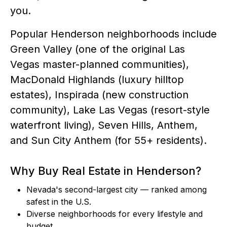
you.
Popular Henderson neighborhoods include
Green Valley (one of the original Las
Vegas master-planned communities),
MacDonald Highlands (luxury hilltop
estates), Inspirada (new construction
community), Lake Las Vegas (resort-style
waterfront living), Seven Hills, Anthem,
and Sun City Anthem (for 55+ residents).
Why Buy Real Estate in Henderson?
Nevada's second-largest city — ranked among
safest in the U.S.
Diverse neighborhoods for every lifestyle and
budget