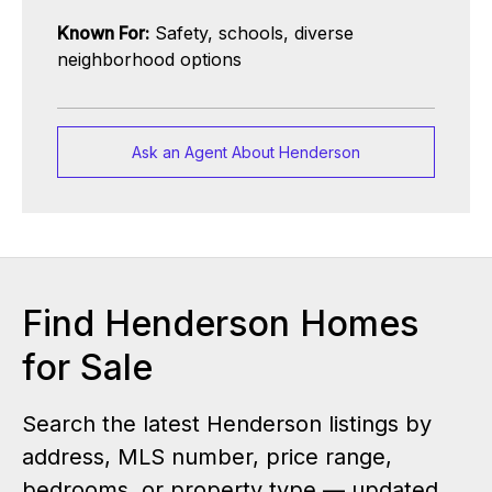
Known For:
Safety, schools, diverse
neighborhood options
Ask an Agent About Henderson
Find Henderson Homes
for Sale
Search the latest Henderson listings by
address, MLS number, price range,
bedrooms, or property type — updated