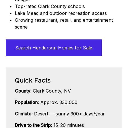
Top-rated Clark County schools
Lake Mead and outdoor recreation access
Growing restaurant, retail, and entertainment
scene
Search Henderson Homes for Sale
Quick Facts
County:
Clark County, NV
Population:
Approx. 330,000
Climate:
Desert — sunny 300+ days/year
Drive to the Strip:
15–20 minutes