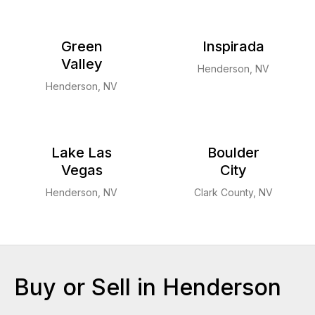
Green
Inspirada
Valley
Henderson, NV
Henderson, NV
Lake Las
Boulder
Vegas
City
Henderson, NV
Clark County, NV
Buy or Sell in Henderson