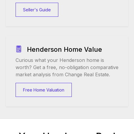
Seller's Guide
Henderson Home Value
Curious what your Henderson home is
worth? Get a free, no-obligation comparative
market analysis from Change Real Estate.
Free Home Valuation