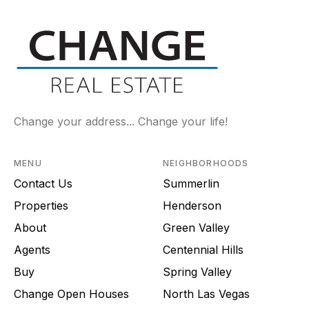
Change your address... Change your life!
MENU
NEIGHBORHOODS
Contact Us
Summerlin
Properties
Henderson
About
Green Valley
Agents
Centennial Hills
Buy
Spring Valley
Change Open Houses
North Las Vegas