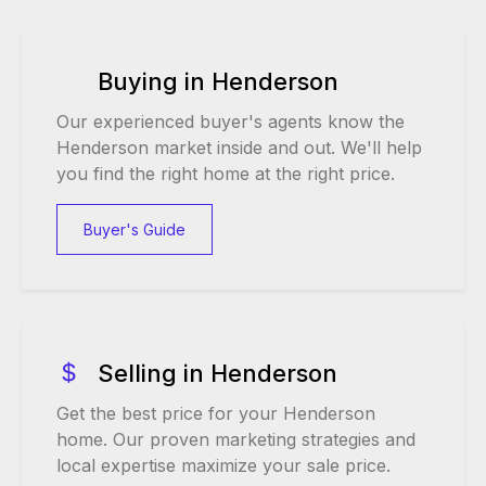
Buying in Henderson
Our experienced buyer's agents know the
Henderson market inside and out. We'll help
you find the right home at the right price.
Buyer's Guide
Selling in Henderson
Get the best price for your Henderson
home. Our proven marketing strategies and
local expertise maximize your sale price.