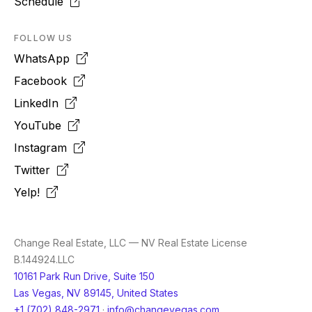
Schedule
FOLLOW US
WhatsApp
Facebook
LinkedIn
YouTube
Instagram
Twitter
Yelp!
Change Real Estate, LLC — NV Real Estate License
B.144924.LLC
10161 Park Run Drive, Suite 150
Las Vegas, NV 89145, United States
+1 (702) 848-2971
·
info@changevegas.com