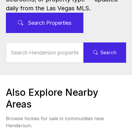
daily from the Las Vegas MLS.
Search Properties
Search
Also Explore Nearby
Areas
Browse homes for sale in communities near
Henderson.