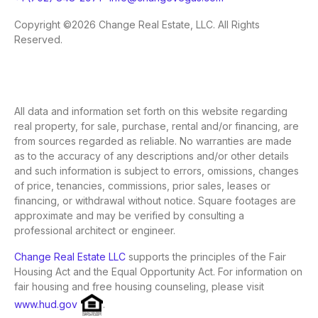
Copyright ©2026 Change Real Estate, LLC. All Rights
Reserved.
All data and information set forth on this website regarding
real property, for sale, purchase, rental and/or financing, are
from sources regarded as reliable. No warranties are made
as to the accuracy of any descriptions and/or other details
and such information is subject to errors, omissions, changes
of price, tenancies, commissions, prior sales, leases or
financing, or withdrawal without notice. Square footages are
approximate and may be verified by consulting a
professional architect or engineer.
Change Real Estate LLC
supports the principles of the Fair
Housing Act and the Equal Opportunity Act. For information on
fair housing and free housing counseling, please visit
www.hud.gov
.