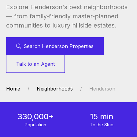
Explore Henderson's best neighborhoods
— from family-friendly master-planned
communities to luxury hillside estates.
Search Henderson Properties
Talk to an Agent
Home
Neighborhoods
Henderson
330,000+
15 min
Population
To the Strip