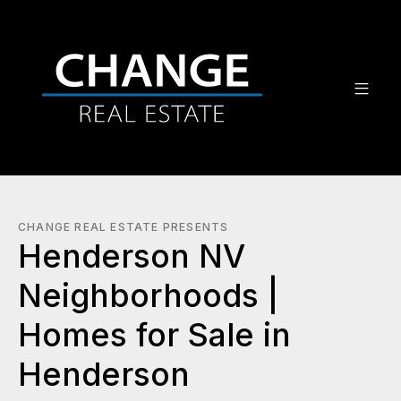
CHANGE REAL ESTATE PRESENTS
Henderson NV
Neighborhoods |
Homes for Sale in
Henderson