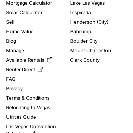
Mortgage Calculator
Lake Las Vegas
Solar Calculator
Inspirada
Sell
Henderson (City)
Home Value
Pahrump
Blog
Boulder City
Manage
Mount Charleston
Available Rentals
Clark County
RentecDirect
FAQ
Privacy
Terms & Conditions
Relocating to
Vegas
Utilities Guide
Las Vegas Convention