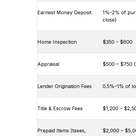
Earnest Money Deposit
1%–2% of purc
close)
Home Inspection
$350 – $600
Appraisal
$500 – $750 (p
Lender Origination Fees
0.5%–1% of l
Title & Escrow Fees
$1,200 – $2,5
Prepaid Items (taxes,
$2,000 – $5,