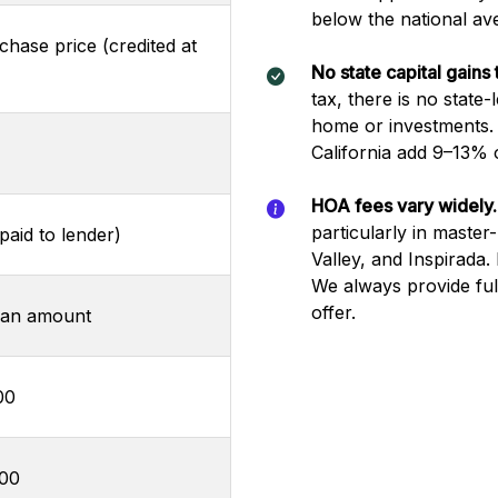
below the national av
hase price (credited at
No state capital gains 
tax, there is no state
home or investments. 
California add 9–13% o
HOA fees vary widely.
particularly in maste
aid to lender)
Valley, and Inspirada
We always provide fu
offer.
oan amount
00
000