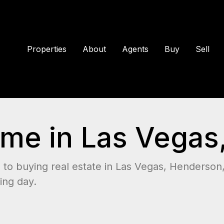
Properties
About
Agents
Buy
Sell
me in Las Vegas
to buying real estate in Las Vegas, Henderson
ing day.