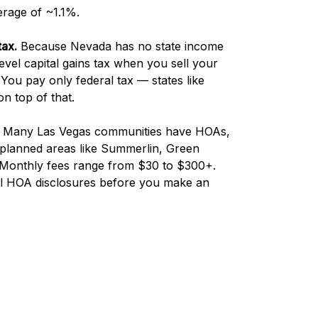
erage of ~1.1%.
tax.
Because Nevada has no state income
-level capital gains tax when you sell your
You pay only federal tax — states like
n top of that.
Many Las Vegas communities have HOAs,
r-planned areas like Summerlin, Green
. Monthly fees range from $30 to $300+.
ll HOA disclosures before you make an