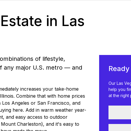
Estate in Las
mbinations of lifestyle,
e of any major U.S. metro — and
Ready 
Our Las Veg
mediately increases your take-home
help you fi
llinois. Combine that with home prices
at the right 
 in Los Angeles or San Francisco, and
buying here. Add in warm weather year-
nt, and easy access to outdoor
Mount Charleston), and it's easy to