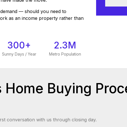
 have made the move.
al demand — should you need to
work as an income property rather than
300+
2.3M
Sunny Days / Year
Metro Population
s Home Buying Proc
rst conversation with us through closing day.