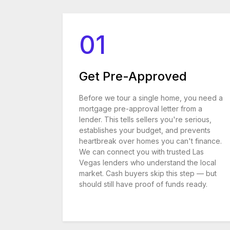
01
Get Pre-Approved
Before we tour a single home, you need a
mortgage pre-approval letter from a
lender. This tells sellers you're serious,
establishes your budget, and prevents
heartbreak over homes you can't finance.
We can connect you with trusted Las
Vegas lenders who understand the local
market. Cash buyers skip this step — but
should still have proof of funds ready.