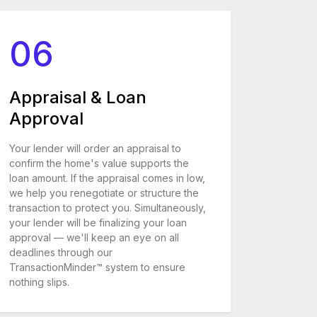
06
Appraisal & Loan
Approval
Your lender will order an appraisal to
confirm the home's value supports the
loan amount. If the appraisal comes in low,
we help you renegotiate or structure the
transaction to protect you. Simultaneously,
your lender will be finalizing your loan
approval — we'll keep an eye on all
deadlines through our
TransactionMinder™ system to ensure
nothing slips.