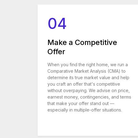
04
Make a Competitive
Offer
When you find the right home, we run a
Comparative Market Analysis (CMA) to
determine its true market value and help
you craft an offer that's competitive
without overpaying. We advise on price,
earnest money, contingencies, and terms
that make your offer stand out —
especially in multiple-offer situations.