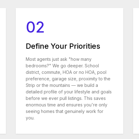
02
Define Your Priorities
Most agents just ask "how many
bedrooms?" We go deeper. School
district, commute, HOA or no HOA, pool
preference, garage size, proximity to the
Strip or the mountains — we build a
detailed profile of your lifestyle and goals
before we ever pull listings. This saves
enormous time and ensures you're only
seeing homes that genuinely work for
you.