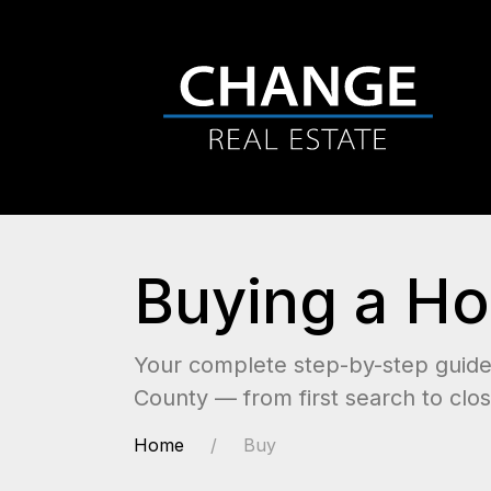
Buying a Ho
Your complete step-by-step guide 
County — from first search to clos
Home
Buy