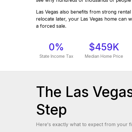
see why hundreds of thousands of people
Las Vegas also benefits from strong rent
relocate later, your Las Vegas home can 
a forced sale.
0%
$459K
State Income Tax
Median Home Price
The Las Vega
Step
Here's exactly what to expect from your fi