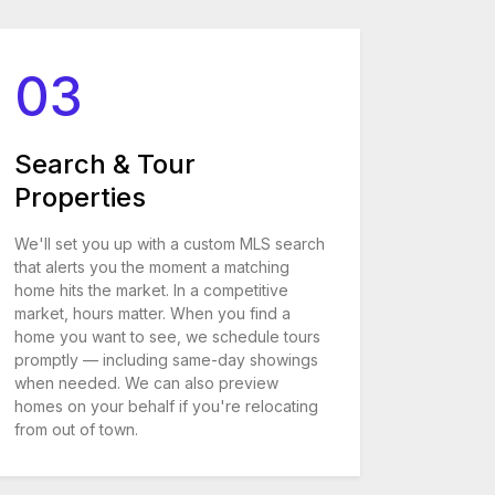
03
Search & Tour
Properties
We'll set you up with a custom MLS search
that alerts you the moment a matching
home hits the market. In a competitive
market, hours matter. When you find a
home you want to see, we schedule tours
promptly — including same-day showings
when needed. We can also preview
homes on your behalf if you're relocating
from out of town.