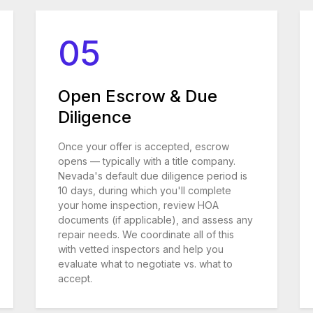
05
Open Escrow & Due
Diligence
Once your offer is accepted, escrow
opens — typically with a title company.
Nevada's default due diligence period is
10 days, during which you'll complete
your home inspection, review HOA
documents (if applicable), and assess any
repair needs. We coordinate all of this
with vetted inspectors and help you
evaluate what to negotiate vs. what to
accept.