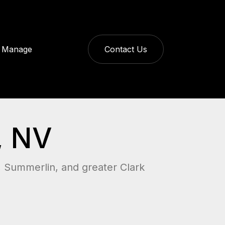
Manage
Contact Us
, NV
, Summerlin, and greater Clark