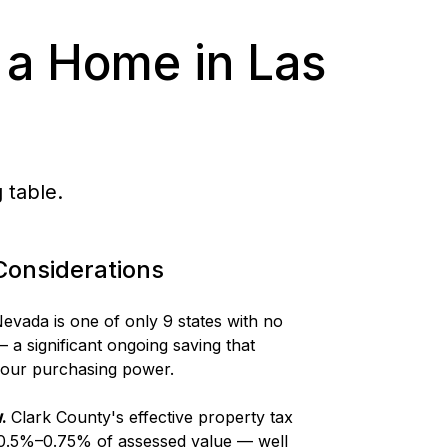
 a Home in Las
 table.
Considerations
evada is one of only 9 states with no
 a significant ongoing saving that
 your purchasing power.
.
Clark County's effective property tax
 0.5%–0.75% of assessed value — well