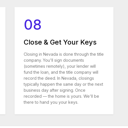
08
Close & Get Your Keys
Closing in Nevada is done through the title
company. You'll sign documents
(sometimes remotely), your lender will
fund the loan, and the title company will
record the deed. In Nevada, closings
typically happen the same day or the next
business day after signing. Once
recorded — the home is yours. We'll be
there to hand you your keys.