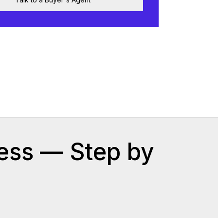
ess — Step by