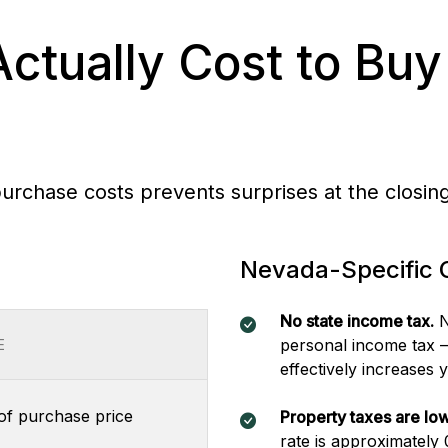
Actually Cost to Buy
purchase costs prevents surprises at the closing
Nevada-Specific 
No state income tax.
N
personal income tax —
E
effectively increases
f purchase price
Property taxes are low
rate is approximately