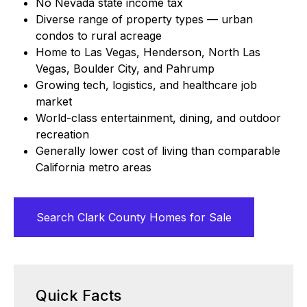
No Nevada state income tax
Diverse range of property types — urban
condos to rural acreage
Home to Las Vegas, Henderson, North Las
Vegas, Boulder City, and Pahrump
Growing tech, logistics, and healthcare job
market
World-class entertainment, dining, and outdoor
recreation
Generally lower cost of living than comparable
California metro areas
Search Clark County Homes for Sale
Quick Facts