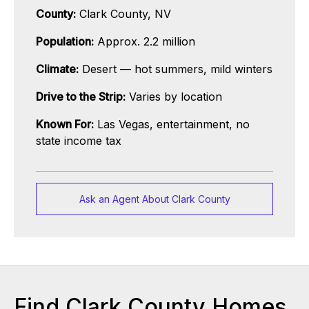
County:
Clark County, NV
Population:
Approx. 2.2 million
Climate:
Desert — hot summers, mild winters
Drive to the Strip:
Varies by location
Known For:
Las Vegas, entertainment, no
state income tax
Ask an Agent About Clark County
Find Clark County Homes