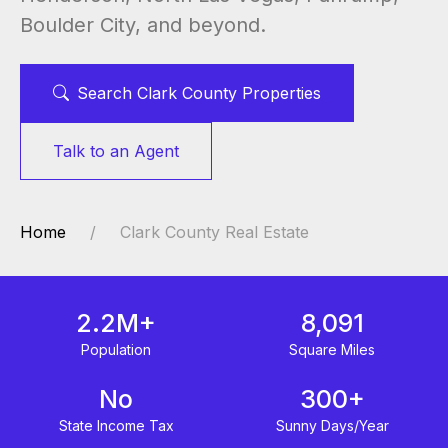
Boulder City, and beyond.
Search Clark County Properties
Talk to an Agent
Home
Clark County Real Estate
2.2M+
8,091
Population
Square Miles
No
300+
State Income Tax
Sunny Days/Year