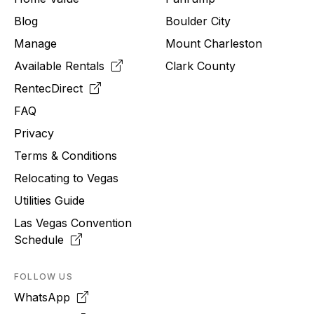
Blog
Boulder City
Manage
Mount Charleston
Available Rentals
Clark County
RentecDirect
FAQ
Privacy
Terms & Conditions
Relocating to
Vegas
Utilities Guide
Las Vegas Convention
Schedule
FOLLOW US
WhatsApp