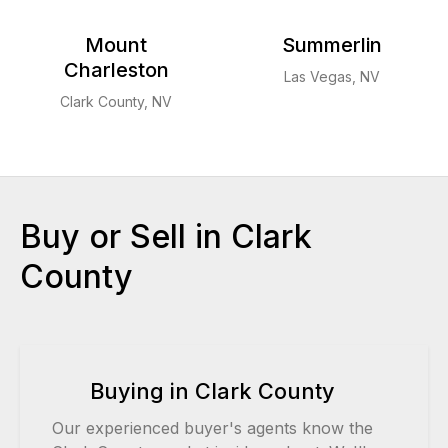
Mount
Summerlin
Charleston
Las Vegas, NV
Clark County, NV
Buy or Sell in Clark
County
Buying in Clark County
Our experienced buyer's agents know the