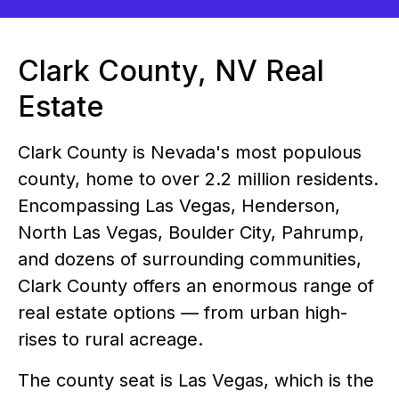
Clark County, NV Real
Estate
Clark County is Nevada's most populous
county, home to over 2.2 million residents.
Encompassing Las Vegas, Henderson,
North Las Vegas, Boulder City, Pahrump,
and dozens of surrounding communities,
Clark County offers an enormous range of
real estate options — from urban high-
rises to rural acreage.
The county seat is Las Vegas, which is the