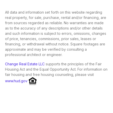
All data and information set forth on this website regarding
real property, for sale, purchase, rental and/or financing, are
from sources regarded as reliable. No warranties are made
as to the accuracy of any descriptions and/or other details
and such information is subject to errors, omissions, changes
of price, tenancies, commissions, prior sales, leases or
financing, or withdrawal without notice. Square footages are
approximate and may be verified by consulting a
professional architect or engineer.
Change Real Estate LLC
supports the principles of the Fair
Housing Act and the Equal Opportunity Act. For information on
fair housing and free housing counseling, please visit
www.hud.gov
.