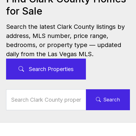
for Sale
Search the latest Clark County listings by
address, MLS number, price range,
bedrooms, or property type — updated
daily from the Las Vegas MLS.
Search Properties
Search