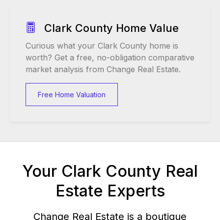
Clark County Home Value
Curious what your Clark County home is
worth? Get a free, no-obligation comparative
market analysis from Change Real Estate.
Free Home Valuation
Your Clark County Real
Estate Experts
Change Real Estate is a boutique