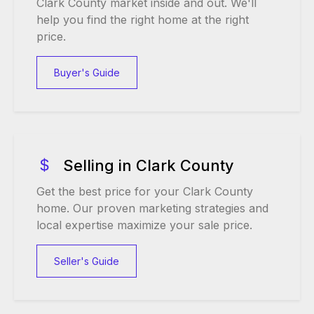
Clark County market inside and out. We'll
help you find the right home at the right
price.
Buyer's Guide
Selling in Clark County
Get the best price for your Clark County
home. Our proven marketing strategies and
local expertise maximize your sale price.
Seller's Guide