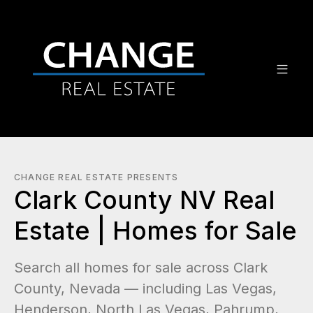
CHANGE REAL ESTATE PRESENTS
Clark County NV Real
Estate | Homes for Sale
Search all homes for sale across Clark
County, Nevada — including Las Vegas,
Henderson, North Las Vegas, Pahrump,