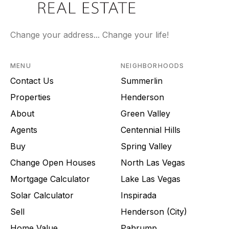
Change your address... Change your life!
MENU
NEIGHBORHOODS
Contact Us
Summerlin
Properties
Henderson
About
Green Valley
Agents
Centennial Hills
Buy
Spring Valley
Change Open Houses
North Las Vegas
Mortgage Calculator
Lake Las Vegas
Solar Calculator
Inspirada
Sell
Henderson (City)
Home Value
Pahrump