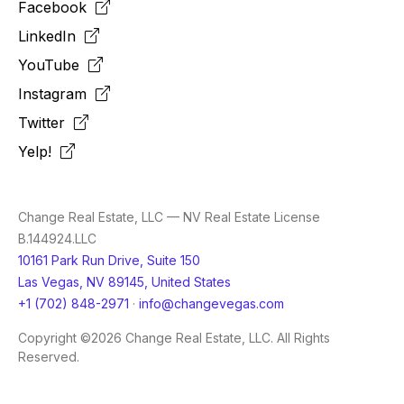
Facebook
LinkedIn
YouTube
Instagram
Twitter
Yelp!
Change Real Estate, LLC — NV Real Estate License
B.144924.LLC
10161 Park Run Drive, Suite 150
Las Vegas, NV 89145, United States
+1 (702) 848-2971
·
info@changevegas.com
Copyright ©2026 Change Real Estate, LLC. All Rights
Reserved.