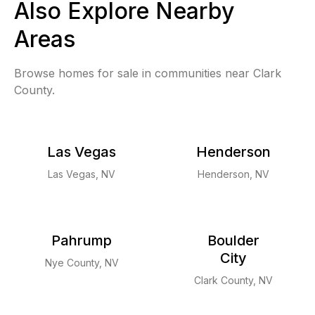
Also Explore Nearby
Areas
Browse homes for sale in communities near Clark
County.
Las Vegas
Henderson
Las Vegas, NV
Henderson, NV
Pahrump
Boulder
City
Nye County, NV
Clark County, NV