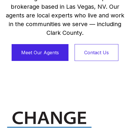
brokerage based in Las Vegas, NV. Our
agents are local experts who live and work
in the communities we serve — including
Clark County.
Meet Our Agents
Contact Us