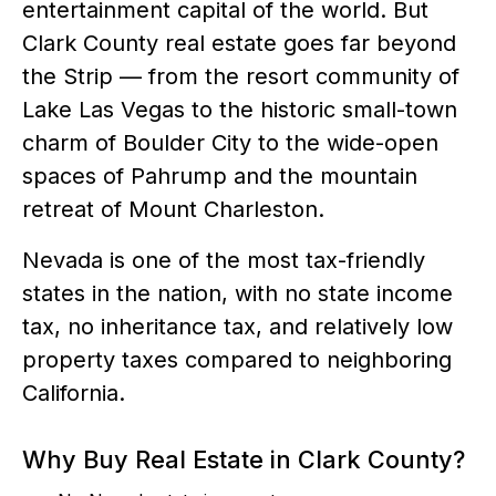
entertainment capital of the world. But
Clark County real estate goes far beyond
the Strip — from the resort community of
Lake Las Vegas to the historic small-town
charm of Boulder City to the wide-open
spaces of Pahrump and the mountain
retreat of Mount Charleston.
Nevada is one of the most tax-friendly
states in the nation, with no state income
tax, no inheritance tax, and relatively low
property taxes compared to neighboring
California.
Why Buy Real Estate in Clark County?