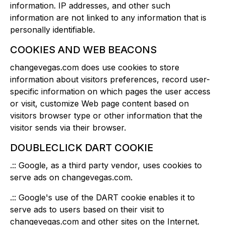
information. IP addresses, and other such
information are not linked to any information that is
personally identifiable.
COOKIES AND WEB BEACONS
changevegas.com does use cookies to store
information about visitors preferences, record user-
specific information on which pages the user access
or visit, customize Web page content based on
visitors browser type or other information that the
visitor sends via their browser.
DOUBLECLICK DART COOKIE
.:: Google, as a third party vendor, uses cookies to
serve ads on changevegas.com.
.:: Google's use of the DART cookie enables it to
serve ads to users based on their visit to
changevegas.com and other sites on the Internet.