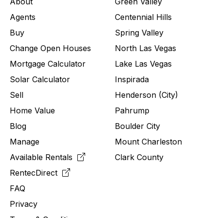
About
Green Valley
Agents
Centennial Hills
Buy
Spring Valley
Change Open Houses
North Las Vegas
Mortgage Calculator
Lake Las Vegas
Solar Calculator
Inspirada
Sell
Henderson (City)
Home Value
Pahrump
Blog
Boulder City
Manage
Mount Charleston
Available Rentals
Clark County
RentecDirect
FAQ
Privacy