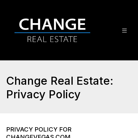
Change Real Estate:
Privacy Policy
PRIVACY POLICY FOR
CHANGEVEGAS.COM