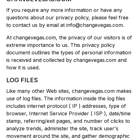
If you require any more information or have any
questions about our privacy policy, please feel free
to contact us by email at info@changevegas.com.
At changevegas.com, the privacy of our visitors is of
extreme importance to us. This privacy policy
document outlines the types of personal information
is received and collected by changevegas.com and
how it is used.
LOG FILES
Like many other Web sites, changevegas.com makes
use of log files. The information inside the log files
includes internet protocol ( IP ) addresses, type of
browser, Internet Service Provider ( ISP ), date/time
stamp, referring/exit pages, and number of clicks to
analyze trends, administer the site, track user's
movement around the site, and gather demographic