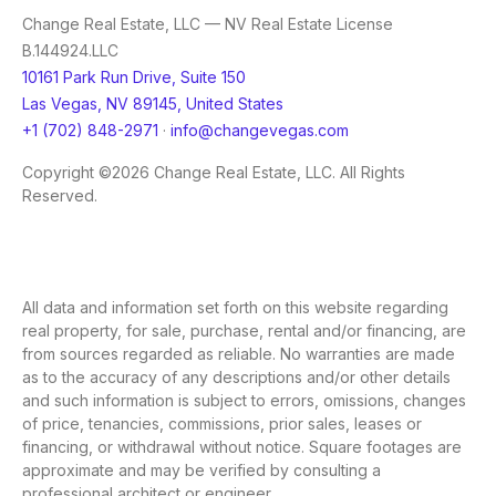
Change Real Estate, LLC — NV Real Estate License
B.144924.LLC
10161 Park Run Drive, Suite 150
Las Vegas, NV 89145, United States
+1 (702) 848-2971
·
info@changevegas.com
Copyright ©2026 Change Real Estate, LLC. All Rights
Reserved.
All data and information set forth on this website regarding
real property, for sale, purchase, rental and/or financing, are
from sources regarded as reliable. No warranties are made
as to the accuracy of any descriptions and/or other details
and such information is subject to errors, omissions, changes
of price, tenancies, commissions, prior sales, leases or
financing, or withdrawal without notice. Square footages are
approximate and may be verified by consulting a
professional architect or engineer.