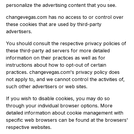
personalize the advertising content that you see.
changevegas.com has no access to or control over
these cookies that are used by third-party
advertisers.
You should consult the respective privacy policies of
these third-party ad servers for more detailed
information on their practices as well as for
instructions about how to opt-out of certain
practices. changevegas.com's privacy policy does
not apply to, and we cannot control the activities of,
such other advertisers or web sites.
If you wish to disable cookies, you may do so
through your individual browser options. More
detailed information about cookie management with
specific web browsers can be found at the browsers'
respective websites.