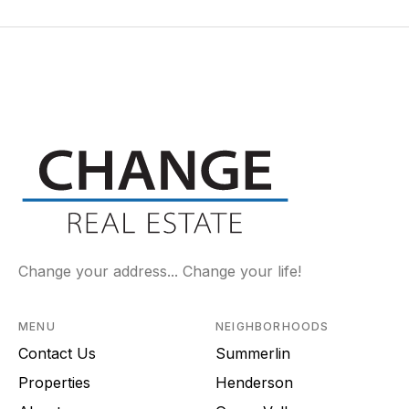
Change your address... Change your life!
MENU
NEIGHBORHOODS
Contact Us
Summerlin
Properties
Henderson