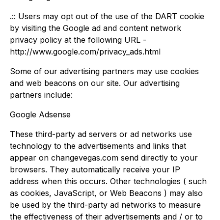
.:: Users may opt out of the use of the DART cookie
by visiting the Google ad and content network
privacy policy at the following URL -
http://www.google.com/privacy_ads.html
Some of our advertising partners may use cookies
and web beacons on our site. Our advertising
partners include:
Google Adsense
These third-party ad servers or ad networks use
technology to the advertisements and links that
appear on changevegas.com send directly to your
browsers. They automatically receive your IP
address when this occurs. Other technologies ( such
as cookies, JavaScript, or Web Beacons ) may also
be used by the third-party ad networks to measure
the effectiveness of their advertisements and / or to