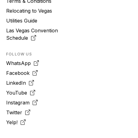
Terms & Conditions
Relocating to
Vegas
Utilities Guide
Las Vegas Convention
Schedule
FOLLOW US
WhatsApp
Facebook
LinkedIn
YouTube
Instagram
Twitter
Yelp!