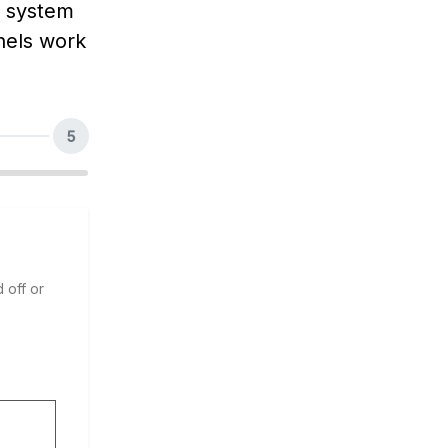
e system
nels work
5
 off or