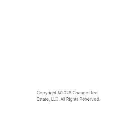
Copyright ©2026 Change Real
Estate, LLC. All Rights Reserved.