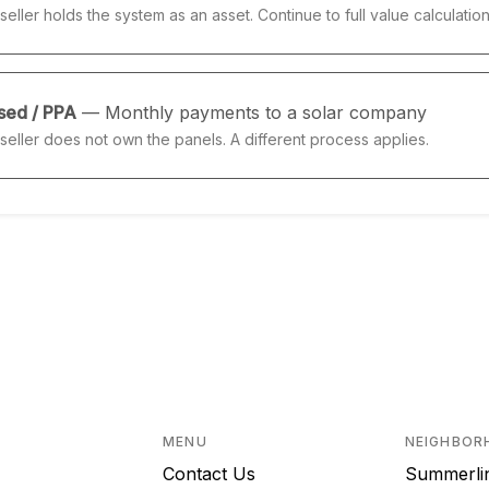
seller holds the system as an asset. Continue to full value calculation
sed / PPA
— Monthly payments to a solar company
seller does not own the panels. A different process applies.
MENU
NEIGHBOR
Contact Us
Summerli