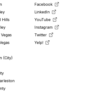
n
Facebook
ley
LinkedIn
 Hills
YouTube
ley
Instagram
 Vegas
Twitter
Vegas
Yelp!
 (City)
ity
arleston
nty