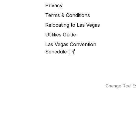
Privacy
Terms & Conditions
Relocating to
Las
Vegas
Utilities Guide
Las Vegas Convention
Schedule
Change Real Es