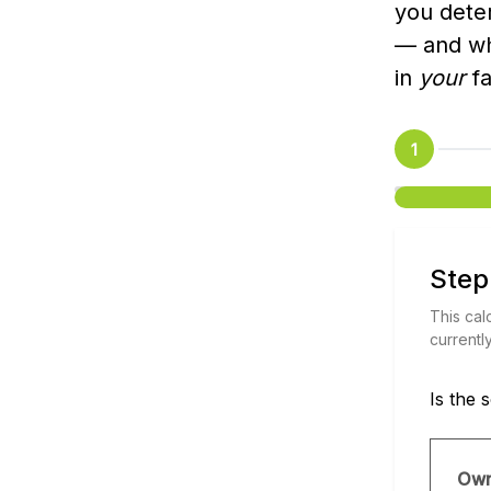
you dete
— and wha
in
your
fa
1
Step
This cal
currentl
Is the 
Ow