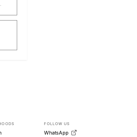
.
HOODS
FOLLOW US
n
WhatsApp