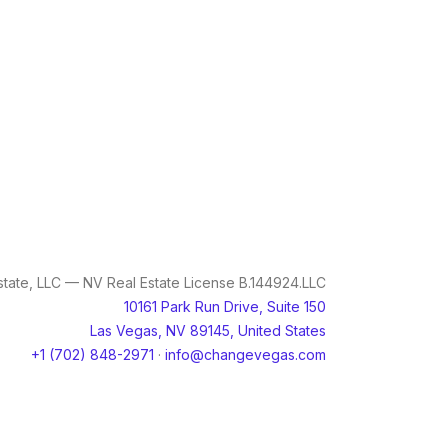
tate, LLC — NV Real Estate License B.144924.LLC
10161 Park Run Drive, Suite 150
Las Vegas, NV 89145, United States
+1 (702) 848-2971
·
info@changevegas.com