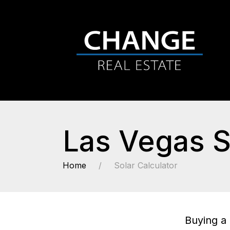
Las Vegas S
Home
Solar Calculator
Buying a 