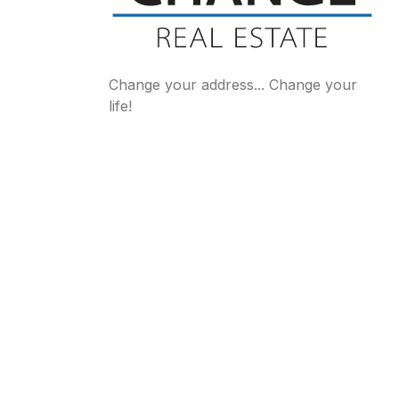
Change your address... Change your
life!