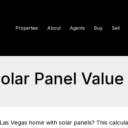
Properties
About
Agents
Buy
Sell
olar Panel Value 
Las Vegas home with solar panels? This calcula