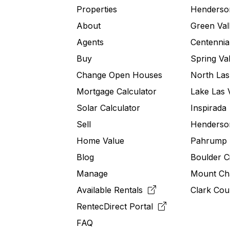
Properties
Henderso
About
Green Val
Agents
Centennial
Buy
Spring Val
Change Open Houses
North Las
Mortgage Calculator
Lake Las 
Solar Calculator
Inspirada
Sell
Henderson
Home Value
Pahrump
Blog
Boulder C
Manage
Mount Ch
Available Rentals
Clark Cou
RentecDirect
Portal
FAQ