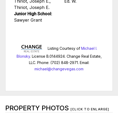
Thiriot, Joseph E.,
Ed. W.
Thiriot, Joseph E.
Junior High School
:
Sawyer Grant
Listing Courtesy of
Michael I.
Blonsky
. License B.0144924. Change Real Estate,
LLC. Phone: (702) 848-2971. Email:
michael@changevegas.com
PROPERTY PHOTOS
[CLICK TO ENLARGE]