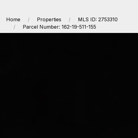
Home
Properties
MLS ID: 2753310
Parcel Number: 162-19-511-155