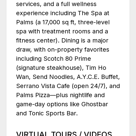
services, and a full wellness
experience including The Spa at
Palms (a 17,000 sq ft, three-level
spa with treatment rooms and a
fitness center). Dining is a major
draw, with on-property favorites
including Scotch 80 Prime
(signature steakhouse), Tim Ho
Wan, Send Noodles, A.Y.C.E. Buffet,
Serrano Vista Cafe (open 24/7), and
Palms Pizza—plus nightlife and
game-day options like Ghostbar
and Tonic Sports Bar.
VIRTUAL TOURS / VIDEOS