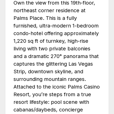
Own the view from this 19th-floor,
northeast corner residence at
Palms Place. This is a fully
furnished, ultra-modern 1-bedroom
condo-hotel offering approximately
1,220 sq ft of turnkey, high-rise
living with two private balconies
and a dramatic 270° panorama that
captures the glittering Las Vegas
Strip, downtown skyline, and
surrounding mountain ranges.
Attached to the iconic Palms Casino
Resort, you’re steps from a true
resort lifestyle: pool scene with
cabanas/daybeds, concierge