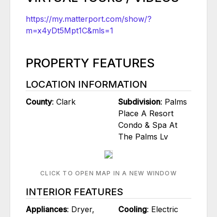
https://my.matterport.com/show/?
m=x4yDt5Mpt1C&mls=1
PROPERTY FEATURES
LOCATION INFORMATION
County
: Clark
Subdivision
: Palms
Place A Resort
Condo & Spa At
The Palms Lv
CLICK TO OPEN MAP IN A NEW WINDOW
INTERIOR FEATURES
Appliances
: Dryer,
Cooling
: Electric