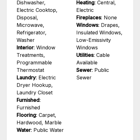
Dishwasher,
Heating
: Central,
Electric Cooktop,
Electric
Disposal,
Fireplaces
: None
Microwave,
Windows
: Drapes,
Refrigerator,
Insulated Windows,
Washer
Low-Emissivity
Interior
: Window
Windows
Treatments,
Utilities
: Cable
Programmable
Available
Thermostat
Sewer
: Public
Laundry
: Electric
Sewer
Dryer Hookup,
Laundry Closet
Furnished
:
Furnished
Flooring
: Carpet,
Hardwood, Marble
Water
: Public Water