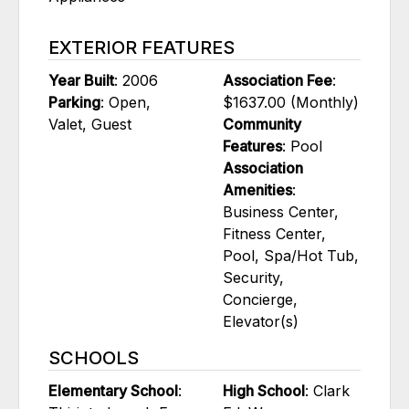
EXTERIOR FEATURES
Year Built
: 2006
Association Fee
:
Parking
: Open,
$1637.00 (Monthly)
Valet, Guest
Community
Features
: Pool
Association
Amenities
:
Business Center,
Fitness Center,
Pool, Spa/Hot Tub,
Security,
Concierge,
Elevator(s)
SCHOOLS
Elementary School
:
High School
: Clark