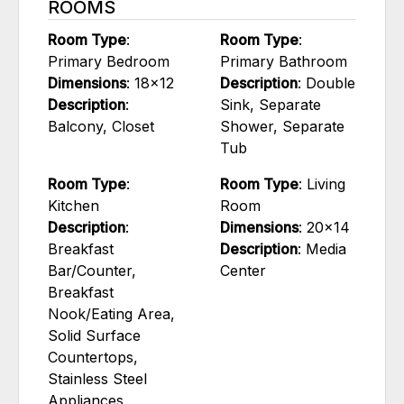
ROOMS
Room Type
:
Room Type
:
Primary Bedroom
Primary Bathroom
Dimensions
: 18x12
Description
: Double
Description
:
Sink, Separate
Balcony, Closet
Shower, Separate
Tub
Room Type
:
Room Type
: Living
Kitchen
Room
Description
:
Dimensions
: 20x14
Breakfast
Description
: Media
Bar/Counter,
Center
Breakfast
Nook/Eating Area,
Solid Surface
Countertops,
Stainless Steel
Appliances