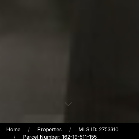
Home
Properties
MLS ID: 2753310
Parcel Number: 162-19-511-155