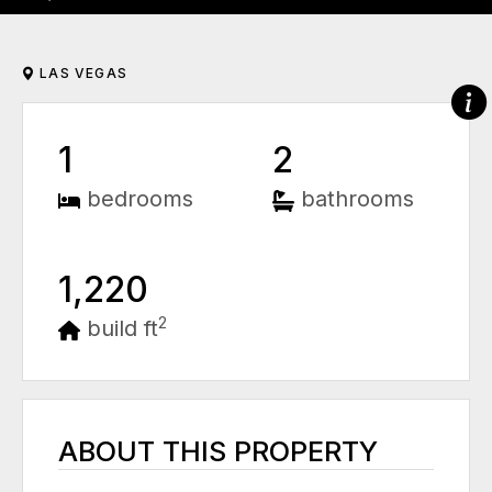
LAS VEGAS
1
2
bedrooms
bathrooms
1,220
2
build ft
ABOUT THIS PROPERTY