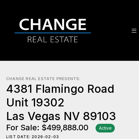
CHANGE REAL ESTATE PRESENTS:
4381 Flamingo Road
Unit 19302
Las Vegas NV 89103
For Sale: $499,888.00
Active
LIST DATE: 2026-02-03