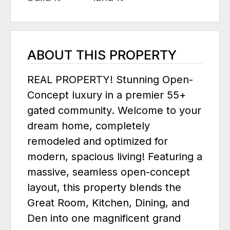
ABOUT THIS PROPERTY
REAL PROPERTY! Stunning Open-
Concept luxury in a premier 55+
gated community. Welcome to your
dream home, completely
remodeled and optimized for
modern, spacious living! Featuring a
massive, seamless open-concept
layout, this property blends the
Great Room, Kitchen, Dining, and
Den into one magnificent grand