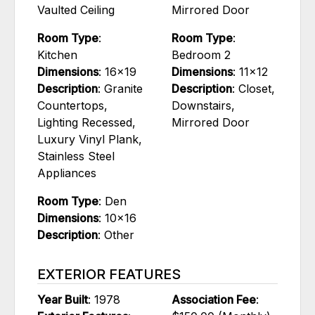
Vaulted Ceiling
Mirrored Door
Room Type
:
Room Type
:
Kitchen
Bedroom 2
Dimensions
: 16x19
Dimensions
: 11x12
Description
: Granite
Description
: Closet,
Countertops,
Downstairs,
Lighting Recessed,
Mirrored Door
Luxury Vinyl Plank,
Stainless Steel
Appliances
Room Type
: Den
Dimensions
: 10x16
Description
: Other
EXTERIOR FEATURES
Year Built
: 1978
Association Fee
: