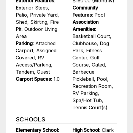
Exterior Features
:
$150.00 (Monthly)
Exterior Steps,
Community
Patio, Private Yard,
Features
: Pool
Shed, Skirting, Fire
Association
Pit, Outdoor Living
Amenities
:
Area
Basketball Court,
Parking
: Attached
Clubhouse, Dog
Carport, Assigned,
Park, Fitness
Covered, RV
Center, Golf
Access/Parking,
Course, Gated,
Tandem, Guest
Barbecue,
Carport Spaces
: 1.0
Pickleball, Pool,
Recreation Room,
RV Parking,
Spa/Hot Tub,
Tennis Court(s)
SCHOOLS
Elementary School
:
High School
: Clark