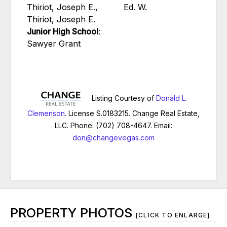
Thiriot, Joseph E.,
Ed. W.
Thiriot, Joseph E.
Junior High School
:
Sawyer Grant
Listing Courtesy of
Donald L.
Clemenson
. License S.0183215. Change Real Estate,
LLC. Phone: (702) 708-4647. Email:
don@changevegas.com
PROPERTY PHOTOS
[CLICK TO ENLARGE]