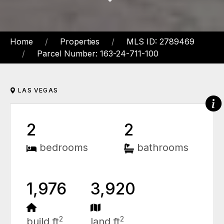
Home
Properties
MLS ID: 2789469
Parcel Number: 163-24-711-100
LAS VEGAS
2
2
bedrooms
bathrooms
1,976
3,920
2
2
build ft
land ft