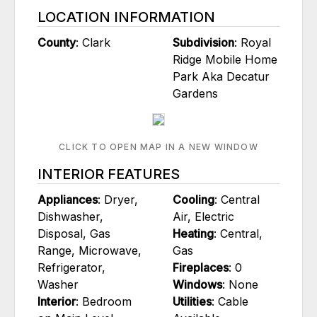
LOCATION INFORMATION
County
: Clark
Subdivision
: Royal
Ridge Mobile Home
Park Aka Decatur
Gardens
CLICK TO OPEN MAP IN A NEW WINDOW
INTERIOR FEATURES
Appliances
: Dryer,
Cooling
: Central
Dishwasher,
Air, Electric
Disposal, Gas
Heating
: Central,
Range, Microwave,
Gas
Refrigerator,
Fireplaces
: 0
Washer
Windows
: None
Interior
: Bedroom
Utilities
: Cable