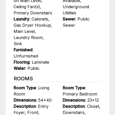
on Main Level,
Available,
Ceiling Fan(s),
Underground
Primary Downstairs
Utilities
Laundry
: Cabinets,
Sewer
: Public
Gas Dryer Hookup,
Sewer
Main Level,
Laundry Room,
Sink
Furnished
:
Unfurnished
Flooring
: Laminate
Water
: Public
ROOMS
Room Type
: Living
Room Type
:
Room
Primary Bedroom
Dimensions
: 54x40
Dimensions
: 23x12
Description
: Entry
Description
: Closet,
Foyer, Front,
Downstairs,