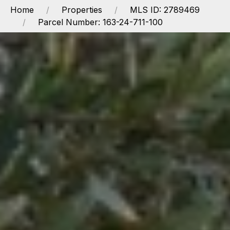
Home
Properties
MLS ID: 2789469
Parcel Number: 163-24-711-100