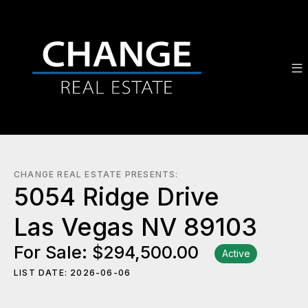
CHANGE REAL ESTATE PRESENTS:
5054 Ridge Drive
Las Vegas NV 89103
For Sale: $294,500.00
Active
LIST DATE: 2026-06-06