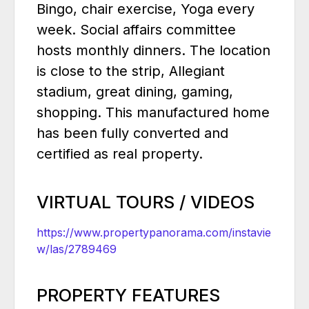
Bingo, chair exercise, Yoga every
week. Social affairs committee
hosts monthly dinners. The location
is close to the strip, Allegiant
stadium, great dining, gaming,
shopping. This manufactured home
has been fully converted and
certified as real property.
VIRTUAL TOURS / VIDEOS
https://www.propertypanorama.com/instavie
w/las/2789469
PROPERTY FEATURES