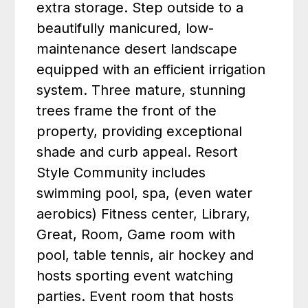
extra storage. Step outside to a
beautifully manicured, low-
maintenance desert landscape
equipped with an efficient irrigation
system. Three mature, stunning
trees frame the front of the
property, providing exceptional
shade and curb appeal. Resort
Style Community includes
swimming pool, spa, (even water
aerobics) Fitness center, Library,
Great, Room, Game room with
pool, table tennis, air hockey and
hosts sporting event watching
parties. Event room that hosts