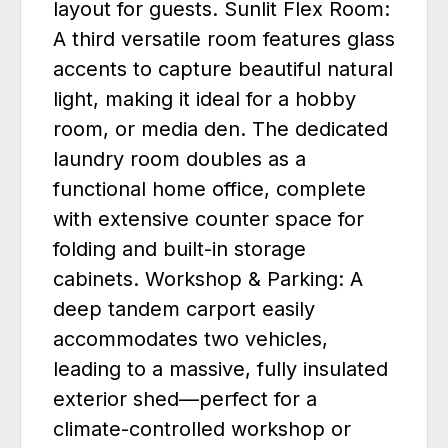
layout for guests. Sunlit Flex Room:
A third versatile room features glass
accents to capture beautiful natural
light, making it ideal for a hobby
room, or media den. The dedicated
laundry room doubles as a
functional home office, complete
with extensive counter space for
folding and built-in storage
cabinets. Workshop & Parking: A
deep tandem carport easily
accommodates two vehicles,
leading to a massive, fully insulated
exterior shed—perfect for a
climate-controlled workshop or