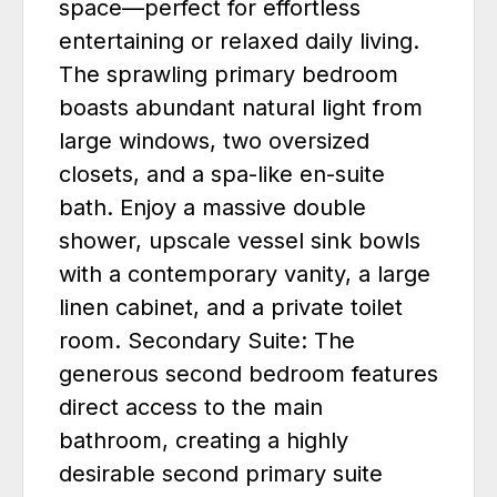
space—perfect for effortless
entertaining or relaxed daily living.
The sprawling primary bedroom
boasts abundant natural light from
large windows, two oversized
closets, and a spa-like en-suite
bath. Enjoy a massive double
shower, upscale vessel sink bowls
with a contemporary vanity, a large
linen cabinet, and a private toilet
room. Secondary Suite: The
generous second bedroom features
direct access to the main
bathroom, creating a highly
desirable second primary suite