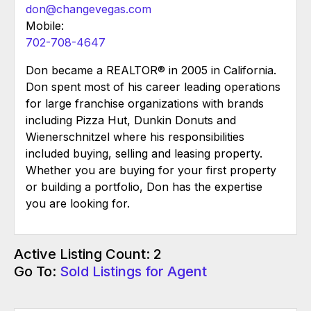
don@changevegas.com
Mobile:
702-708-4647
Don became a REALTOR® in 2005 in California.
Don spent most of his career leading operations
for large franchise organizations with brands
including Pizza Hut, Dunkin Donuts and
Wienerschnitzel where his responsibilities
included buying, selling and leasing property.
Whether you are buying for your first property
or building a portfolio, Don has the expertise
you are looking for.
Active Listing Count: 2
Go To:
Sold Listings for Agent