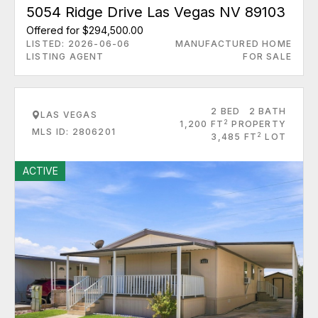
5054 Ridge Drive Las Vegas NV 89103
Offered for $294,500.00
LISTED: 2026-06-06
MANUFACTURED HOME
LISTING AGENT
FOR SALE
2 BED
2 BATH
LAS VEGAS
2
1,200 FT
PROPERTY
MLS ID: 2806201
2
3,485 FT
LOT
ACTIVE