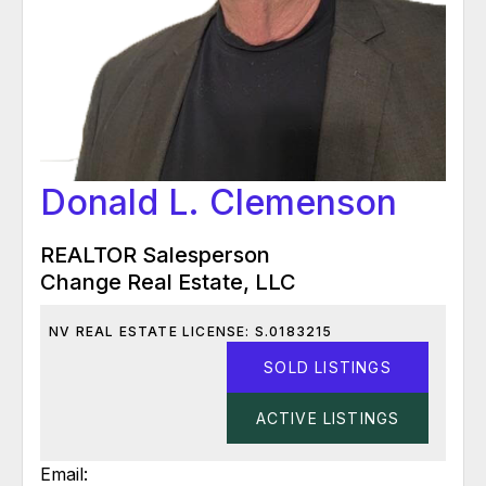
Donald L. Clemenson
REALTOR Salesperson
Change Real Estate, LLC
NV REAL ESTATE LICENSE: S.0183215
SOLD LISTINGS
ACTIVE LISTINGS
Email: