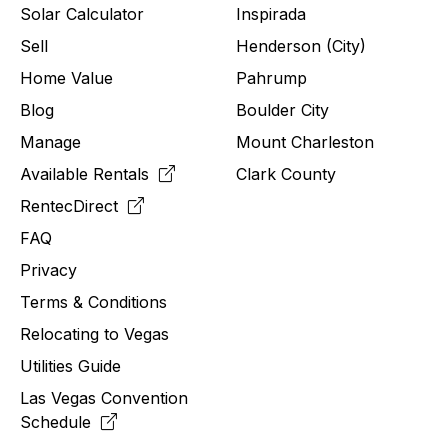
Solar Calculator
Inspirada
Sell
Henderson (City)
Home Value
Pahrump
Blog
Boulder City
Manage
Mount Charleston
Available Rentals
Clark County
RentecDirect
FAQ
Privacy
Terms & Conditions
Relocating to
Vegas
Utilities Guide
Las Vegas Convention
Schedule