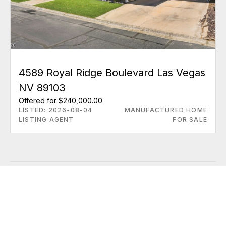
4589 Royal Ridge Boulevard Las Vegas
NV 89103
Offered for $240,000.00
LISTED: 2026-08-04
MANUFACTURED HOME
LISTING AGENT
FOR SALE