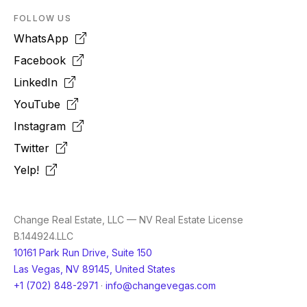
FOLLOW US
WhatsApp
Facebook
LinkedIn
YouTube
Instagram
Twitter
Yelp!
Change Real Estate, LLC — NV Real Estate License
B.144924.LLC
10161 Park Run Drive, Suite 150
Las Vegas, NV 89145, United States
+1 (702) 848-2971
·
info@changevegas.com