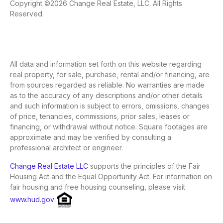
Copyright ©2026 Change Real Estate, LLC. All Rights
Reserved.
All data and information set forth on this website regarding
real property, for sale, purchase, rental and/or financing, are
from sources regarded as reliable. No warranties are made
as to the accuracy of any descriptions and/or other details
and such information is subject to errors, omissions, changes
of price, tenancies, commissions, prior sales, leases or
financing, or withdrawal without notice. Square footages are
approximate and may be verified by consulting a
professional architect or engineer.
Change Real Estate LLC
supports the principles of the Fair
Housing Act and the Equal Opportunity Act. For information on
fair housing and free housing counseling, please visit
www.hud.gov
.