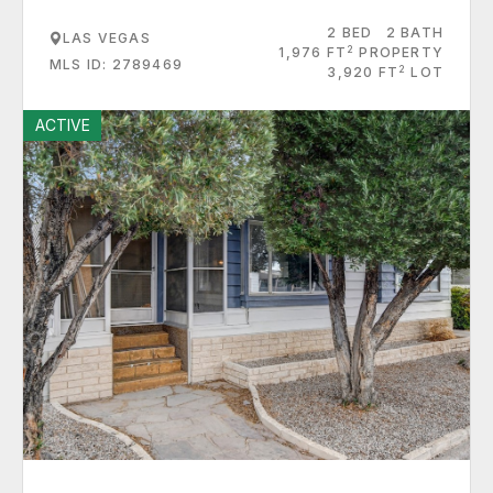
2 BED
2 BATH
LAS VEGAS
2
1,976 FT
PROPERTY
MLS ID: 2789469
2
3,920 FT
LOT
ACTIVE