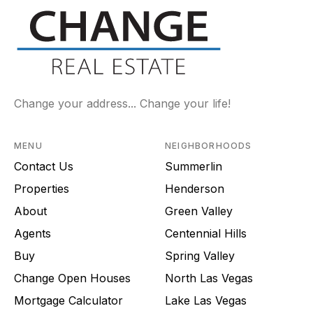
Change your address... Change your life!
MENU
NEIGHBORHOODS
Contact Us
Summerlin
Properties
Henderson
About
Green Valley
Agents
Centennial Hills
Buy
Spring Valley
Change Open Houses
North Las Vegas
Mortgage Calculator
Lake Las Vegas