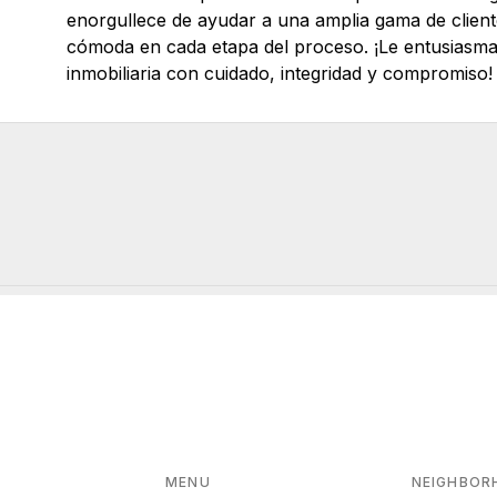
enorgullece de ayudar a una amplia gama de clien
cómoda en cada etapa del proceso. ¡Le entusiasma 
inmobiliaria con cuidado, integridad y compromiso!
MENU
NEIGHBOR