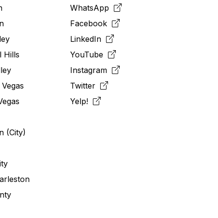
n
WhatsApp
n
Facebook
ley
LinkedIn
 Hills
YouTube
ley
Instagram
 Vegas
Twitter
Vegas
Yelp!
 (City)
ity
arleston
nty