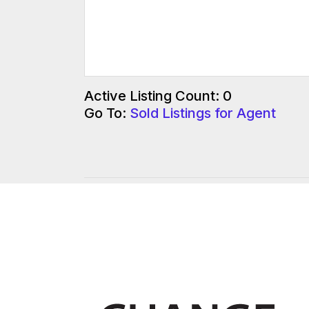
Active Listing Count: 0
Go To:
Sold Listings for Agent