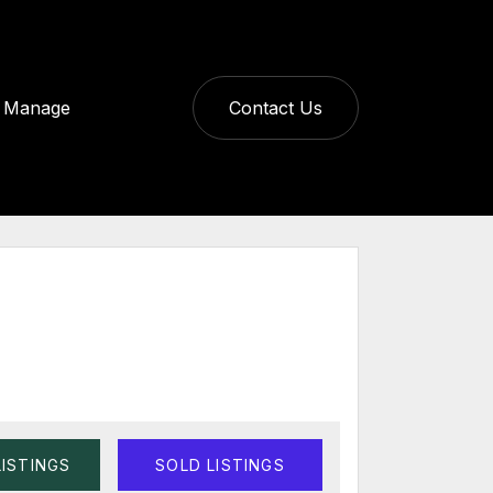
Manage
Contact Us
LISTINGS
SOLD LISTINGS