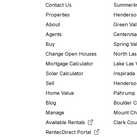
Contact Us
Summerli
Properties
Henderso
About
Green Val
Agents
Centennial
Buy
Spring Val
Change Open Houses
North Las
Mortgage Calculator
Lake Las 
Solar Calculator
Inspirada
Sell
Henderson
Home Value
Pahrump
Blog
Boulder C
Manage
Mount Ch
Available Rentals
Clark Cou
RentecDirect
Portal