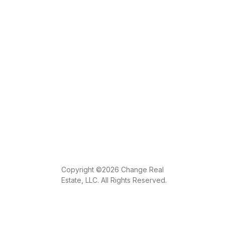
Copyright ©2026 Change Real
Estate, LLC. All Rights Reserved.