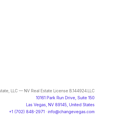
tate, LLC — NV Real Estate License B.144924.LLC
10161 Park Run Drive, Suite 150
Las Vegas, NV 89145, United States
+1 (702) 848-2971
·
info@changevegas.com