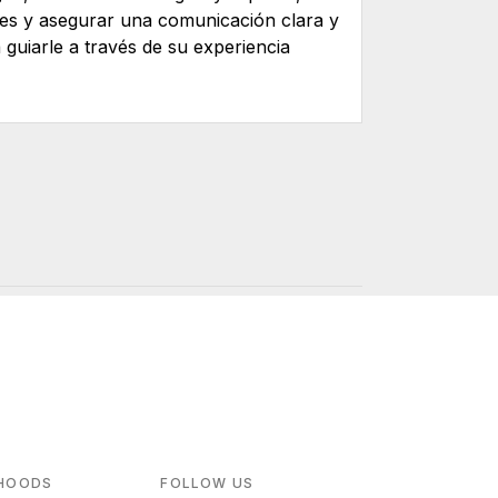
tes y asegurar una comunicación clara y
guiarle a través de su experiencia
HOODS
FOLLOW US