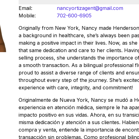
Email:
nancyortizagent@gmail.com
Mobile:
702-600-6905
Originally from New York, Nancy made Henderson
a background in healthcare, she’s always been pa
making a positive impact in their lives. Now, as she 
that same dedication and care to her clients. Havi
selling process, she understands the importance o
a smooth transaction. As a bilingual professional fl
proud to assist a diverse range of clients and ens
throughout every step of the journey. She’s excite
experience with care, integrity, and commitment!
Originalmente de Nueva York, Nancy se mudó a H
experiencia en atención médica, siempre le ha apa
impacto positivo en sus vidas. Ahora, en su transici
misma dedicación y atención a sus clientes. Habie
compra y venta, entiende la importancia de encont
transacción sin problemas. Como profesional biling