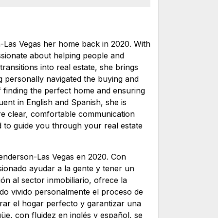
-Las Vegas her home back in 2020. With
ssionate about helping people and
transitions into real estate, she brings
ng personally navigated the buying and
f finding the perfect home and ensuring
uent in English and Spanish, she is
ure clear, comfortable communication
d to guide you through your real estate
enderson-Las Vegas en 2020. Con
sionado ayudar a la gente y tener un
ón al sector inmobiliario, ofrece la
ndo vivido personalmente el proceso de
rar el hogar perfecto y garantizar una
üe, con fluidez en inglés y español, se