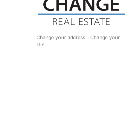
Change your address... Change your
life!