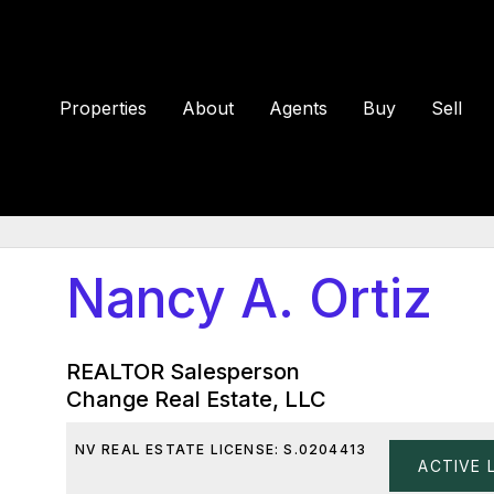
Properties
About
Agents
Buy
Sell
Nancy A. Ortiz
REALTOR Salesperson
Change Real Estate, LLC
NV REAL ESTATE LICENSE: S.0204413
ACTIVE 