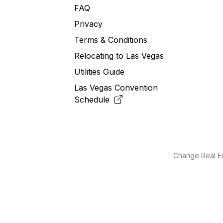
FAQ
Privacy
Terms & Conditions
Relocating to
Las
Vegas
Utilities Guide
Las Vegas Convention
Schedule
Change Real Es