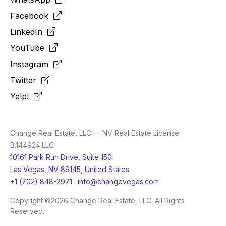
Facebook
LinkedIn
YouTube
Instagram
Twitter
Yelp!
Change Real Estate, LLC — NV Real Estate License
B.144924.LLC
10161 Park Run Drive, Suite 150
Las Vegas, NV 89145, United States
+1 (702) 848-2971
·
info@changevegas.com
Copyright ©2026 Change Real Estate, LLC. All Rights
Reserved.