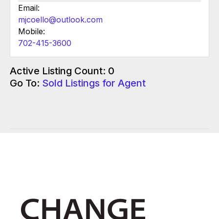
Email:
mjcoello@outlook.com
Mobile:
702-415-3600
Active Listing Count: 0
Go To:
Sold Listings for Agent