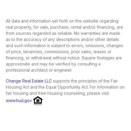
All data and information set forth on this website regarding
real property, for sale, purchase, rental and/or financing, are
from sources regarded as reliable. No warranties are made
as to the accuracy of any descriptions and/or other details
and such information is subject to errors, omissions, changes
of price, tenancies, commissions, prior sales, leases or
financing, or withdrawal without notice. Square footages are
approximate and may be verified by consulting a
professional architect or engineer.
Change Real Estate LLC
supports the principles of the Fair
Housing Act and the Equal Opportunity Act. For information on
fair housing and free housing counseling, please visit
www.hud.gov
.