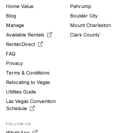
Home Value
Pahrump
Blog
Boulder City
Manage
Mount Charleston
Available Rentals
Clark County
RentecDirect
FAQ
Privacy
Terms & Conditions
Relocating to
Vegas
Utilities Guide
Las Vegas Convention
Schedule
FOLLOW US
WhatsApp