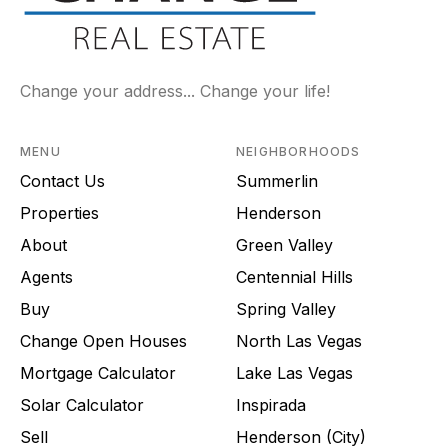
Change your address... Change your life!
MENU
NEIGHBORHOODS
Contact Us
Summerlin
Properties
Henderson
About
Green Valley
Agents
Centennial Hills
Buy
Spring Valley
Change Open Houses
North Las Vegas
Mortgage Calculator
Lake Las Vegas
Solar Calculator
Inspirada
Sell
Henderson (City)