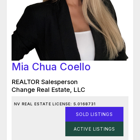
Mia Chua Coello
REALTOR Salesperson
Change Real Estate, LLC
NV REAL ESTATE LICENSE: S.0168731
SOLD LISTINGS
ACTIVE LISTINGS