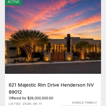
ACTIVE
621 Majestic Rim Drive Henderson NV
89012
Offered for $28,000,000.00
SINGLE FAMILY
LISTED: 2026-06-11