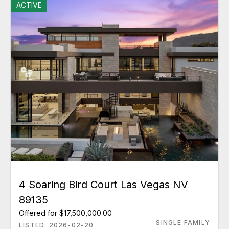
ACTIVE
4 Soaring Bird Court Las Vegas NV
89135
Offered for $17,500,000.00
SINGLE FAMILY
LISTED: 2026-02-20