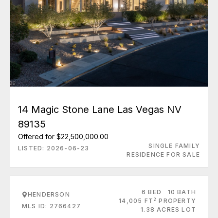
14 Magic Stone Lane Las Vegas NV
89135
Offered for $22,500,000.00
SINGLE FAMILY
LISTED: 2026-06-23
RESIDENCE FOR SALE
6 BED
10 BATH
HENDERSON
2
14,005 FT
PROPERTY
MLS ID: 2766427
1.38 ACRES LOT