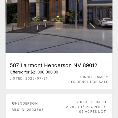
587 Lairmont Henderson NV 89012
Offered for $21,000,000.00
SINGLE FAMILY
LISTED: 2025-07-21
RESIDENCE FOR SALE
7 BED
10 BATH
HENDERSON
2
12,769 FT
PROPERTY
MLS ID: 2803595
1.05 ACRES LOT