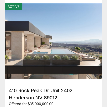
ACTIVE
410 Rock Peak Dr Unit 2402
Henderson NV 89012
Offered for $35,000,000.00