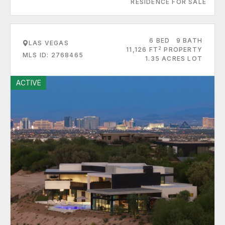
RESIDENCE FOR SALE
6 BED
9 BATH
LAS VEGAS
2
11,126 FT
PROPERTY
MLS ID: 2768465
1.35 ACRES LOT
ACTIVE