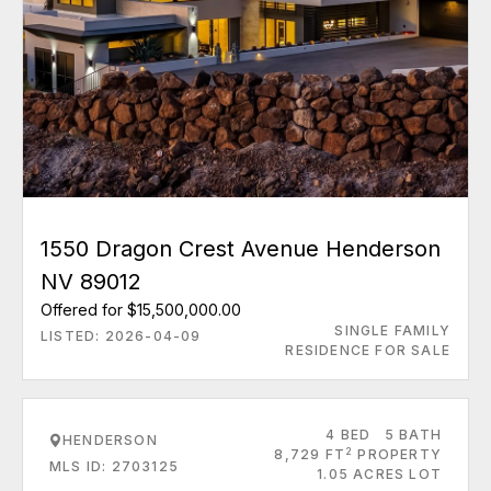
1550 Dragon Crest Avenue Henderson
NV 89012
Offered for $15,500,000.00
SINGLE FAMILY
LISTED: 2026-04-09
RESIDENCE FOR SALE
4 BED
5 BATH
HENDERSON
2
8,729 FT
PROPERTY
MLS ID: 2703125
1.05 ACRES LOT