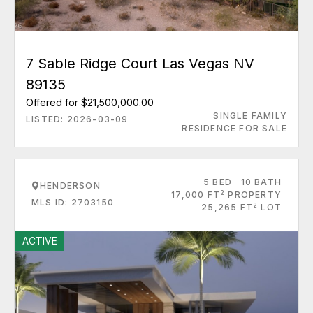
7 Sable Ridge Court Las Vegas NV
89135
Offered for $21,500,000.00
SINGLE FAMILY
LISTED: 2026-03-09
RESIDENCE FOR SALE
5 BED
10 BATH
HENDERSON
2
17,000 FT
PROPERTY
MLS ID: 2703150
2
25,265 FT
LOT
ACTIVE