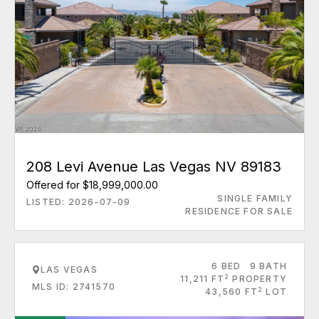
208 Levi Avenue Las Vegas NV 89183
Offered for $18,999,000.00
SINGLE FAMILY
LISTED: 2026-07-09
RESIDENCE FOR SALE
6 BED
9 BATH
LAS VEGAS
2
11,211 FT
PROPERTY
MLS ID: 2741570
2
43,560 FT
LOT