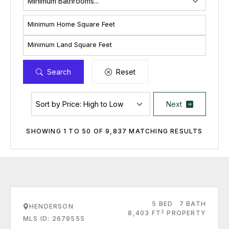
Minimum Home Square Feet
Minimum Land Square Feet
Search
Reset
Next
SHOWING 1 TO 50 OF 9,837 MATCHING RESULTS
5 BED
7 BATH
HENDERSON
2
8,403 FT
PROPERTY
MLS ID: 2679555