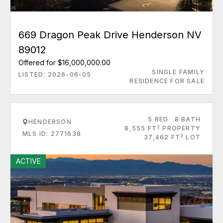
669 Dragon Peak Drive Henderson NV
89012
Offered for $16,000,000.00
SINGLE FAMILY
LISTED: 2026-06-05
RESIDENCE FOR SALE
5 BED
8 BATH
HENDERSON
2
8,555 FT
PROPERTY
MLS ID: 2771638
2
37,462 FT
LOT
ACTIVE