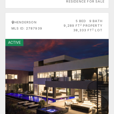
RESIDENCE FOR SALE
5 BED
9 BATH
HENDERSON
2
9,289 FT
PROPERTY
MLS ID: 2787939
2
38,333 FT
LOT
ACTIVE