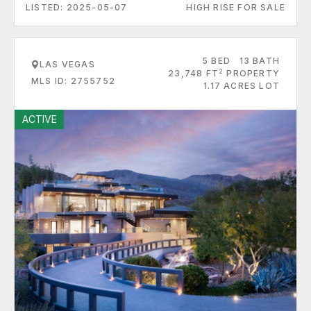
LISTED: 2025-05-07
HIGH RISE FOR SALE
5 BED
13 BATH
LAS VEGAS
2
23,748 FT
PROPERTY
MLS ID: 2755752
1.17 ACRES LOT
ACTIVE