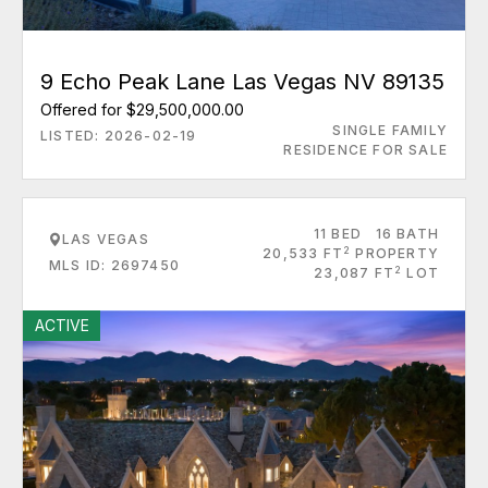
9 Echo Peak Lane Las Vegas NV 89135
Offered for $29,500,000.00
SINGLE FAMILY
LISTED: 2026-02-19
RESIDENCE FOR SALE
11 BED
16 BATH
LAS VEGAS
2
20,533 FT
PROPERTY
MLS ID: 2697450
2
23,087 FT
LOT
ACTIVE