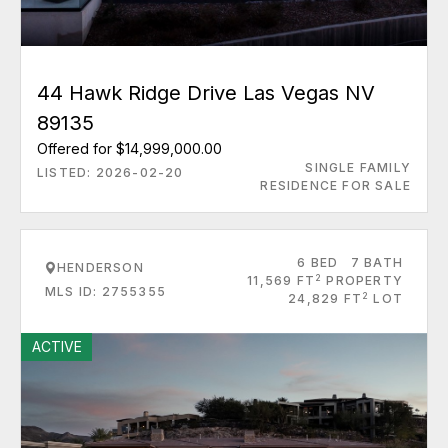
44 Hawk Ridge Drive Las Vegas NV
89135
Offered for $14,999,000.00
SINGLE FAMILY
LISTED: 2026-02-20
RESIDENCE FOR SALE
6 BED
7 BATH
HENDERSON
2
11,569 FT
PROPERTY
MLS ID: 2755355
2
24,829 FT
LOT
ACTIVE