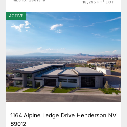
MLS ID: 2801319
2
18,295 FT
LOT
ACTIVE
1164 Alpine Ledge Drive Henderson NV
89012