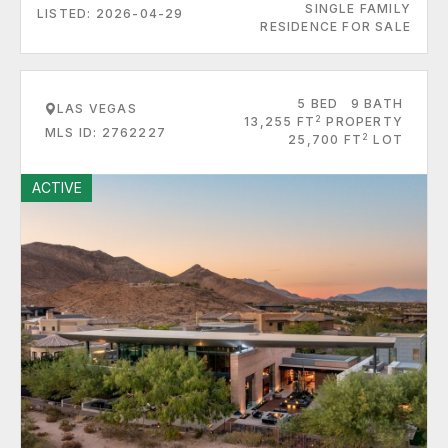
SINGLE FAMILY
LISTED: 2026-04-29
RESIDENCE FOR SALE
5 BED
9 BATH
LAS VEGAS
2
13,255 FT
PROPERTY
MLS ID: 2762227
2
25,700 FT
LOT
ACTIVE