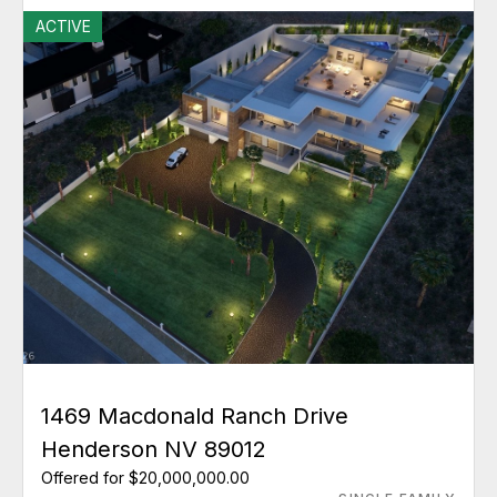
ACTIVE
1469 Macdonald Ranch Drive
Henderson NV 89012
Offered for $20,000,000.00