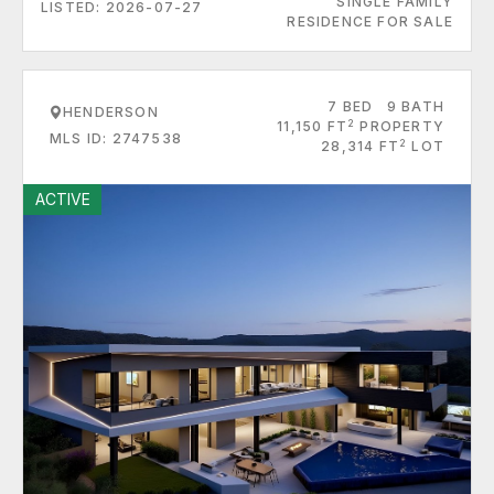
SINGLE FAMILY
LISTED: 2026-07-27
RESIDENCE FOR SALE
7 BED
9 BATH
HENDERSON
2
11,150 FT
PROPERTY
MLS ID: 2747538
2
28,314 FT
LOT
ACTIVE