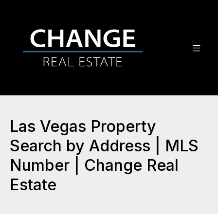
Las Vegas Property
Search by Address | MLS
Number | Change Real
Estate