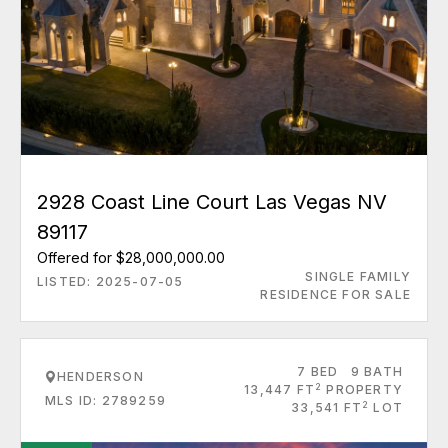
2928 Coast Line Court Las Vegas NV
89117
Offered for $28,000,000.00
SINGLE FAMILY
LISTED: 2025-07-05
RESIDENCE FOR SALE
7 BED
9 BATH
HENDERSON
2
13,447 FT
PROPERTY
MLS ID: 2789259
2
33,541 FT
LOT