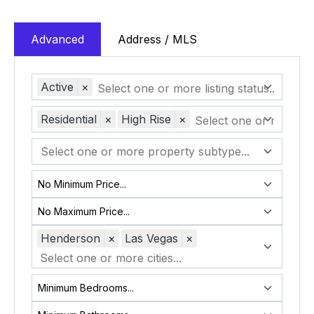
Advanced
Address / MLS
Active
×
Residential
×
High Rise
×
Henderson
×
Las Vegas
×