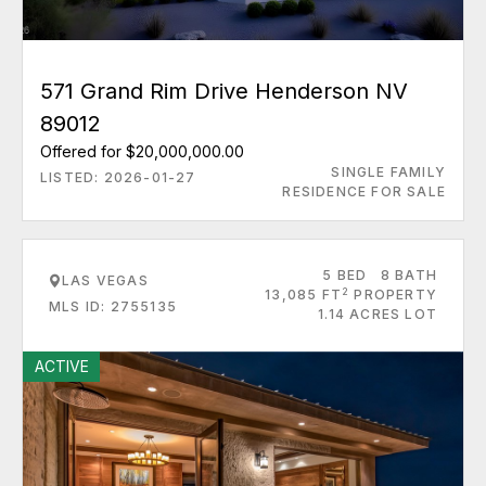
571 Grand Rim Drive Henderson NV
89012
Offered for $20,000,000.00
SINGLE FAMILY
LISTED: 2026-01-27
RESIDENCE FOR SALE
5 BED
8 BATH
LAS VEGAS
2
13,085 FT
PROPERTY
MLS ID: 2755135
1.14 ACRES LOT
ACTIVE