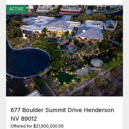
ACTIVE
677 Boulder Summit Drive Henderson
NV 89012
Offered for $21,900,000.00