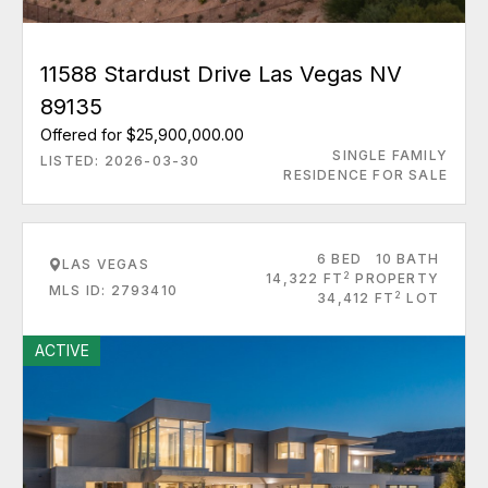
11588 Stardust Drive Las Vegas NV
89135
Offered for $25,900,000.00
SINGLE FAMILY
LISTED: 2026-03-30
RESIDENCE FOR SALE
6 BED
10 BATH
LAS VEGAS
2
14,322 FT
PROPERTY
MLS ID: 2793410
2
34,412 FT
LOT
ACTIVE