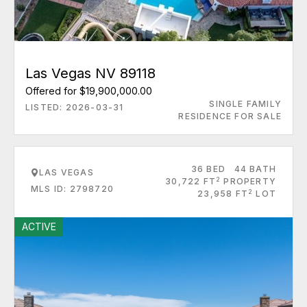
Las Vegas NV 89118
Offered for $19,900,000.00
SINGLE FAMILY
LISTED: 2026-03-31
RESIDENCE FOR SALE
36 BED
44 BATH
LAS VEGAS
2
30,722 FT
PROPERTY
MLS ID: 2798720
2
23,958 FT
LOT
ACTIVE