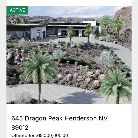
ACTIVE
645 Dragon Peak Henderson NV
89012
Offered for $15,000,000.00