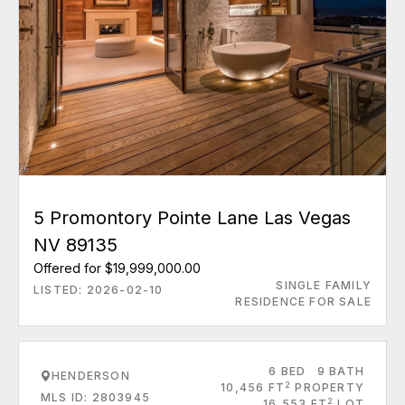
5 Promontory Pointe Lane Las Vegas
NV 89135
Offered for $19,999,000.00
SINGLE FAMILY
LISTED: 2026-02-10
RESIDENCE FOR SALE
6 BED
9 BATH
HENDERSON
2
10,456 FT
PROPERTY
MLS ID: 2803945
2
16,553 FT
LOT