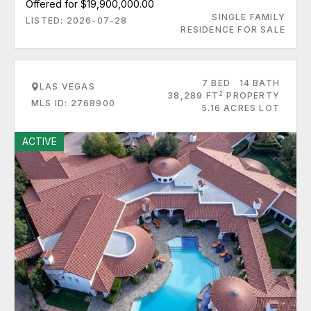
Offered for $19,900,000.00
SINGLE FAMILY
LISTED: 2026-07-28
RESIDENCE FOR SALE
7 BED
14 BATH
LAS VEGAS
2
38,289 FT
PROPERTY
MLS ID: 2768900
5.16 ACRES LOT
ACTIVE