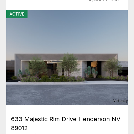
ACTIVE
633 Majestic Rim Drive Henderson NV
89012