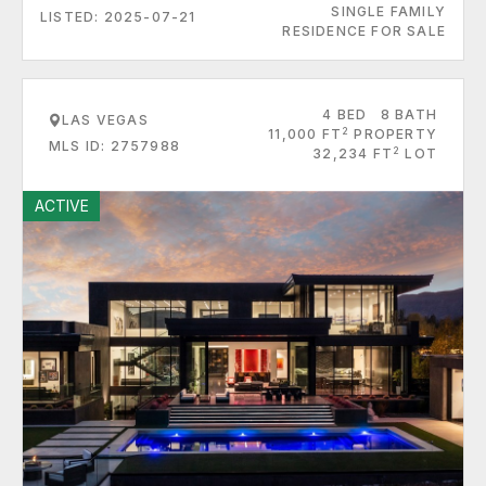
SINGLE FAMILY
LISTED: 2025-07-21
RESIDENCE FOR SALE
4 BED
8 BATH
LAS VEGAS
2
11,000 FT
PROPERTY
MLS ID: 2757988
2
32,234 FT
LOT
ACTIVE