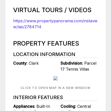
VIRTUAL TOURS / VIDEOS
https://www.propertypanorama.com/instavie
w/las/2784714
PROPERTY FEATURES
LOCATION INFORMATION
County
: Clark
Subdivision
: Parcel
17 Tennis Villas
CLICK TO OPEN MAP IN A NEW WINDOW
INTERIOR FEATURES
Appliances
: Built-In
Cooling
: Central