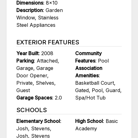
Dimensions
: 8x10
Description
: Garden
Window, Stainless
Steel Appliances
EXTERIOR FEATURES
Year Built
: 2008
Community
Parking
: Attached,
Features
: Pool
Garage, Garage
Association
Door Opener,
Amenities
:
Private, Shelves,
Basketball Court,
Guest
Gated, Pool, Guard,
Garage Spaces
: 2.0
Spa/Hot Tub
SCHOOLS
Elementary School
:
High School
: Basic
Josh, Stevens,
Academy
Josh, Stevens