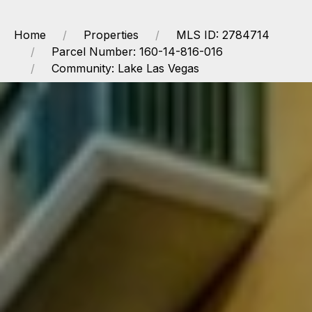
Home
Properties
MLS ID: 2784714
Parcel Number: 160-14-816-016
Community: Lake Las Vegas