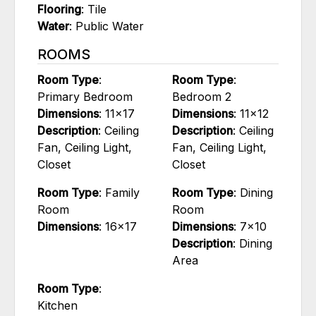
Flooring
: Tile
Water
: Public Water
ROOMS
Room Type
:
Room Type
:
Primary Bedroom
Bedroom 2
Dimensions
: 11x17
Dimensions
: 11x12
Description
: Ceiling
Description
: Ceiling
Fan, Ceiling Light,
Fan, Ceiling Light,
Closet
Closet
Room Type
: Family
Room Type
: Dining
Room
Room
Dimensions
: 16x17
Dimensions
: 7x10
Description
: Dining
Area
Room Type
:
Kitchen