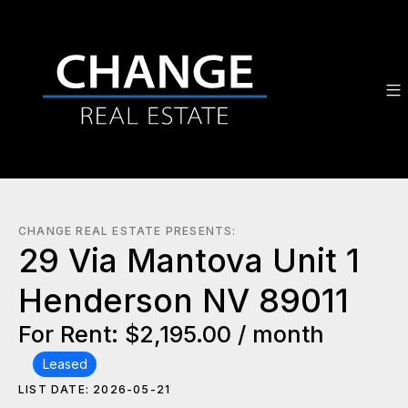
CHANGE REAL ESTATE PRESENTS:
29 Via Mantova Unit 1
Henderson NV 89011
For Rent: $2,195.00 / month
Leased
LIST DATE: 2026-05-21