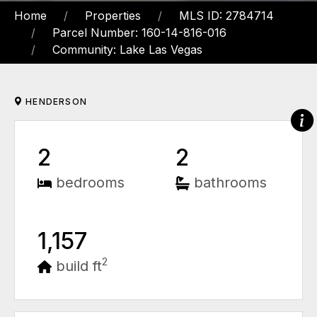
Home
Properties
MLS ID: 2784714
Parcel Number: 160-14-816-016
Community: Lake Las Vegas
HENDERSON
2
2
bedrooms
bathrooms
1,157
2
build ft