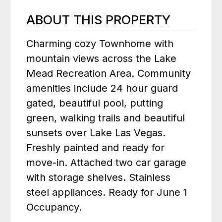
ABOUT THIS PROPERTY
Charming cozy Townhome with
mountain views across the Lake
Mead Recreation Area. Community
amenities include 24 hour guard
gated, beautiful pool, putting
green, walking trails and beautiful
sunsets over Lake Las Vegas.
Freshly painted and ready for
move-in. Attached two car garage
with storage shelves. Stainless
steel appliances. Ready for June 1
Occupancy.