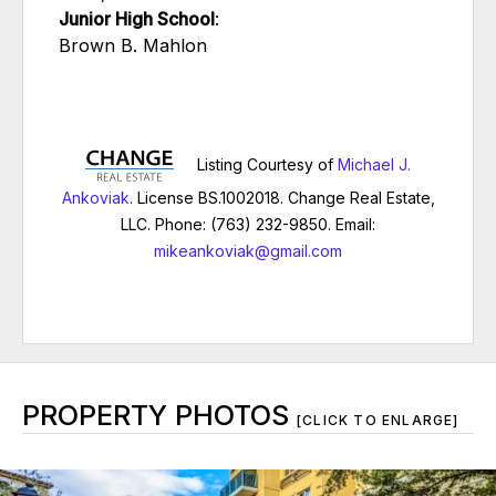
Junior High School
:
Brown B. Mahlon
Listing Courtesy of
Michael J.
Ankoviak
. License BS.1002018. Change Real Estate,
LLC. Phone: (763) 232-9850. Email:
mikeankoviak@gmail.com
PROPERTY PHOTOS
[CLICK TO ENLARGE]