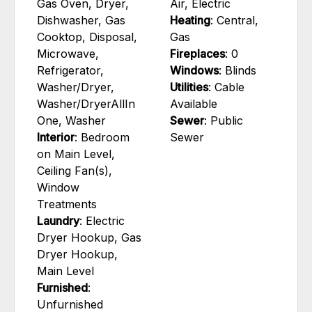
Gas Oven, Dryer,
Air, Electric
Dishwasher, Gas
Heating
: Central,
Cooktop, Disposal,
Gas
Microwave,
Fireplaces
: 0
Refrigerator,
Windows
: Blinds
Washer/Dryer,
Utilities
: Cable
Washer/DryerAllIn
Available
One, Washer
Sewer
: Public
Interior
: Bedroom
Sewer
on Main Level,
Ceiling Fan(s),
Window
Treatments
Laundry
: Electric
Dryer Hookup, Gas
Dryer Hookup,
Main Level
Furnished
:
Unfurnished