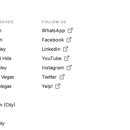
HOODS
FOLLOW US
n
WhatsApp
n
Facebook
ley
LinkedIn
 Hills
YouTube
ley
Instagram
 Vegas
Twitter
Vegas
Yelp!
 (City)
ity