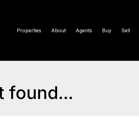
Properties
About
Agents
Buy
Sell
 found...