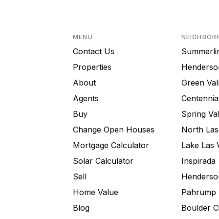
MENU
NEIGHBOR
Contact Us
Summerli
Properties
Henderso
About
Green Val
Agents
Centennial
Buy
Spring Val
Change Open Houses
North Las
Mortgage Calculator
Lake Las 
Solar Calculator
Inspirada
Sell
Henderson
Home Value
Pahrump
Blog
Boulder C