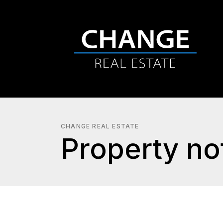
CHANGE REAL ESTATE
Property not