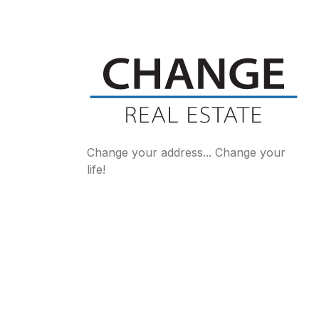
Change your address... Change your
life!