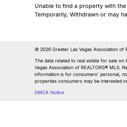
Unable to find a property with t
Temporarily, Withdrawn or may ha
© 2026 Greater Las Vegas Association of 
The data related to real estate for sale
Vegas Association of REALTORS® MLS. Real 
information is for consumers' personal, n
properties consumers may be interested in
DMCA Notice