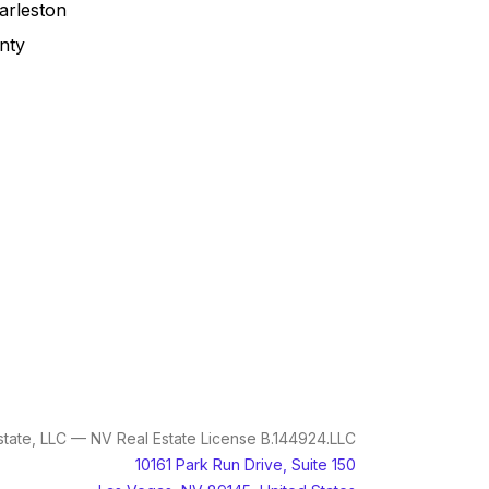
arleston
nty
tate, LLC — NV Real Estate License B.144924.LLC
10161 Park Run Drive, Suite 150