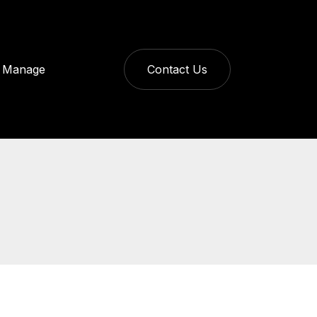
Manage
Contact Us