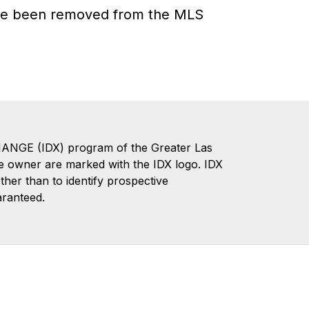
have been removed from the MLS
CHANGE (IDX) program of the Greater Las
te owner are marked with the IDX logo. IDX
er than to identify prospective
aranteed.