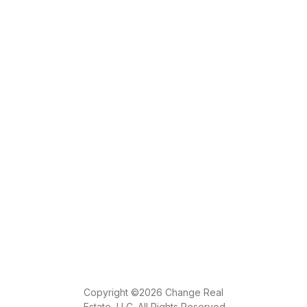
Copyright ©2026 Change Real
Estate, LLC. All Rights Reserved.