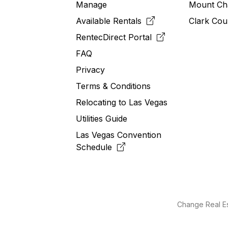
Manage
Mount Ch
Available Rentals
Clark Cou
RentecDirect
Portal
FAQ
Privacy
Terms & Conditions
Relocating to
Las
Vegas
Utilities Guide
Las Vegas Convention
Schedule
Change Real Es