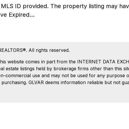
he MLS ID provided. The property listing may 
ve Expired...
REALTORS®. All rights reserved.
 on this website comes in part from the INTERNET DATA EX
estate listings held by brokerage firms other than this si
on-commercial use and may not be used for any purpose oth
 purchasing. GLVAR deems information reliable but not gu