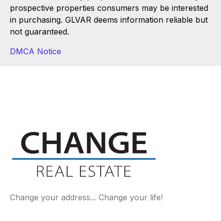
prospective properties consumers may be interested
in purchasing. GLVAR deems information reliable but
not guaranteed.
DMCA Notice
Change your address... Change your life!