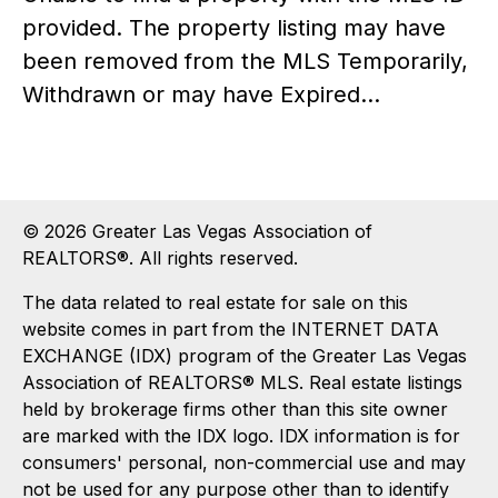
provided. The property listing may have
been removed from the MLS Temporarily,
Withdrawn or may have Expired...
© 2026 Greater Las Vegas Association of
REALTORS®. All rights reserved.
The data related to real estate for sale on this
website comes in part from the INTERNET DATA
EXCHANGE (IDX) program of the Greater Las Vegas
Association of REALTORS® MLS. Real estate listings
held by brokerage firms other than this site owner
are marked with the IDX logo. IDX information is for
consumers' personal, non-commercial use and may
not be used for any purpose other than to identify