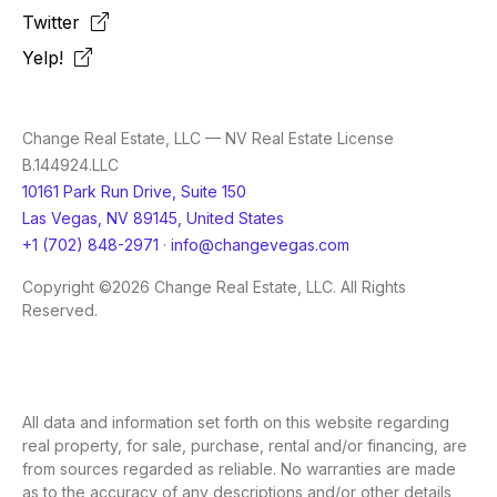
Twitter
Yelp!
Change Real Estate, LLC — NV Real Estate License
B.144924.LLC
10161 Park Run Drive, Suite 150
Las Vegas, NV 89145, United States
+1 (702) 848-2971
·
info@changevegas.com
Copyright ©2026 Change Real Estate, LLC. All Rights
Reserved.
All data and information set forth on this website regarding
real property, for sale, purchase, rental and/or financing, are
from sources regarded as reliable. No warranties are made
as to the accuracy of any descriptions and/or other details