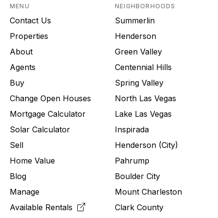
MENU
NEIGHBORHOODS
Contact Us
Summerlin
Properties
Henderson
About
Green Valley
Agents
Centennial Hills
Buy
Spring Valley
Change Open Houses
North Las Vegas
Mortgage Calculator
Lake Las Vegas
Solar Calculator
Inspirada
Sell
Henderson (City)
Home Value
Pahrump
Blog
Boulder City
Manage
Mount Charleston
Available Rentals
Clark County