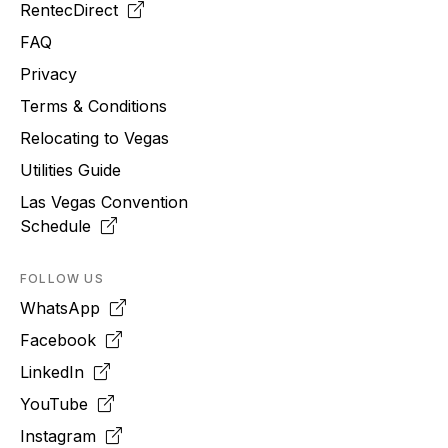
RentecDirect
FAQ
Privacy
Terms & Conditions
Relocating to
Vegas
Utilities Guide
Las Vegas Convention
Schedule
FOLLOW US
WhatsApp
Facebook
LinkedIn
YouTube
Instagram