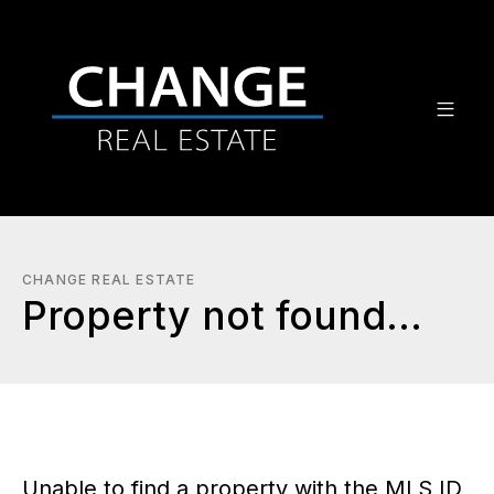
CHANGE REAL ESTATE
Property not found...
Unable to find a property with the MLS ID