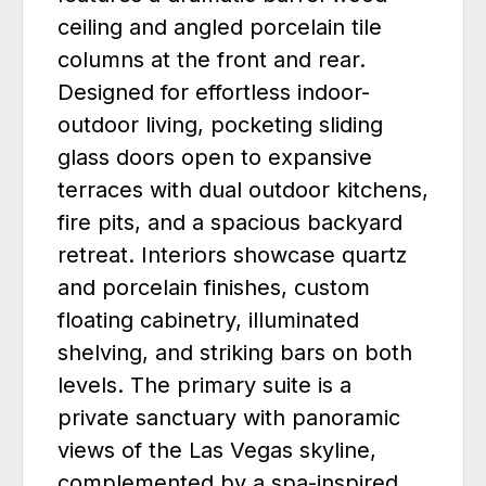
ceiling and angled porcelain tile
columns at the front and rear.
Designed for effortless indoor-
outdoor living, pocketing sliding
glass doors open to expansive
terraces with dual outdoor kitchens,
fire pits, and a spacious backyard
retreat. Interiors showcase quartz
and porcelain finishes, custom
floating cabinetry, illuminated
shelving, and striking bars on both
levels. The primary suite is a
private sanctuary with panoramic
views of the Las Vegas skyline,
complemented by a spa-inspired