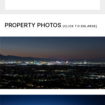
PROPERTY PHOTOS
[CLICK TO ENLARGE]