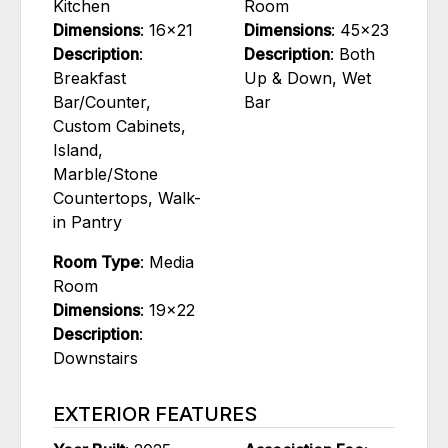
Kitchen
Room
Dimensions
: 16x21
Dimensions
: 45x23
Description
:
Description
: Both
Breakfast
Up & Down, Wet
Bar/Counter,
Bar
Custom Cabinets,
Island,
Marble/Stone
Countertops, Walk-
in Pantry
Room Type
: Media
Room
Dimensions
: 19x22
Description
:
Downstairs
EXTERIOR FEATURES