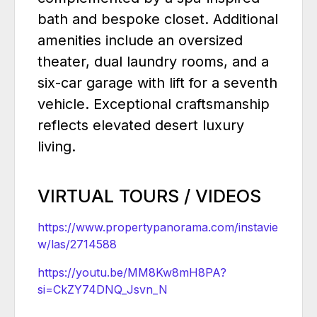
bath and bespoke closet. Additional
amenities include an oversized
theater, dual laundry rooms, and a
six-car garage with lift for a seventh
vehicle. Exceptional craftsmanship
reflects elevated desert luxury
living.
VIRTUAL TOURS / VIDEOS
https://www.propertypanorama.com/instavie
w/las/2714588
https://youtu.be/MM8Kw8mH8PA?
si=CkZY74DNQ_Jsvn_N