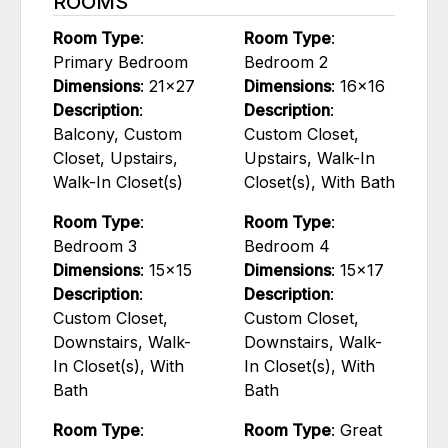
ROOMS
Room Type
:
Room Type
:
Primary Bedroom
Bedroom 2
Dimensions
: 21x27
Dimensions
: 16x16
Description
:
Description
:
Balcony, Custom
Custom Closet,
Closet, Upstairs,
Upstairs, Walk-In
Walk-In Closet(s)
Closet(s), With Bath
Room Type
:
Room Type
:
Bedroom 3
Bedroom 4
Dimensions
: 15x15
Dimensions
: 15x17
Description
:
Description
:
Custom Closet,
Custom Closet,
Downstairs, Walk-
Downstairs, Walk-
In Closet(s), With
In Closet(s), With
Bath
Bath
Room Type
:
Room Type
: Great