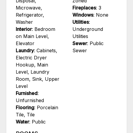
Disposal,
Zoned
Microwave,
Fireplaces
: 3
Refrigerator,
Windows
: None
Washer
Utilities
:
Interior
: Bedroom
Underground
on Main Level,
Utilities
Elevator
Sewer
: Public
Laundry
: Cabinets,
Sewer
Electric Dryer
Hookup, Main
Level, Laundry
Room, Sink, Upper
Level
Furnished
:
Unfurnished
Flooring
: Porcelain
Tile, Tile
Water
: Public