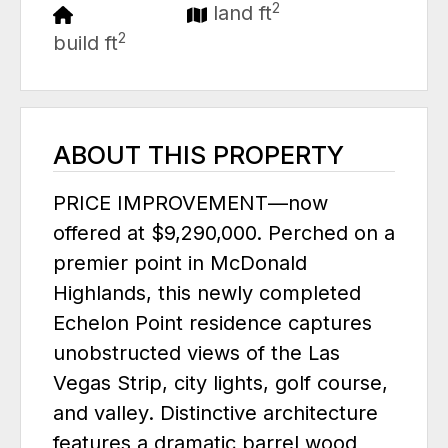
2
land ft
2
build ft
ABOUT THIS PROPERTY
PRICE IMPROVEMENT—now
offered at $9,290,000. Perched on a
premier point in McDonald
Highlands, this newly completed
Echelon Point residence captures
unobstructed views of the Las
Vegas Strip, city lights, golf course,
and valley. Distinctive architecture
features a dramatic barrel wood