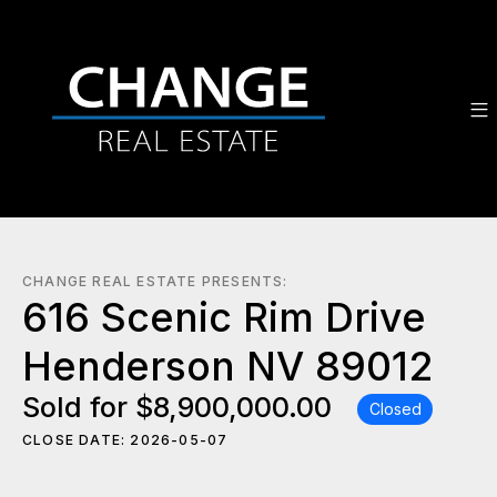
CHANGE REAL ESTATE PRESENTS:
616 Scenic Rim Drive
Henderson NV 89012
Sold for $8,900,000.00
Closed
CLOSE DATE: 2026-05-07