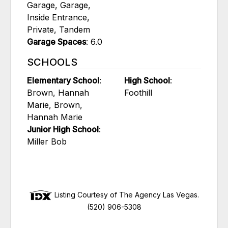
Garage, Garage,
Inside Entrance,
Private, Tandem
Garage Spaces
: 6.0
SCHOOLS
Elementary School
:
High School
:
Brown, Hannah
Foothill
Marie, Brown,
Hannah Marie
Junior High School
:
Miller Bob
Listing Courtesy of The Agency Las Vegas.
(520) 906-5308