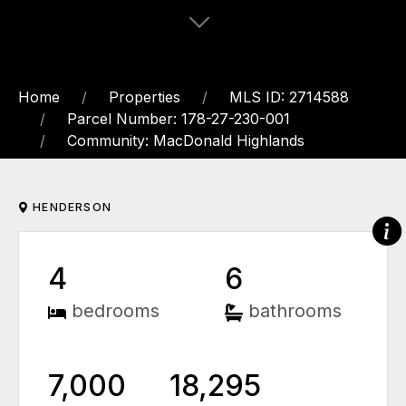
Home
Properties
MLS ID: 2714588
Parcel Number: 178-27-230-001
Community: MacDonald Highlands
HENDERSON
4
6
bedrooms
bathrooms
7,000
18,295