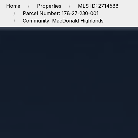
Home
Properties
MLS ID: 2714588
Parcel Number: 178-27-230-001
Community: MacDonald Highlands