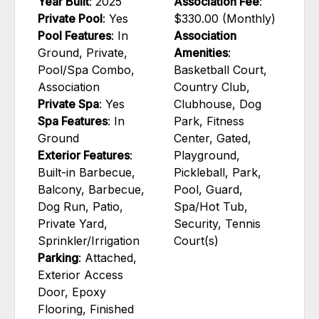
Year Built
: 2025
Association Fee
:
Private Pool
: Yes
$330.00 (Monthly)
Pool Features
: In
Association
Ground, Private,
Amenities
:
Pool/Spa Combo,
Basketball Court,
Association
Country Club,
Private Spa
: Yes
Clubhouse, Dog
Spa Features
: In
Park, Fitness
Ground
Center, Gated,
Exterior Features
:
Playground,
Built-in Barbecue,
Pickleball, Park,
Balcony, Barbecue,
Pool, Guard,
Dog Run, Patio,
Spa/Hot Tub,
Private Yard,
Security, Tennis
Sprinkler/Irrigation
Court(s)
Parking
: Attached,
Exterior Access
Door, Epoxy
Flooring, Finished