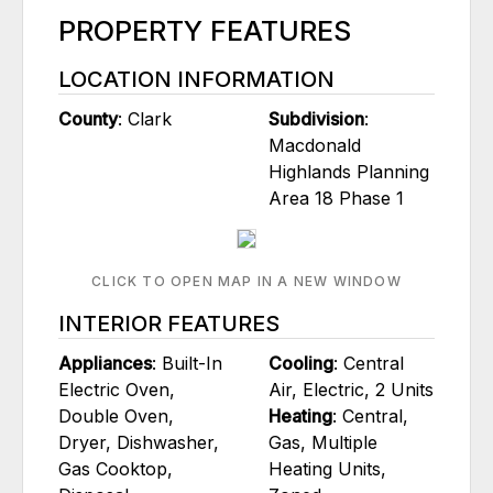
PROPERTY FEATURES
LOCATION INFORMATION
County
: Clark
Subdivision
:
Macdonald
Highlands Planning
Area 18 Phase 1
CLICK TO OPEN MAP IN A NEW WINDOW
INTERIOR FEATURES
Appliances
: Built-In
Cooling
: Central
Electric Oven,
Air, Electric, 2 Units
Double Oven,
Heating
: Central,
Dryer, Dishwasher,
Gas, Multiple
Gas Cooktop,
Heating Units,