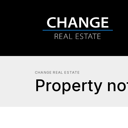
CHANGE REAL ESTATE
Property not