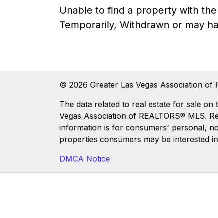
Unable to find a property with t
Temporarily, Withdrawn or may ha
© 2026 Greater Las Vegas Association of 
The data related to real estate for sale
Vegas Association of REALTORS® MLS. Real 
information is for consumers' personal, n
properties consumers may be interested in
DMCA Notice