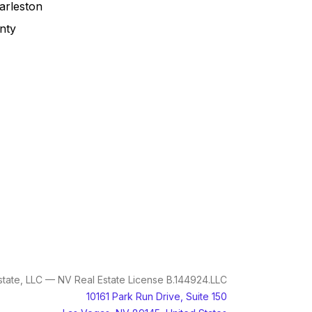
arleston
nty
tate, LLC — NV Real Estate License B.144924.LLC
10161 Park Run Drive, Suite 150