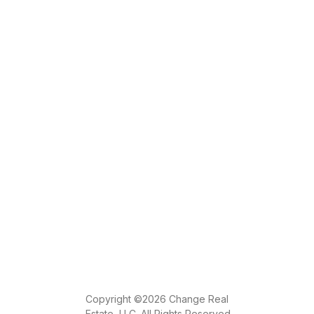
Copyright ©2026 Change Real
Estate, LLC. All Rights Reserved.