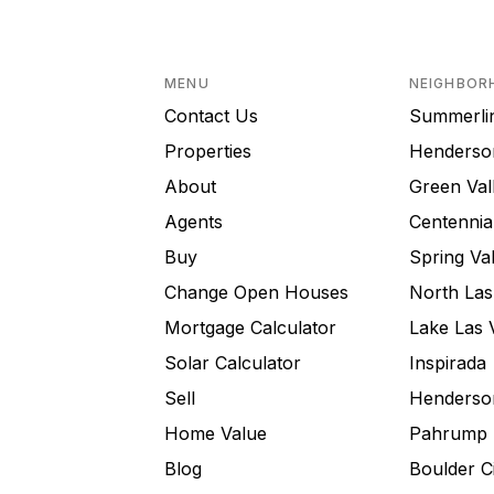
MENU
NEIGHBOR
Contact Us
Summerli
Properties
Henderso
About
Green Val
Agents
Centennial
Buy
Spring Val
Change Open Houses
North Las
Mortgage Calculator
Lake Las 
Solar Calculator
Inspirada
Sell
Henderson
Home Value
Pahrump
Blog
Boulder C