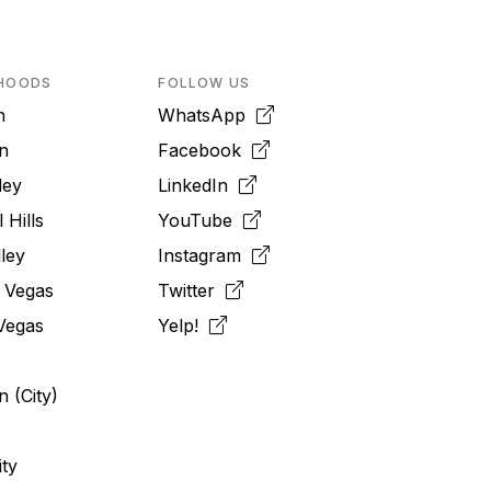
HOODS
FOLLOW US
n
WhatsApp
n
Facebook
ley
LinkedIn
 Hills
YouTube
ley
Instagram
 Vegas
Twitter
Vegas
Yelp!
 (City)
ity