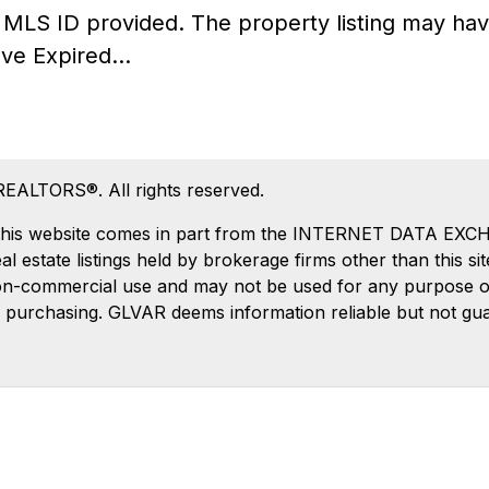
he MLS ID provided. The property listing may 
ve Expired...
REALTORS®. All rights reserved.
 on this website comes in part from the INTERNET DATA EX
estate listings held by brokerage firms other than this si
on-commercial use and may not be used for any purpose oth
 purchasing. GLVAR deems information reliable but not gu