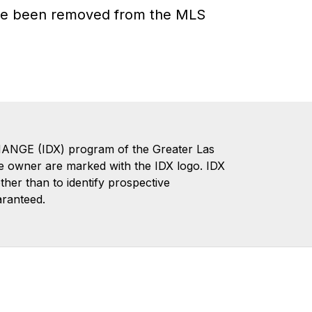
have been removed from the MLS
CHANGE (IDX) program of the Greater Las
te owner are marked with the IDX logo. IDX
er than to identify prospective
aranteed.