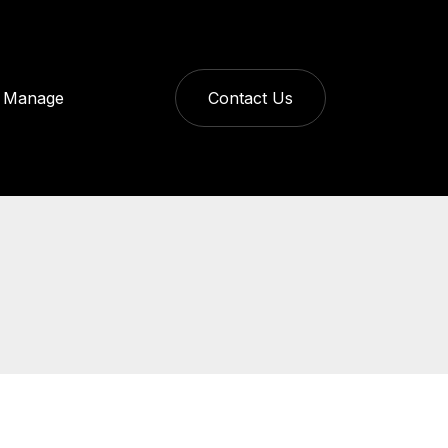
Manage
Contact Us