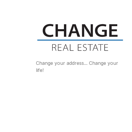
Change your address... Change your
life!