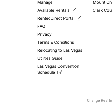
Manage
Mount Ch
Available Rentals
Clark Cou
RentecDirect
Portal
FAQ
Privacy
Terms & Conditions
Relocating to
Las
Vegas
Utilities Guide
Las Vegas Convention
Schedule
Change Real Es