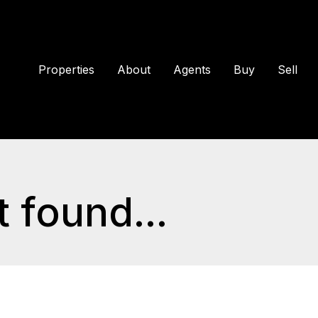
Properties
About
Agents
Buy
Sell
 found...