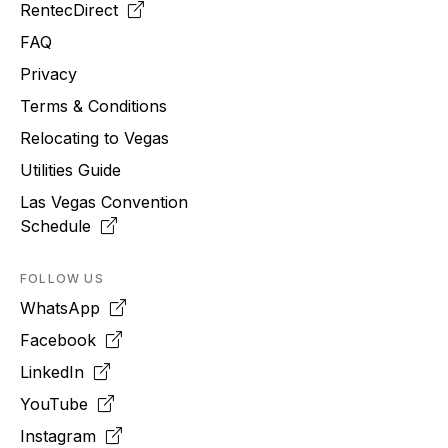
RentecDirect
FAQ
Privacy
Terms & Conditions
Relocating to
Vegas
Utilities Guide
Las Vegas Convention
Schedule
FOLLOW US
WhatsApp
Facebook
LinkedIn
YouTube
Instagram