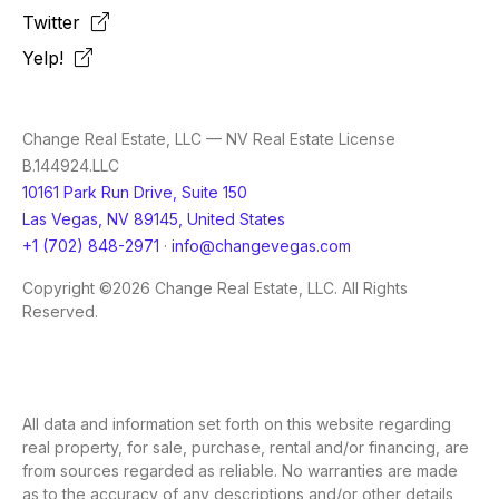
Twitter
Yelp!
Change Real Estate, LLC — NV Real Estate License
B.144924.LLC
10161 Park Run Drive, Suite 150
Las Vegas, NV 89145, United States
+1 (702) 848-2971
·
info@changevegas.com
Copyright ©2026 Change Real Estate, LLC. All Rights
Reserved.
All data and information set forth on this website regarding
real property, for sale, purchase, rental and/or financing, are
from sources regarded as reliable. No warranties are made
as to the accuracy of any descriptions and/or other details