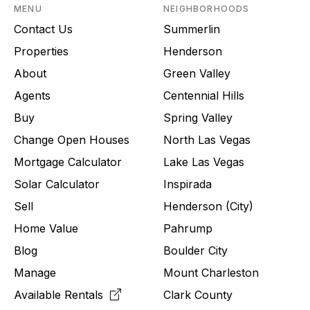
MENU
NEIGHBORHOODS
Contact Us
Summerlin
Properties
Henderson
About
Green Valley
Agents
Centennial Hills
Buy
Spring Valley
Change Open Houses
North Las Vegas
Mortgage Calculator
Lake Las Vegas
Solar Calculator
Inspirada
Sell
Henderson (City)
Home Value
Pahrump
Blog
Boulder City
Manage
Mount Charleston
Available Rentals
Clark County