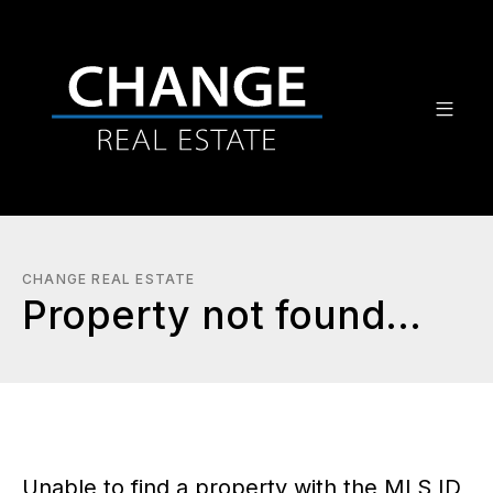
CHANGE REAL ESTATE
Property not found...
Unable to find a property with the MLS ID