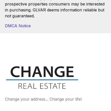
prospective properties consumers may be interested
in purchasing. GLVAR deems information reliable but
not guaranteed.
DMCA Notice
Change your address... Change your life!