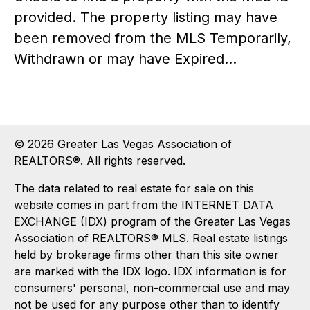
provided. The property listing may have
been removed from the MLS Temporarily,
Withdrawn or may have Expired...
© 2026 Greater Las Vegas Association of
REALTORS®. All rights reserved.
The data related to real estate for sale on this
website comes in part from the INTERNET DATA
EXCHANGE (IDX) program of the Greater Las Vegas
Association of REALTORS® MLS. Real estate listings
held by brokerage firms other than this site owner
are marked with the IDX logo. IDX information is for
consumers' personal, non-commercial use and may
not be used for any purpose other than to identify