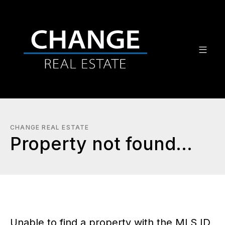
CHANGE REAL ESTATE
Property not found...
Unable to find a property with the MLS ID