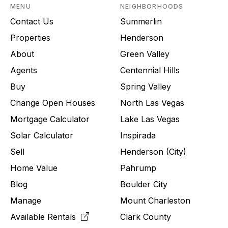
MENU
NEIGHBORHOODS
Contact Us
Summerlin
Properties
Henderson
About
Green Valley
Agents
Centennial Hills
Buy
Spring Valley
Change Open Houses
North Las Vegas
Mortgage Calculator
Lake Las Vegas
Solar Calculator
Inspirada
Sell
Henderson (City)
Home Value
Pahrump
Blog
Boulder City
Manage
Mount Charleston
Available Rentals
Clark County