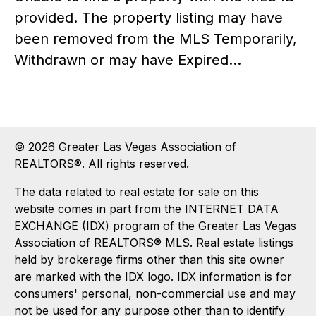
provided. The property listing may have
been removed from the MLS Temporarily,
Withdrawn or may have Expired...
© 2026 Greater Las Vegas Association of
REALTORS®. All rights reserved.
The data related to real estate for sale on this
website comes in part from the INTERNET DATA
EXCHANGE (IDX) program of the Greater Las Vegas
Association of REALTORS® MLS. Real estate listings
held by brokerage firms other than this site owner
are marked with the IDX logo. IDX information is for
consumers' personal, non-commercial use and may
not be used for any purpose other than to identify