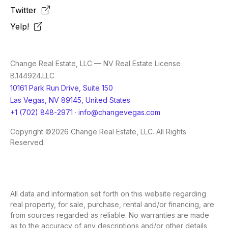
Twitter
Yelp!
Change Real Estate, LLC — NV Real Estate License
B.144924.LLC
10161 Park Run Drive, Suite 150
Las Vegas, NV 89145, United States
+1 (702) 848-2971
·
info@changevegas.com
Copyright ©2026 Change Real Estate, LLC. All Rights
Reserved.
All data and information set forth on this website regarding
real property, for sale, purchase, rental and/or financing, are
from sources regarded as reliable. No warranties are made
as to the accuracy of any descriptions and/or other details