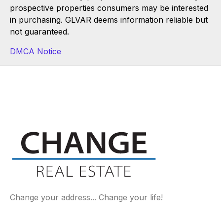
prospective properties consumers may be interested
in purchasing. GLVAR deems information reliable but
not guaranteed.
DMCA Notice
Change your address... Change your life!