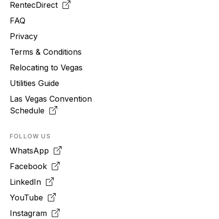
RentecDirect
FAQ
Privacy
Terms & Conditions
Relocating to
Vegas
Utilities Guide
Las Vegas Convention
Schedule
FOLLOW US
WhatsApp
Facebook
LinkedIn
YouTube
Instagram