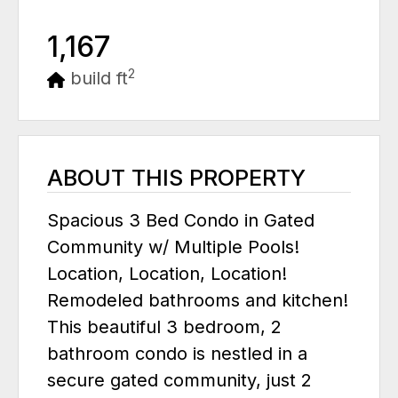
1,167
2
build ft
ABOUT THIS PROPERTY
Spacious 3 Bed Condo in Gated
Community w/ Multiple Pools!
Location, Location, Location!
Remodeled bathrooms and kitchen!
This beautiful 3 bedroom, 2
bathroom condo is nestled in a
secure gated community, just 2