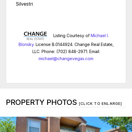
Silvestri
Listing Courtesy of
Michael I.
Blonsky
. License B.0144924. Change Real Estate,
LLC. Phone: (702) 848-2971. Email:
michael@changevegas.com
PROPERTY PHOTOS
[CLICK TO ENLARGE]