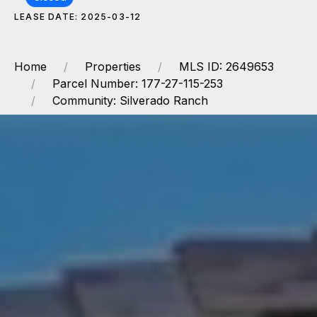
LEASE DATE: 2025-03-12
Home
Properties
MLS ID: 2649653
Parcel Number: 177-27-115-253
Community: Silverado Ranch