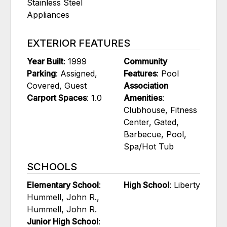
Stainless Steel
Appliances
EXTERIOR FEATURES
Year Built
: 1999
Community
Parking
: Assigned,
Features
: Pool
Covered, Guest
Association
Carport Spaces
: 1.0
Amenities
:
Clubhouse, Fitness
Center, Gated,
Barbecue, Pool,
Spa/Hot Tub
SCHOOLS
Elementary School
:
High School
: Liberty
Hummell, John R.,
Hummell, John R.
Junior High School
: