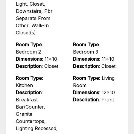
Light, Closet,
Downstairs, Pbr
Separate From
Other, Walk-In
Closet(s)
Room Type
:
Room Type
:
Bedroom 2
Bedroom 3
Dimensions
: 11x10
Dimensions
: 11x10
Description
: Closet
Description
: Closet
Room Type
:
Room Type
: Living
Kitchen
Room
Description
:
Dimensions
: 12x10
Breakfast
Description
: Front
Bar/Counter,
Granite
Countertops,
Lighting Recessed,