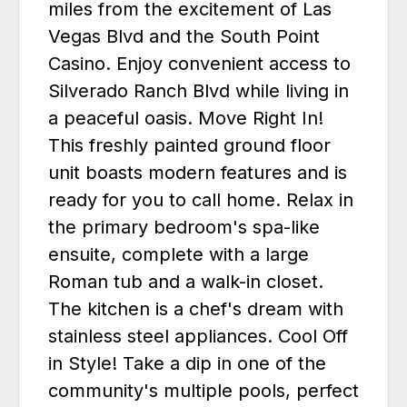
miles from the excitement of Las
Vegas Blvd and the South Point
Casino. Enjoy convenient access to
Silverado Ranch Blvd while living in
a peaceful oasis. Move Right In!
This freshly painted ground floor
unit boasts modern features and is
ready for you to call home. Relax in
the primary bedroom's spa-like
ensuite, complete with a large
Roman tub and a walk-in closet.
The kitchen is a chef's dream with
stainless steel appliances. Cool Off
in Style! Take a dip in one of the
community's multiple pools, perfect