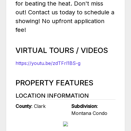
for beating the heat. Don't miss
out! Contact us today to schedule a
showing! No upfront application
fee!
VIRTUAL TOURS / VIDEOS
https://youtu.be/zdTFrl1BS-g
PROPERTY FEATURES
LOCATION INFORMATION
County
: Clark
Subdivision
:
Montana Condo