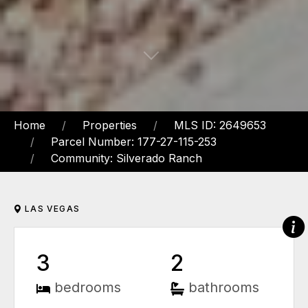
Home
Properties
MLS ID: 2649653
Parcel Number: 177-27-115-253
Community: Silverado Ranch
LAS VEGAS
3
2
bedrooms
bathrooms