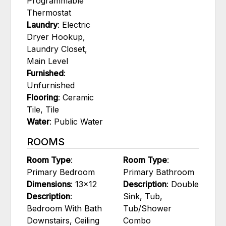
Programmable
Thermostat
Laundry
: Electric
Dryer Hookup,
Laundry Closet,
Main Level
Furnished
:
Unfurnished
Flooring
: Ceramic
Tile, Tile
Water
: Public Water
ROOMS
Room Type
:
Room Type
:
Primary Bedroom
Primary Bathroom
Dimensions
: 13x12
Description
: Double
Description
:
Sink, Tub,
Bedroom With Bath
Tub/Shower
Downstairs, Ceiling
Combo