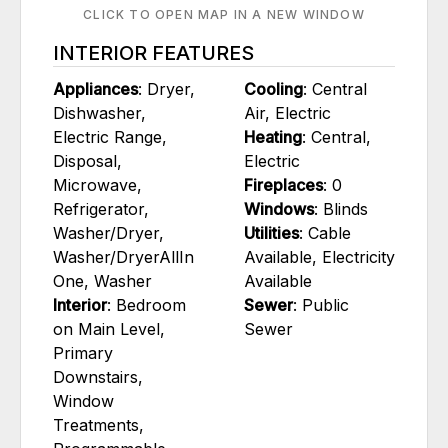
CLICK TO OPEN MAP IN A NEW WINDOW
INTERIOR FEATURES
Appliances
: Dryer,
Cooling
: Central
Dishwasher,
Air, Electric
Electric Range,
Heating
: Central,
Disposal,
Electric
Microwave,
Fireplaces
: 0
Refrigerator,
Windows
: Blinds
Washer/Dryer,
Utilities
: Cable
Washer/DryerAllIn
Available, Electricity
One, Washer
Available
Interior
: Bedroom
Sewer
: Public
on Main Level,
Sewer
Primary
Downstairs,
Window
Treatments,