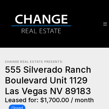
CHANGE REAL ESTATE PRESENTS:
555 Silverado Ranch
Boulevard Unit 1129
Las Vegas NV 89183
Leased for: $1,700.00 / month
Closed