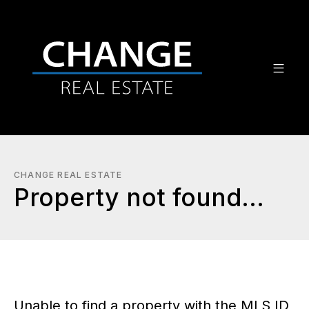
CHANGE REAL ESTATE
Property not found...
Unable to find a property with the MLS ID