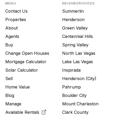
MENU
NEIGHBORHOODS
Contact Us
Summerlin
Properties
Henderson
About
Green Valley
Agents
Centennial Hills
Buy
Spring Valley
Change Open Houses
North Las Vegas
Mortgage Calculator
Lake Las Vegas
Solar Calculator
Inspirada
Sell
Henderson (City)
Home Value
Pahrump
Blog
Boulder City
Manage
Mount Charleston
Available Rentals
Clark County