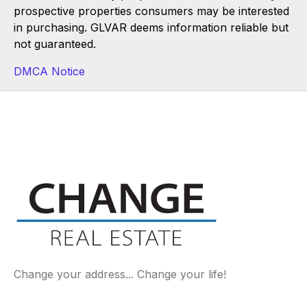
prospective properties consumers may be interested
in purchasing. GLVAR deems information reliable but
not guaranteed.
DMCA Notice
Change your address... Change your life!