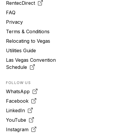
RentecDirect
FAQ
Privacy
Terms & Conditions
Relocating to
Vegas
Utilities Guide
Las Vegas Convention
Schedule
FOLLOW US
WhatsApp
Facebook
LinkedIn
YouTube
Instagram