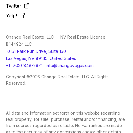
Twitter
Yelp!
Change Real Estate, LLC — NV Real Estate License
B.144924.LLC
10161 Park Run Drive, Suite 150
Las Vegas, NV 89145, United States
+1 (702) 848-2971
·
info@changevegas.com
Copyright ©2026 Change Real Estate, LLC. All Rights
Reserved.
All data and information set forth on this website regarding
real property, for sale, purchase, rental and/or financing, are
from sources regarded as reliable. No warranties are made
as to the accuracy of any descriptions and/or other details