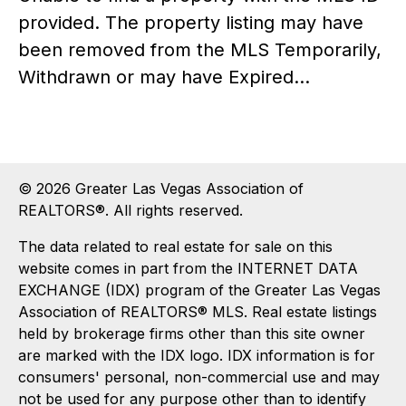
provided. The property listing may have
been removed from the MLS Temporarily,
Withdrawn or may have Expired...
© 2026 Greater Las Vegas Association of
REALTORS®. All rights reserved.
The data related to real estate for sale on this
website comes in part from the INTERNET DATA
EXCHANGE (IDX) program of the Greater Las Vegas
Association of REALTORS® MLS. Real estate listings
held by brokerage firms other than this site owner
are marked with the IDX logo. IDX information is for
consumers' personal, non-commercial use and may
not be used for any purpose other than to identify