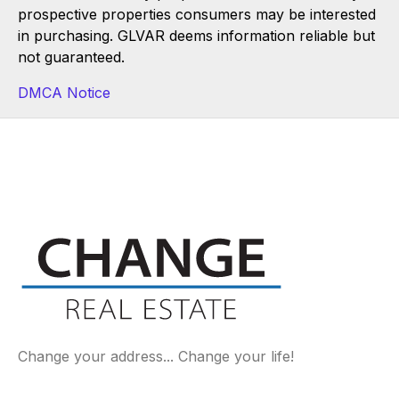
prospective properties consumers may be interested
in purchasing. GLVAR deems information reliable but
not guaranteed.
DMCA Notice
Change your address... Change your life!