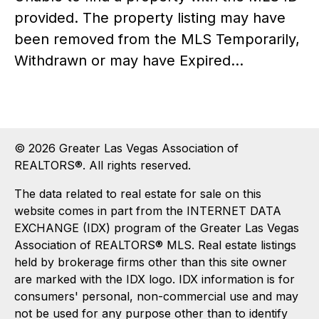
provided. The property listing may have
been removed from the MLS Temporarily,
Withdrawn or may have Expired...
© 2026 Greater Las Vegas Association of
REALTORS®. All rights reserved.
The data related to real estate for sale on this
website comes in part from the INTERNET DATA
EXCHANGE (IDX) program of the Greater Las Vegas
Association of REALTORS® MLS. Real estate listings
held by brokerage firms other than this site owner
are marked with the IDX logo. IDX information is for
consumers' personal, non-commercial use and may
not be used for any purpose other than to identify