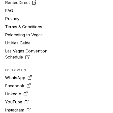
RentecDirect
FAQ
Privacy
Terms & Conditions
Relocating to
Vegas
Utilities Guide
Las Vegas Convention
Schedule
FOLLOW US
WhatsApp
Facebook
LinkedIn
YouTube
Instagram