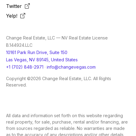
Twitter
Yelp!
Change Real Estate, LLC — NV Real Estate License
B.144924.LLC
10161 Park Run Drive, Suite 150
Las Vegas, NV 89145, United States
+1 (702) 848-2971
·
info@changevegas.com
Copyright ©2026 Change Real Estate, LLC. All Rights
Reserved.
All data and information set forth on this website regarding
real property, for sale, purchase, rental and/or financing, are
from sources regarded as reliable. No warranties are made
as to the accuracy of any descriptions and/or other details