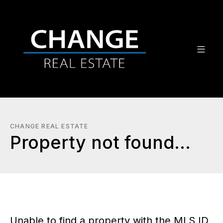
CHANGE REAL ESTATE
Property not found...
Unable to find a property with the MLS ID