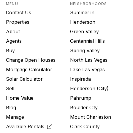
MENU
NEIGHBORHOODS
Contact Us
Summerlin
Properties
Henderson
About
Green Valley
Agents
Centennial Hills
Buy
Spring Valley
Change Open Houses
North Las Vegas
Mortgage Calculator
Lake Las Vegas
Solar Calculator
Inspirada
Sell
Henderson (City)
Home Value
Pahrump
Blog
Boulder City
Manage
Mount Charleston
Available Rentals
Clark County