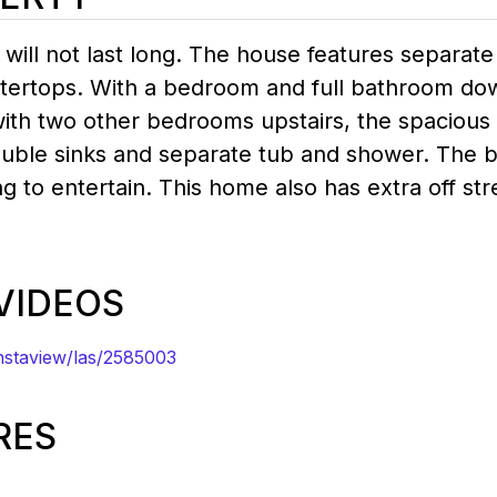
ill not last long. The house features separate
ntertops. With a bedroom and full bathroom dow
with two other bedrooms upstairs, the spacious 
ouble sinks and separate tub and shower. The b
ng to entertain. This home also has extra off st
 VIDEOS
staview/las/2585003
RES