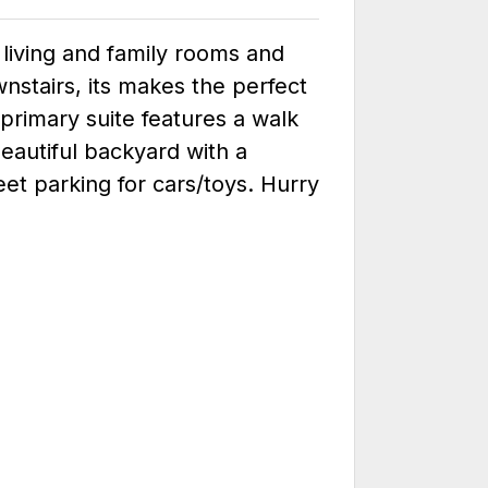
 living and family rooms and
nstairs, its makes the perfect
primary suite features a walk
eautiful backyard with a
reet parking for cars/toys. Hurry