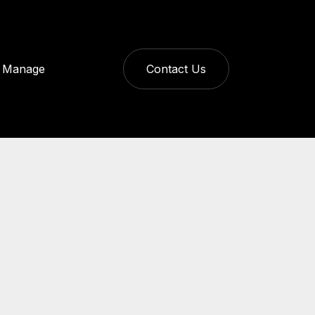
Manage
Contact Us