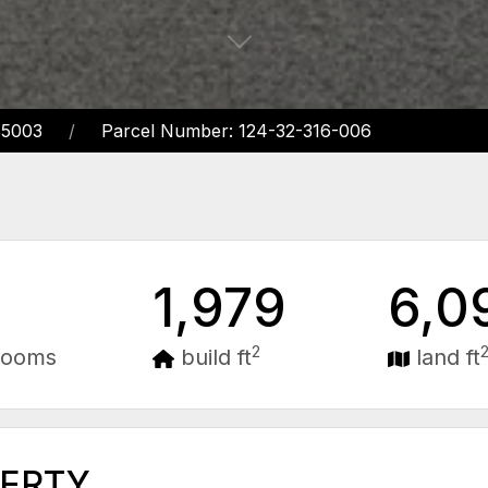
85003
Parcel Number: 124-32-316-006
1,979
6,0
2
rooms
build ft
land ft
PERTY