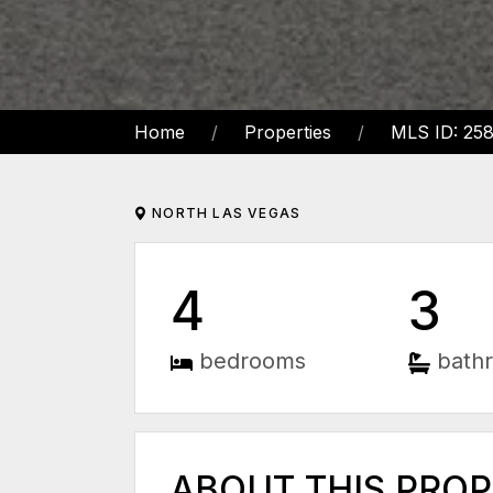
Home
Properties
MLS ID: 25
NORTH LAS VEGAS
4
3
bedrooms
bath
ABOUT THIS PRO