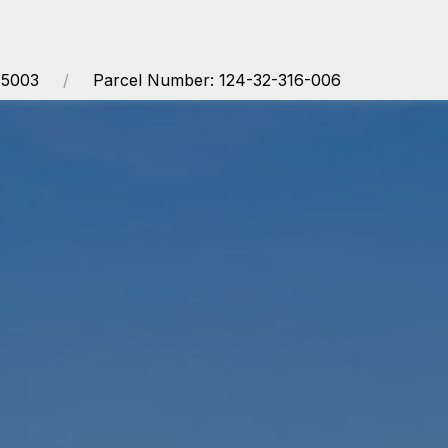
85003
Parcel Number: 124-32-316-006