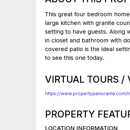
This great four bedroom home w
large kitchen with granite cou
setting to have guests. Along 
in closet and bathroom with d
covered patio is the ideal setti
to see this one today.
VIRTUAL TOURS /
https://www.propertypanorama.com/in
PROPERTY FEATU
LOCATION INFORMATION