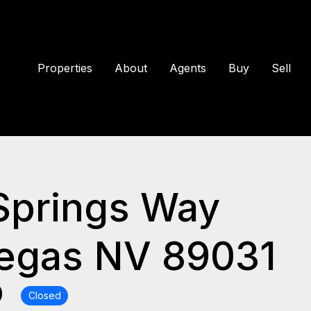
Properties
About
Agents
Buy
Sell
Springs Way
Vegas NV 89031
0
Closed