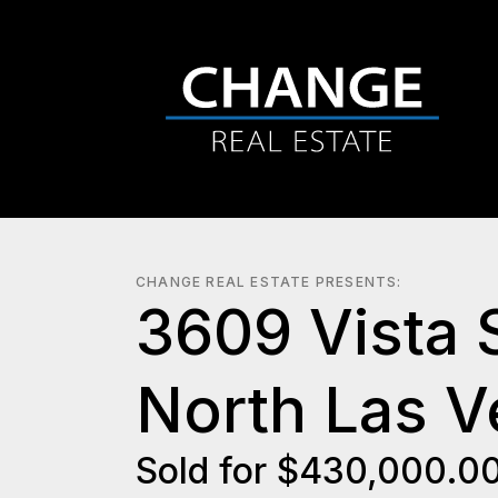
CHANGE REAL ESTATE PRESENTS:
3609 Vista 
North Las 
Sold for $430,000.0