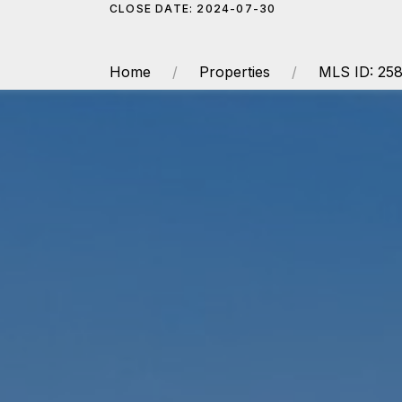
CLOSE DATE: 2024-07-30
Home
Properties
MLS ID: 25