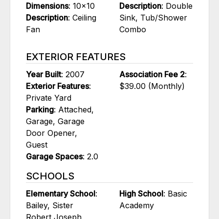
Dimensions
: 10x10
Description
: Double
Description
: Ceiling
Sink, Tub/Shower
Fan
Combo
EXTERIOR FEATURES
Year Built
: 2007
Association Fee 2
:
Exterior Features
:
$39.00 (Monthly)
Private Yard
Parking
: Attached,
Garage, Garage
Door Opener,
Guest
Garage Spaces
: 2.0
SCHOOLS
Elementary School
:
High School
: Basic
Bailey, Sister
Academy
Robert Joseph,