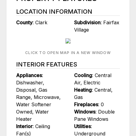
LOCATION INFORMATION
County
: Clark
Subdivision
: Fairfax
Village
CLICK TO OPEN MAP IN A NEW WINDOW
INTERIOR FEATURES
Appliances
:
Cooling
: Central
Dishwasher,
Air, Electric
Disposal, Gas
Heating
: Central,
Range, Microwave,
Gas
Water Softener
Fireplaces
: 0
Owned, Water
Windows
: Double
Heater
Pane Windows
Interior
: Ceiling
Utilities
:
Fan(s)
Underground