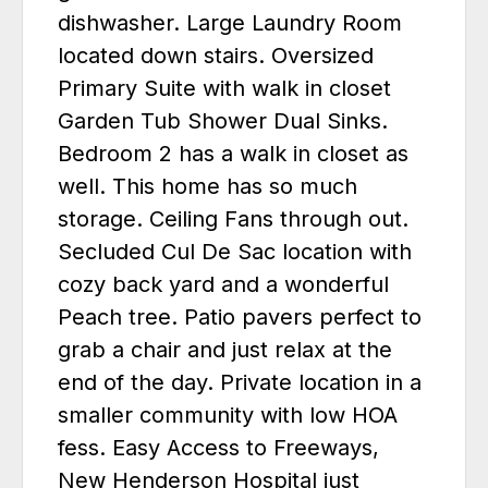
dishwasher. Large Laundry Room
located down stairs. Oversized
Primary Suite with walk in closet
Garden Tub Shower Dual Sinks.
Bedroom 2 has a walk in closet as
well. This home has so much
storage. Ceiling Fans through out.
Secluded Cul De Sac location with
cozy back yard and a wonderful
Peach tree. Patio pavers perfect to
grab a chair and just relax at the
end of the day. Private location in a
smaller community with low HOA
fess. Easy Access to Freeways,
New Henderson Hospital just