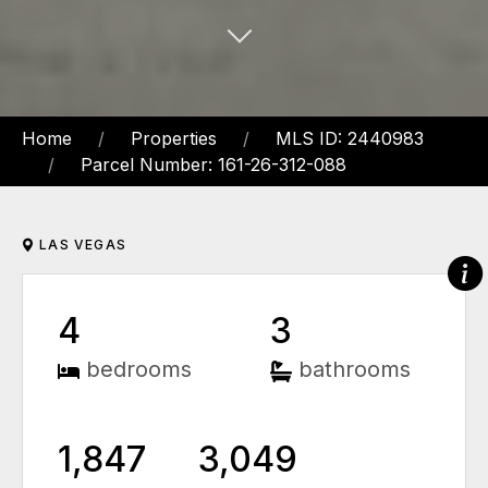
Home
Properties
MLS ID: 2440983
Parcel Number: 161-26-312-088
LAS VEGAS
4
3
bedrooms
bathrooms
1,847
3,049