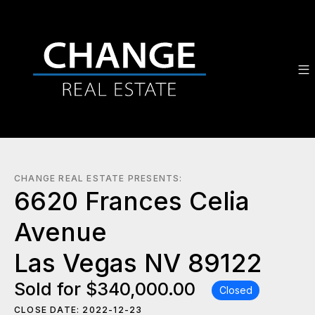
CHANGE REAL ESTATE PRESENTS:
6620 Frances Celia
Avenue
Las Vegas NV 89122
Sold for $340,000.00
Closed
CLOSE DATE: 2022-12-23