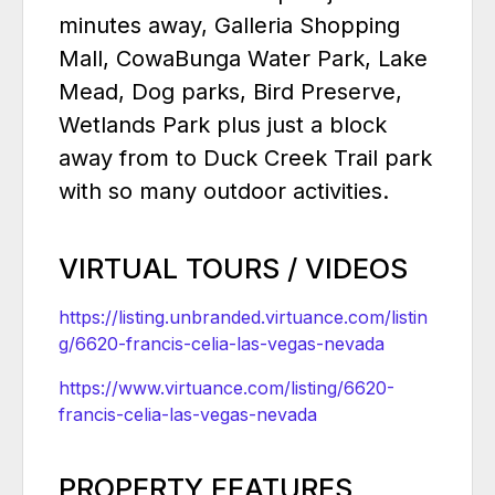
minutes away, Galleria Shopping
Mall, CowaBunga Water Park, Lake
Mead, Dog parks, Bird Preserve,
Wetlands Park plus just a block
away from to Duck Creek Trail park
with so many outdoor activities.
VIRTUAL TOURS / VIDEOS
https://listing.unbranded.virtuance.com/listin
g/6620-francis-celia-las-vegas-nevada
https://www.virtuance.com/listing/6620-
francis-celia-las-vegas-nevada
PROPERTY FEATURES