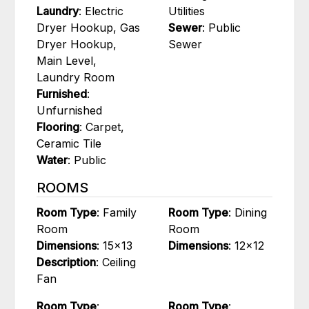
Laundry
: Electric
Utilities
Dryer Hookup, Gas
Sewer
: Public
Dryer Hookup,
Sewer
Main Level,
Laundry Room
Furnished
:
Unfurnished
Flooring
: Carpet,
Ceramic Tile
Water
: Public
ROOMS
Room Type
: Family
Room Type
: Dining
Room
Room
Dimensions
: 15x13
Dimensions
: 12x12
Description
: Ceiling
Fan
Room Type
:
Room Type
: