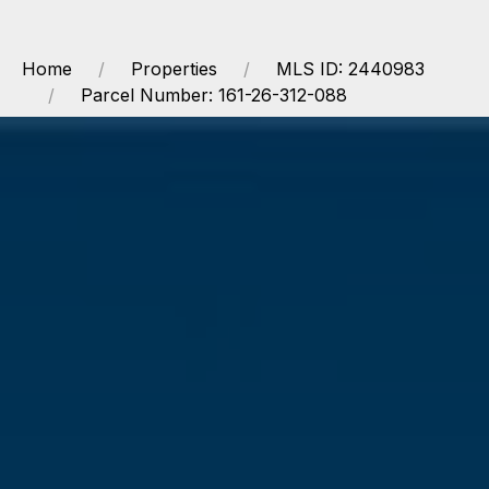
Home
Properties
MLS ID: 2440983
Parcel Number: 161-26-312-088