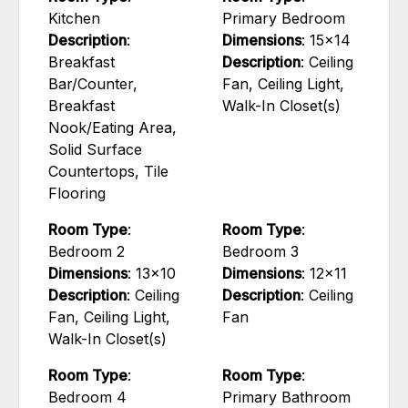
Kitchen
Primary Bedroom
Description
:
Dimensions
: 15x14
Breakfast
Description
: Ceiling
Bar/Counter,
Fan, Ceiling Light,
Breakfast
Walk-In Closet(s)
Nook/Eating Area,
Solid Surface
Countertops, Tile
Flooring
Room Type
:
Room Type
:
Bedroom 2
Bedroom 3
Dimensions
: 13x10
Dimensions
: 12x11
Description
: Ceiling
Description
: Ceiling
Fan, Ceiling Light,
Fan
Walk-In Closet(s)
Room Type
:
Room Type
:
Bedroom 4
Primary Bathroom