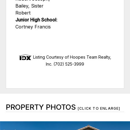
Bailey, Sister
Robert
Junior High School
:
Cortney Francis
Listing Courtesy of Hoopes Team Realty,
Inc. (702) 525-3999
PROPERTY PHOTOS
[CLICK TO ENLARGE]