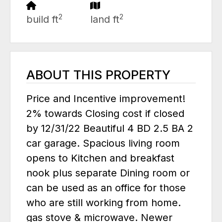
2
2
build ft
land ft
ABOUT THIS PROPERTY
Price and Incentive improvement!
2% towards Closing cost if closed
by 12/31/22 Beautiful 4 BD 2.5 BA 2
car garage. Spacious living room
opens to Kitchen and breakfast
nook plus separate Dining room or
can be used as an office for those
who are still working from home.
gas stove & microwave. Newer