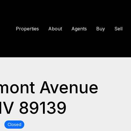
Properties
About
Agents
Buy
Sell
mont Avenue
NV 89139
Closed