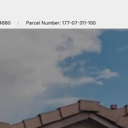
14680
Parcel Number: 177-07-311-100