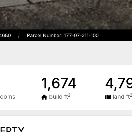
14680
Parcel Number: 177-07-311-100
1,674
4,7
2
rooms
build ft
land ft
PERTY