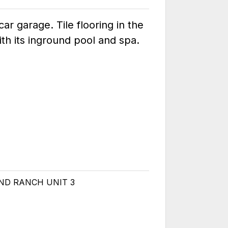
r garage. Tile flooring in the
th its inground pool and spa.
OND RANCH UNIT 3