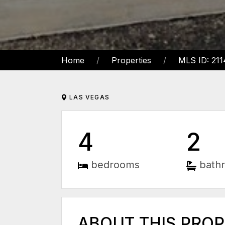
Home
Properties
MLS ID: 21
LAS VEGAS
4
2
bedrooms
bath
ABOUT THIS PRO