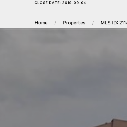
CLOSE DATE: 2019-09-04
Home
Properties
MLS ID: 21