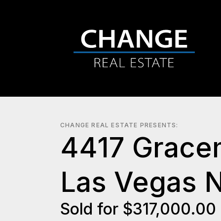
CHANGE REAL ESTATE PRESENTS:
4417 Grace
Las Vegas 
Sold for $317,000.00