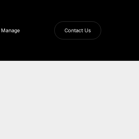
Manage
Contact Us