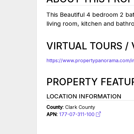
This Beautiful 4 bedroom 2 bat
living room, kitchen and bathr
VIRTUAL TOURS /
https://www.propertypanorama.com/in
PROPERTY FEATU
LOCATION INFORMATION
County
: Clark County
APN
:
177-07-311-100