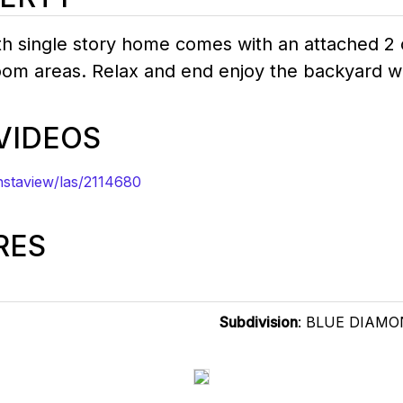
h single story home comes with an attached 2 ca
oom areas. Relax and end enjoy the backyard wi
 VIDEOS
staview/las/2114680
RES
Subdivision
: BLUE DIAM