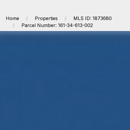
Home
Properties
MLS ID: 1873680
Parcel Number: 161-34-613-002