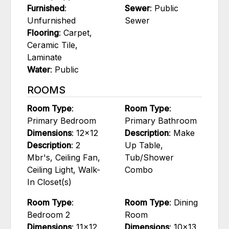
Furnished
:
Sewer
: Public
Unfurnished
Sewer
Flooring
: Carpet,
Ceramic Tile,
Laminate
Water
: Public
ROOMS
Room Type
:
Room Type
:
Primary Bedroom
Primary Bathroom
Dimensions
: 12x12
Description
: Make
Description
: 2
Up Table,
Mbr's, Ceiling Fan,
Tub/Shower
Ceiling Light, Walk-
Combo
In Closet(s)
Room Type
:
Room Type
: Dining
Bedroom 2
Room
Dimensions
: 11x12
Dimensions
: 10x13