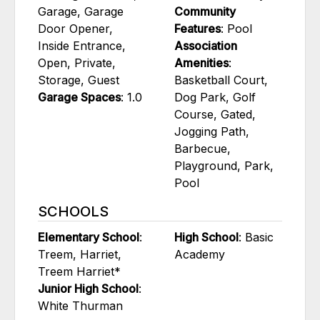
Garage, Garage
Community
Door Opener,
Features
: Pool
Inside Entrance,
Association
Open, Private,
Amenities
:
Storage, Guest
Basketball Court,
Garage Spaces
: 1.0
Dog Park, Golf
Course, Gated,
Jogging Path,
Barbecue,
Playground, Park,
Pool
SCHOOLS
Elementary School
:
High School
: Basic
Treem, Harriet,
Academy
Treem Harriet*
Junior High School
:
White Thurman