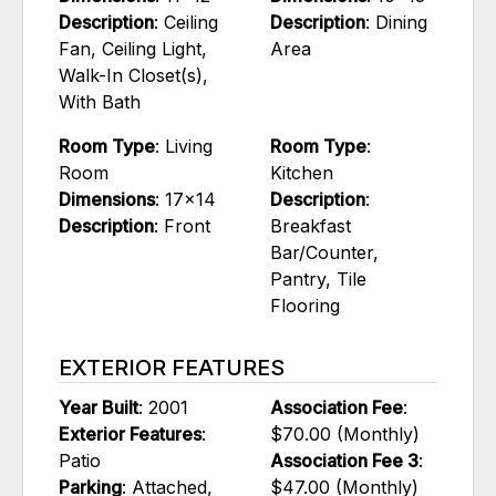
Description
: Ceiling
Description
: Dining
Fan, Ceiling Light,
Area
Walk-In Closet(s),
With Bath
Room Type
: Living
Room Type
:
Room
Kitchen
Dimensions
: 17x14
Description
:
Description
: Front
Breakfast
Bar/Counter,
Pantry, Tile
Flooring
EXTERIOR FEATURES
Year Built
: 2001
Association Fee
:
Exterior Features
:
$70.00 (Monthly)
Patio
Association Fee 3
:
Parking
: Attached,
$47.00 (Monthly)