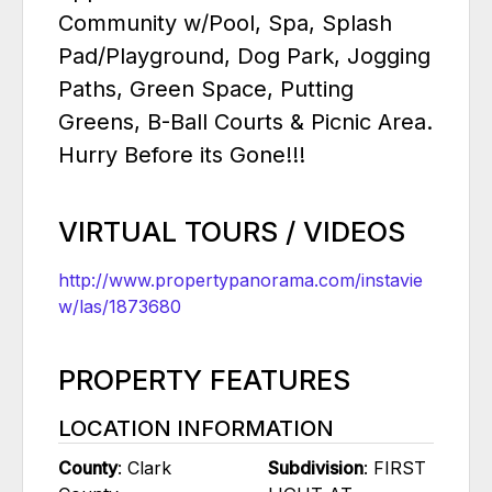
Community w/Pool, Spa, Splash
Pad/Playground, Dog Park, Jogging
Paths, Green Space, Putting
Greens, B-Ball Courts & Picnic Area.
Hurry Before its Gone!!!
VIRTUAL TOURS / VIDEOS
http://www.propertypanorama.com/instavie
w/las/1873680
PROPERTY FEATURES
LOCATION INFORMATION
County
: Clark
Subdivision
: FIRST