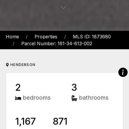
Home
Properties
MLS ID: 1873680
Parcel Number: 161-34-613-002
HENDERSON
2
3
bedrooms
bathrooms
1,167
871