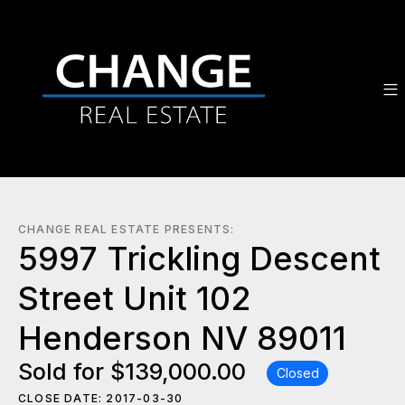
CHANGE REAL ESTATE PRESENTS:
5997 Trickling Descent
Street Unit 102
Henderson NV 89011
Sold for $139,000.00
Closed
CLOSE DATE: 2017-03-30