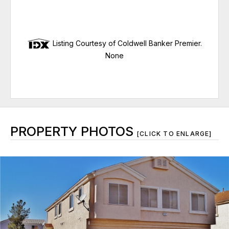
Listing Courtesy of Coldwell Banker Premier.
None
PROPERTY PHOTOS
[CLICK TO ENLARGE]