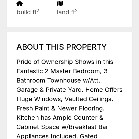
2
2
build ft
land ft
ABOUT THIS PROPERTY
Pride of Ownership Shows in this
Fantastic 2 Master Bedroom, 3
Bathroom Townhouse w/Att.
Garage & Private Yard. Home Offers
Huge Windows, Vaulted Ceilings,
Fresh Paint & Newer Flooring.
Kitchen has Ample Counter &
Cabinet Space w/Breakfast Bar
Appliances Included! Gated