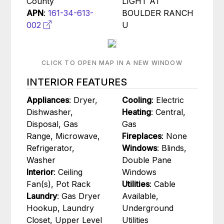
County
LIGHT AT
APN
:
161-34-613-
BOULDER RANCH
002
U
CLICK TO OPEN MAP IN A NEW WINDOW
INTERIOR FEATURES
Appliances
: Dryer,
Cooling
: Electric
Dishwasher,
Heating
: Central,
Disposal, Gas
Gas
Range, Microwave,
Fireplaces
: None
Refrigerator,
Windows
: Blinds,
Washer
Double Pane
Interior
: Ceiling
Windows
Fan(s), Pot Rack
Utilities
: Cable
Laundry
: Gas Dryer
Available,
Hookup, Laundry
Underground
Closet, Upper Level
Utilities