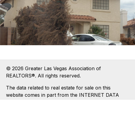
© 2026 Greater Las Vegas Association of
REALTORS®. All rights reserved.
The data related to real estate for sale on this
website comes in part from the INTERNET DATA
EXCHANGE (IDX) program of the Greater Las Vegas
Association of REALTORS® MLS. Real estate listings
held by brokerage firms other than this site owner
are marked with the IDX logo. IDX information is for
consumers' personal, non-commercial use and may