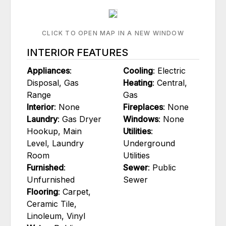
CLICK TO OPEN MAP IN A NEW WINDOW
INTERIOR FEATURES
Appliances
:
Cooling
: Electric
Disposal, Gas
Heating
: Central,
Range
Gas
Interior
: None
Fireplaces
: None
Laundry
: Gas Dryer
Windows
: None
Hookup, Main
Utilities
:
Level, Laundry
Underground
Room
Utilities
Furnished
:
Sewer
: Public
Unfurnished
Sewer
Flooring
: Carpet,
Ceramic Tile,
Linoleum, Vinyl