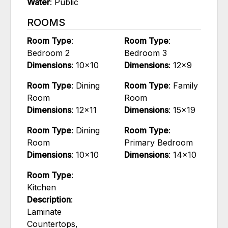
Water
: Public
ROOMS
Room Type
:
Room Type
:
Bedroom 2
Bedroom 3
Dimensions
: 10x10
Dimensions
: 12x9
Room Type
: Dining
Room Type
: Family
Room
Room
Dimensions
: 12x11
Dimensions
: 15x19
Room Type
: Dining
Room Type
:
Room
Primary Bedroom
Dimensions
: 10x10
Dimensions
: 14x10
Room Type
:
Kitchen
Description
:
Laminate
Countertops,