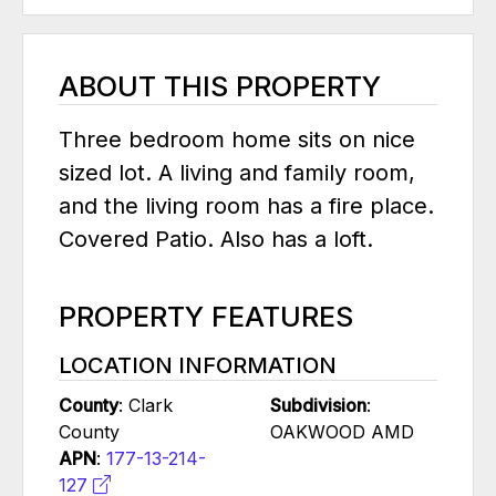
ABOUT THIS PROPERTY
Three bedroom home sits on nice
sized lot. A living and family room,
and the living room has a fire place.
Covered Patio. Also has a loft.
PROPERTY FEATURES
LOCATION INFORMATION
County
: Clark
Subdivision
:
County
OAKWOOD AMD
APN
:
177-13-214-
127