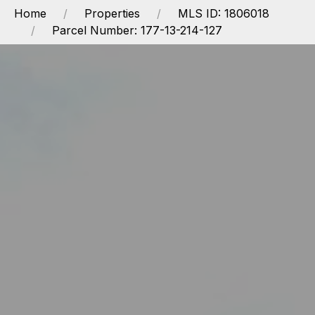
Home
Properties
MLS ID: 1806018
Parcel Number: 177-13-214-127