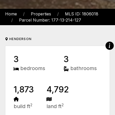
Home
Properties
MLS ID: 1806018
Parcel Number: 177-13-214-127
HENDERSON
3
3
bedrooms
bathrooms
1,873
4,792
2
2
build ft
land ft