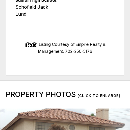
Junior High School
:
Schofield Jack
Lund
Listing Courtesy of Empire Realty &
Management. 702-250-5176
PROPERTY PHOTOS
[CLICK TO ENLARGE]