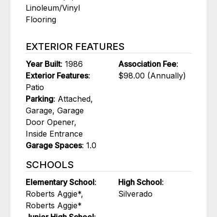
Linoleum/Vinyl
Flooring
EXTERIOR FEATURES
Year Built
: 1986
Association Fee
:
Exterior Features
:
$98.00 (Annually)
Patio
Parking
: Attached,
Garage, Garage
Door Opener,
Inside Entrance
Garage Spaces
: 1.0
SCHOOLS
Elementary School
:
High School
:
Roberts Aggie*,
Silverado
Roberts Aggie*