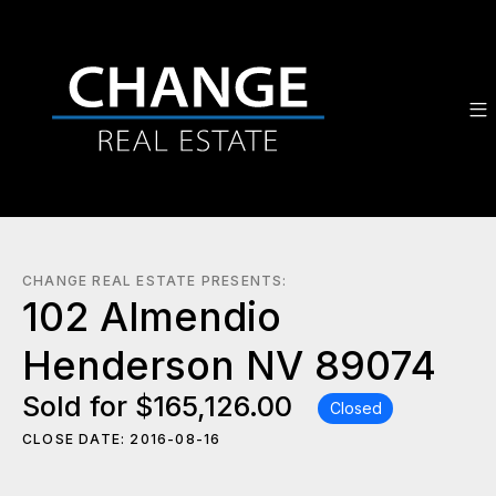
CHANGE REAL ESTATE PRESENTS:
102 Almendio
Henderson NV 89074
Sold for $165,126.00
Closed
CLOSE DATE: 2016-08-16