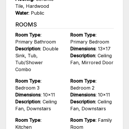
Tile, Hardwood
Water
: Public
ROOMS
Room Type
:
Room Type
:
Primary Bathroom
Primary Bedroom
Description
: Double
Dimensions
: 13x17
Sink, Tub,
Description
: Ceiling
Tub/Shower
Fan, Mirrored Door
Combo
Room Type
:
Room Type
:
Bedroom 3
Bedroom 2
Dimensions
: 10x11
Dimensions
: 10x11
Description
: Ceiling
Description
: Ceiling
Fan, Downstairs
Fan, Downstairs
Room Type
:
Room Type
: Family
Kitchen
Room