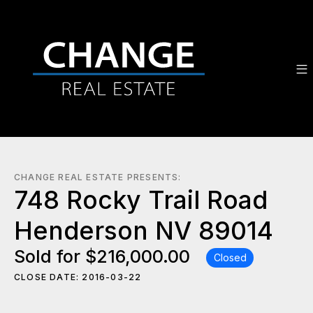
CHANGE REAL ESTATE PRESENTS:
748 Rocky Trail Road
Henderson NV 89014
Sold for $216,000.00
Closed
CLOSE DATE: 2016-03-22