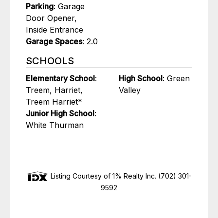
Parking
: Garage
Door Opener,
Inside Entrance
Garage Spaces
: 2.0
SCHOOLS
Elementary School
:
High School
: Green
Treem, Harriet,
Valley
Treem Harriet*
Junior High School
:
White Thurman
Listing Courtesy of 1% Realty Inc. (702) 301-
9592