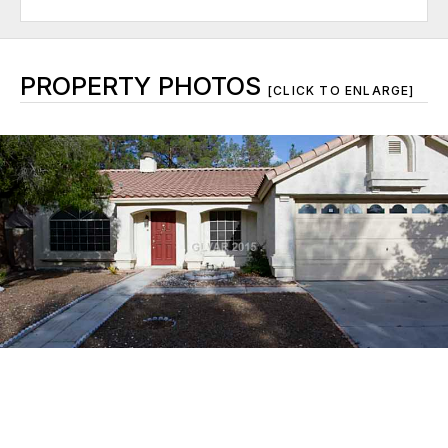
PROPERTY PHOTOS
[CLICK TO ENLARGE]
© 2026 Greater Las Vegas Association of