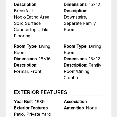
Description
:
Dimensions
: 15x12
Breakfast
Description
:
Nook/Eating Area,
Downstairs,
Solid Surface
Separate Family
Countertops, Tile
Room
Flooring
Room Type
: Living
Room Type
: Dining
Room
Room
Dimensions
: 18x16
Dimensions
: 15x12
Description
:
Description
: Family
Formal, Front
Room/Dining
Combo
EXTERIOR FEATURES
Year Built
: 1989
Association
Exterior Features
:
Amenities
: None
Patio, Private Yard