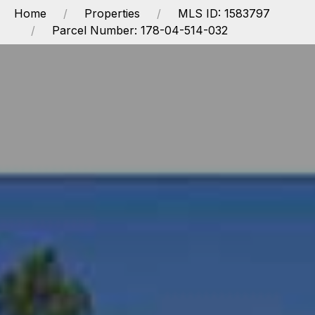
Home
Properties
MLS ID: 1583797
Parcel Number: 178-04-514-032