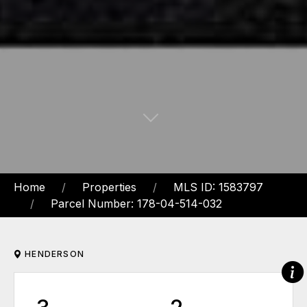
Home
Properties
MLS ID: 1583797
Parcel Number: 178-04-514-032
HENDERSON