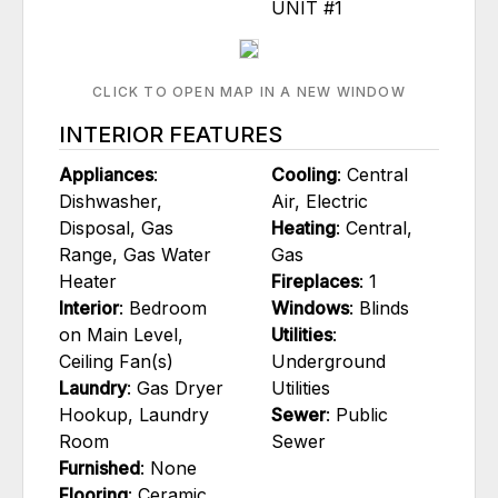
UNIT #1
CLICK TO OPEN MAP IN A NEW WINDOW
INTERIOR FEATURES
Appliances
:
Cooling
: Central
Dishwasher,
Air, Electric
Disposal, Gas
Heating
: Central,
Range, Gas Water
Gas
Heater
Fireplaces
: 1
Interior
: Bedroom
Windows
: Blinds
on Main Level,
Utilities
:
Ceiling Fan(s)
Underground
Laundry
: Gas Dryer
Utilities
Hookup, Laundry
Sewer
: Public
Room
Sewer
Furnished
: None
Flooring
: Ceramic