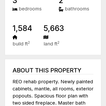
3
2
bedrooms
bathrooms
1,584
5,663
2
2
build ft
land ft
ABOUT THIS PROPERTY
REO rehab property. Newly painted
cabinets, mantle, all rooms, exterior
popouts. Spacious floor plan with
two sided fireplace. Master bath