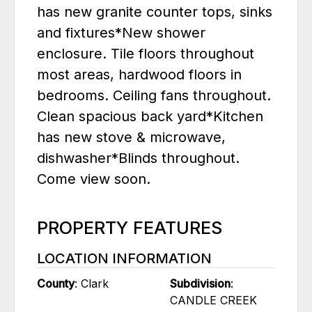
has new granite counter tops, sinks
and fixtures*New shower
enclosure. Tile floors throughout
most areas, hardwood floors in
bedrooms. Ceiling fans throughout.
Clean spacious back yard*Kitchen
has new stove & microwave,
dishwasher*Blinds throughout.
Come view soon.
PROPERTY FEATURES
LOCATION INFORMATION
County
: Clark
Subdivision
:
CANDLE CREEK