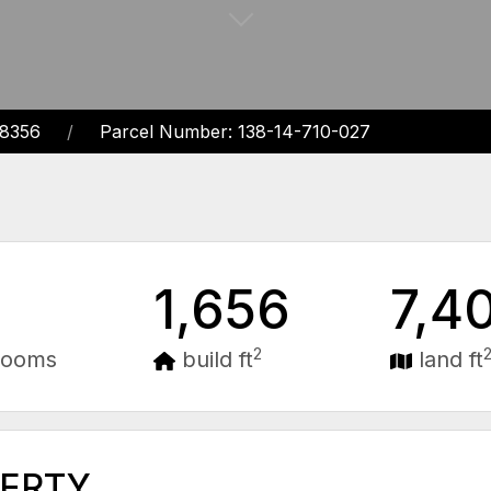
68356
Parcel Number: 138-14-710-027
1,656
7,4
2
rooms
build ft
land ft
PERTY