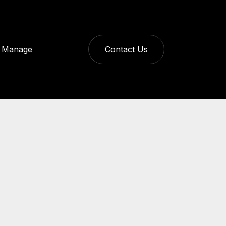
Manage
Contact Us