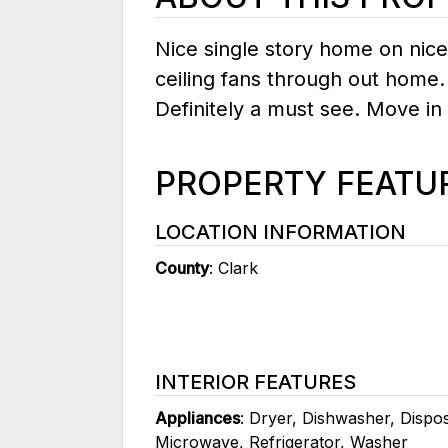
Nice single story home on nice
ceiling fans through out home.
Definitely a must see. Move in
PROPERTY FEATU
LOCATION INFORMATION
County
: Clark
INTERIOR FEATURES
Appliances
: Dryer, Dishwasher, Dispo
Microwave, Refrigerator, Washer