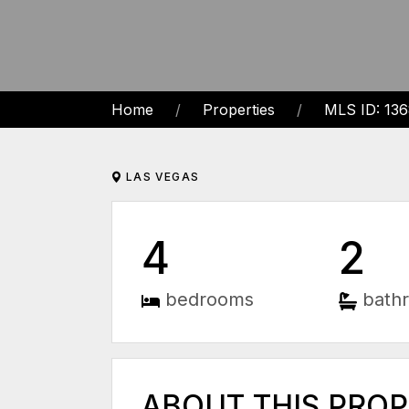
Home
Properties
MLS ID: 13
LAS VEGAS
4
2
bedrooms
bath
ABOUT THIS PRO