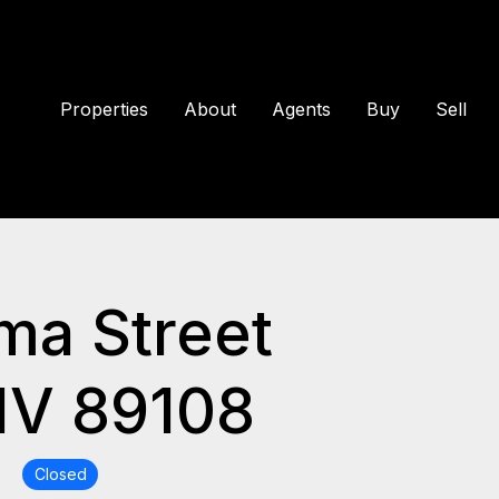
Properties
About
Agents
Buy
Sell
ma Street
NV 89108
0
Closed