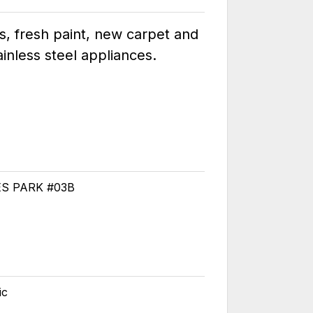
s, fresh paint, new carpet and
inless steel appliances.
ES PARK #03B
ic