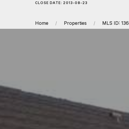
CLOSE DATE: 2013-08-23
Home
Properties
MLS ID: 13