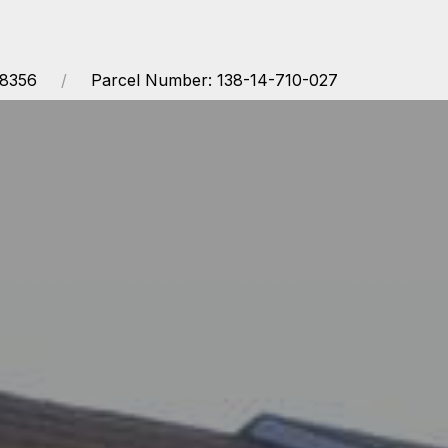
68356
Parcel Number: 138-14-710-027