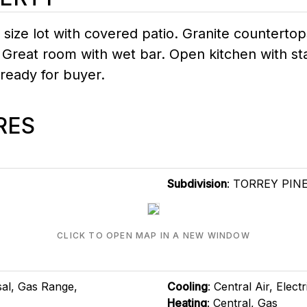
 size lot with covered patio. Granite countertop
 Great room with wet bar. Open kitchen with sta
 ready for buyer.
RES
Subdivision
: TORREY PIN
CLICK TO OPEN MAP IN A NEW WINDOW
sal, Gas Range,
Cooling
: Central Air, Electr
Heating
: Central, Gas