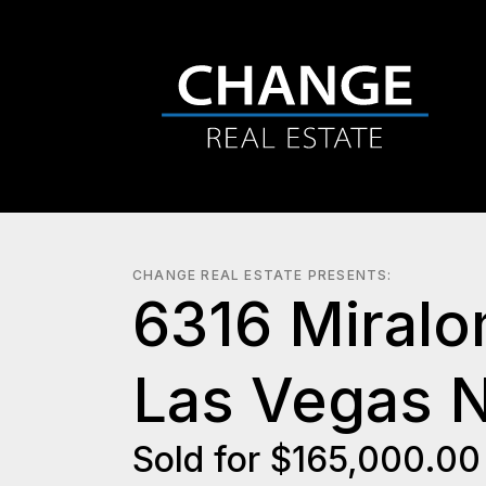
CHANGE REAL ESTATE PRESENTS:
6316 Miralo
Las Vegas 
Sold for $165,000.0