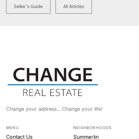
Seller's Guide
All Articles
Change your address... Change your life!
MENU
NEIGHBORHOODS
Contact Us
Summerlin