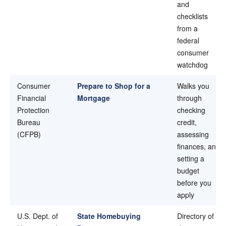
and
checklists
from a
federal
consumer
watchdog
Consumer
Prepare to Shop for a
Walks you
Financial
Mortgage
through
Protection
checking
Bureau
credit,
(CFPB)
assessing
finances, and
setting a
budget
before you
apply
U.S. Dept. of
State Homebuying
Directory of