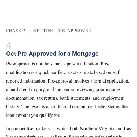
PHASE 2 — GETTING PRE-APPROVED
4
Get Pre-Approved for a Mortgage
Pre-approval is not the same as pre-qualification. Pre-
qualification is a quick, surface-level estimate based on self-
reported information. Pre-approval involves a formal application,
a hard credit inquiry, and the lender reviewing your income
documentation, tax returns, bank statements, and employment
history. The result is a conditional commitment letter stating the
loan amount you qualify for.
In competitive markets — which both Northern Virginia and Las
Vegas regularly are — sellers will not take an offer seriously