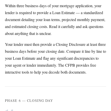
Within three business days of your mortgage application, your
lender is required to provide a Loan Estimate — a standardized
document detailing your loan terms, projected monthly payment,
and estimated closing costs. Read it carefully and ask questions
about anything that is unclear.
Your lender must then provide a Closing Disclosure at least three
business days before your closing date. Compare it line by line to
your Loan Estimate and flag any significant discrepancies to
your agent or lender immediately. The CFPB provides free
interactive tools to help you decode both documents.
PHASE 6 — CLOSING DAY