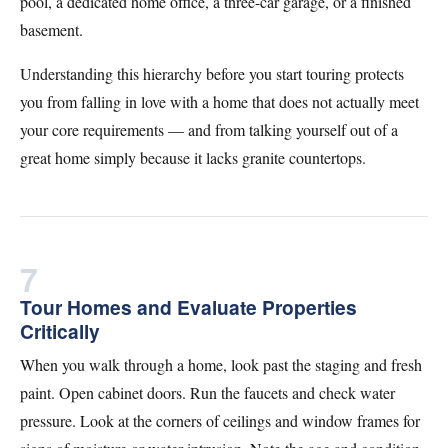
pool, a dedicated home office, a three-car garage, or a finished
basement.
Understanding this hierarchy before you start touring protects
you from falling in love with a home that does not actually meet
your core requirements — and from talking yourself out of a
great home simply because it lacks granite countertops.
7
Tour Homes and Evaluate Properties
Critically
When you walk through a home, look past the staging and fresh
paint. Open cabinet doors. Run the faucets and check water
pressure. Look at the corners of ceilings and window frames for