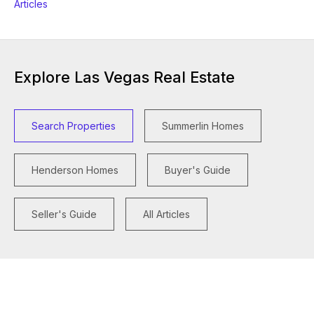
Articles
Explore Las Vegas Real Estate
Search Properties
Summerlin Homes
Henderson Homes
Buyer's Guide
Seller's Guide
All Articles