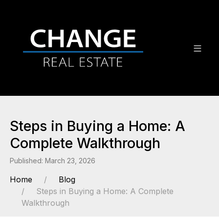
Steps in Buying a Home: A
Complete Walkthrough
Published: March 23, 2026
Home
Blog
Steps in Buying a Home: A Complete
Walkthrough