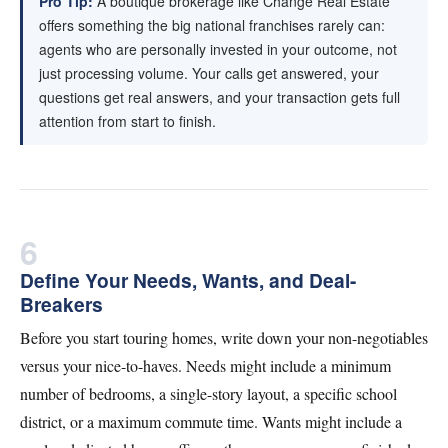
Pro Tip:
A boutique brokerage like Change Real Estate
offers something the big national franchises rarely can:
agents who are personally invested in your outcome, not
just processing volume. Your calls get answered, your
questions get real answers, and your transaction gets full
attention from start to finish.
6
Define Your Needs, Wants, and Deal-
Breakers
Before you start touring homes, write down your non-negotiables
versus your nice-to-haves. Needs might include a minimum
number of bedrooms, a single-story layout, a specific school
district, or a maximum commute time. Wants might include a