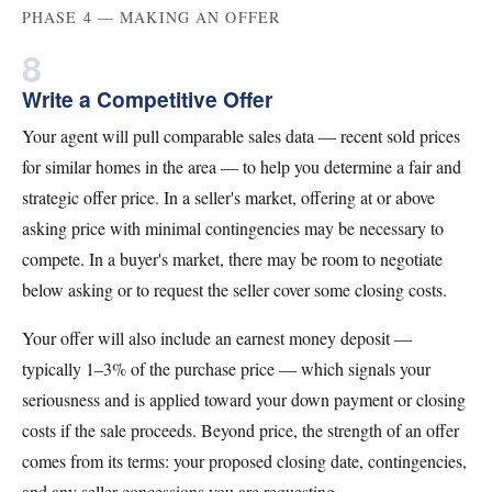
PHASE 4 — MAKING AN OFFER
8
Write a Competitive Offer
Your agent will pull comparable sales data — recent sold prices
for similar homes in the area — to help you determine a fair and
strategic offer price. In a seller's market, offering at or above
asking price with minimal contingencies may be necessary to
compete. In a buyer's market, there may be room to negotiate
below asking or to request the seller cover some closing costs.
Your offer will also include an earnest money deposit —
typically 1–3% of the purchase price — which signals your
seriousness and is applied toward your down payment or closing
costs if the sale proceeds. Beyond price, the strength of an offer
comes from its terms: your proposed closing date, contingencies,
and any seller concessions you are requesting.