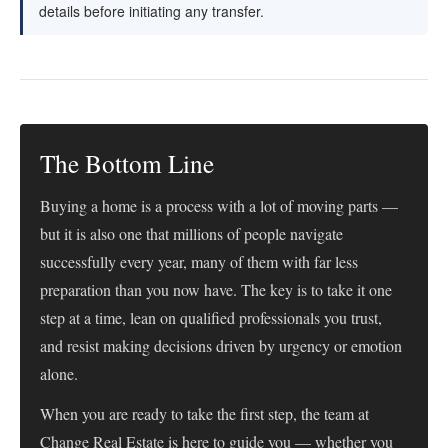
details before initiating any transfer.
The Bottom Line
Buying a home is a process with a lot of moving parts —
but it is also one that millions of people navigate
successfully every year, many of them with far less
preparation than you now have. The key is to take it one
step at a time, lean on qualified professionals you trust,
and resist making decisions driven by urgency or emotion
alone.
When you are ready to take the first step, the team at
Change Real Estate is here to guide you — whether you