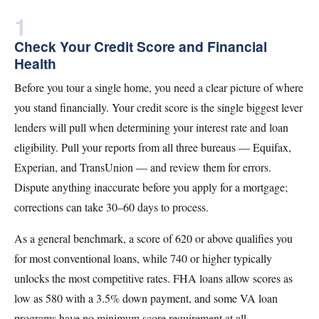
1
Check Your Credit Score and Financial
Health
Before you tour a single home, you need a clear picture of where
you stand financially. Your credit score is the single biggest lever
lenders will pull when determining your interest rate and loan
eligibility. Pull your reports from all three bureaus — Equifax,
Experian, and TransUnion — and review them for errors.
Dispute anything inaccurate before you apply for a mortgage;
corrections can take 30–60 days to process.
As a general benchmark, a score of 620 or above qualifies you
for most conventional loans, while 740 or higher typically
unlocks the most competitive rates. FHA loans allow scores as
low as 580 with a 3.5% down payment, and some VA loan
programs have no minimum score requirement at all.