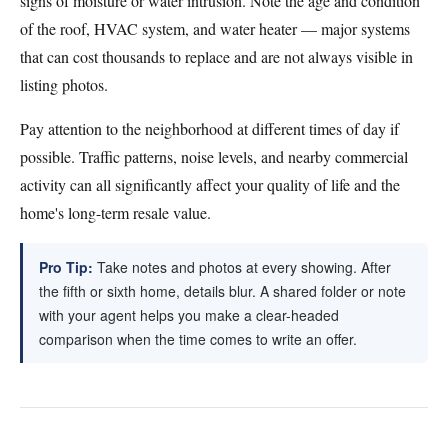
signs of moisture or water intrusion. Note the age and condition
of the roof, HVAC system, and water heater — major systems
that can cost thousands to replace and are not always visible in
listing photos.
Pay attention to the neighborhood at different times of day if
possible. Traffic patterns, noise levels, and nearby commercial
activity can all significantly affect your quality of life and the
home's long-term resale value.
Pro Tip:
Take notes and photos at every showing. After
the fifth or sixth home, details blur. A shared folder or note
with your agent helps you make a clear-headed
comparison when the time comes to write an offer.