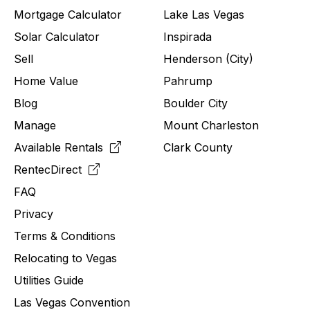
Mortgage Calculator
Lake Las Vegas
Solar Calculator
Inspirada
Sell
Henderson (City)
Home Value
Pahrump
Blog
Boulder City
Manage
Mount Charleston
Available Rentals
Clark County
RentecDirect
FAQ
Privacy
Terms & Conditions
Relocating to
Vegas
Utilities Guide
Las Vegas Convention