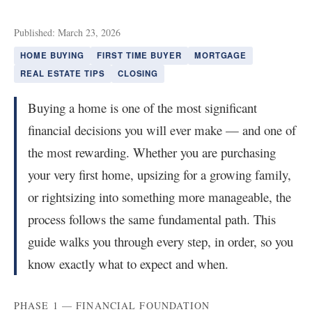
Published: March 23, 2026
HOME BUYING
FIRST TIME BUYER
MORTGAGE
REAL ESTATE TIPS
CLOSING
Buying a home is one of the most significant
financial decisions you will ever make — and one of
the most rewarding. Whether you are purchasing
your very first home, upsizing for a growing family,
or rightsizing into something more manageable, the
process follows the same fundamental path. This
guide walks you through every step, in order, so you
know exactly what to expect and when.
PHASE 1 — FINANCIAL FOUNDATION