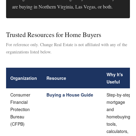
are buying in Northern Virginia, Las Vegas, or both.
Trusted Resources for Home Buyers
For reference only. Change Real Estate is not affiliated with any of the
organizations listed below.
Why It's
Organization
Resource
Useful
Consumer
Buying a House Guide
Step-by-step
Financial
mortgage
Protection
and
Bureau
homebuying
(CFPB)
tools,
calculators,