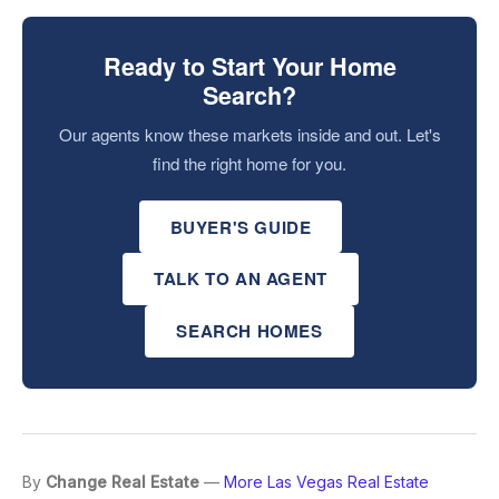
Ready to Start Your Home
Search?
Our agents know these markets inside and out. Let's
find the right home for you.
BUYER'S GUIDE
TALK TO AN AGENT
SEARCH HOMES
By
Change Real Estate
—
More Las Vegas Real Estate