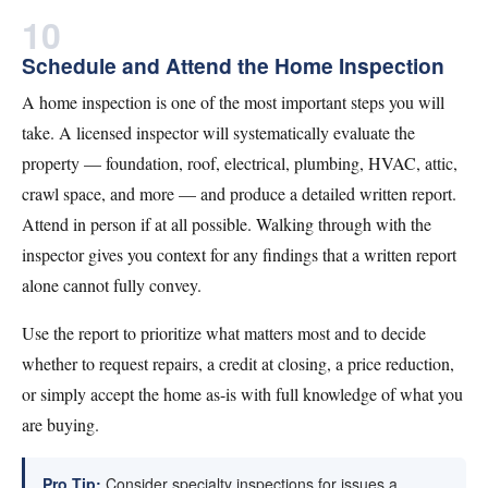
10
Schedule and Attend the Home Inspection
A home inspection is one of the most important steps you will
take. A licensed inspector will systematically evaluate the
property — foundation, roof, electrical, plumbing, HVAC, attic,
crawl space, and more — and produce a detailed written report.
Attend in person if at all possible. Walking through with the
inspector gives you context for any findings that a written report
alone cannot fully convey.
Use the report to prioritize what matters most and to decide
whether to request repairs, a credit at closing, a price reduction,
or simply accept the home as-is with full knowledge of what you
are buying.
Pro Tip:
Consider specialty inspections for issues a