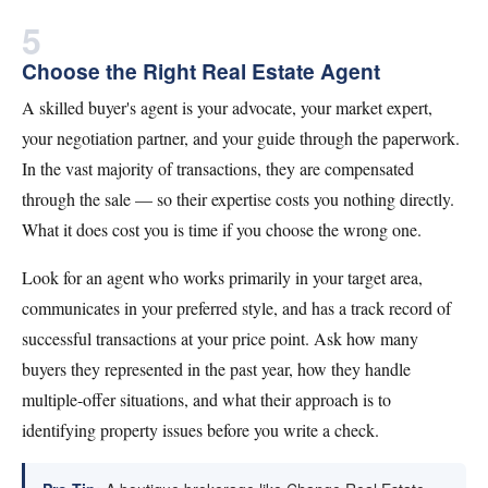
5
Choose the Right Real Estate Agent
A skilled buyer's agent is your advocate, your market expert,
your negotiation partner, and your guide through the paperwork.
In the vast majority of transactions, they are compensated
through the sale — so their expertise costs you nothing directly.
What it does cost you is time if you choose the wrong one.
Look for an agent who works primarily in your target area,
communicates in your preferred style, and has a track record of
successful transactions at your price point. Ask how many
buyers they represented in the past year, how they handle
multiple-offer situations, and what their approach is to
identifying property issues before you write a check.