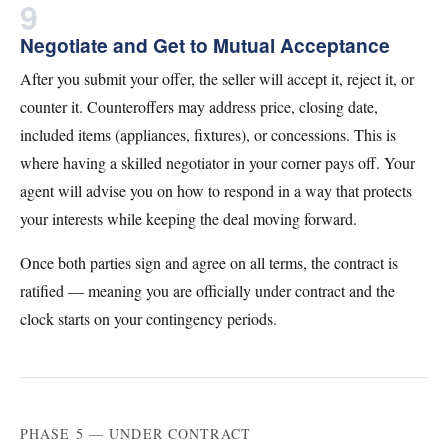
9
Negotiate and Get to Mutual Acceptance
After you submit your offer, the seller will accept it, reject it, or
counter it. Counteroffers may address price, closing date,
included items (appliances, fixtures), or concessions. This is
where having a skilled negotiator in your corner pays off. Your
agent will advise you on how to respond in a way that protects
your interests while keeping the deal moving forward.
Once both parties sign and agree on all terms, the contract is
ratified — meaning you are officially under contract and the
clock starts on your contingency periods.
PHASE 5 — UNDER CONTRACT