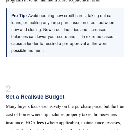
Pro Tip:
Avoid opening new credit cards, taking out car
loans, or making any large purchases on credit between
now and closing. New credit inquiries and increased
balances can lower your score and — in extreme cases —
cause a lender to rescind a pre-approval at the worst
possible moment.
2
Set a Realistic Budget
Many buyers focus exclusively on the purchase price, but the true
cost of homeownership includes property taxes, homeowners
insurance, HOA fees (where applicable), maintenance reserves,