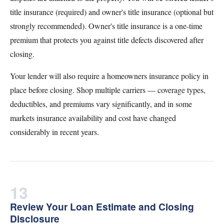
title insurance (required) and owner's title insurance (optional but
strongly recommended). Owner's title insurance is a one-time
premium that protects you against title defects discovered after
closing.
Your lender will also require a homeowners insurance policy in
place before closing. Shop multiple carriers — coverage types,
deductibles, and premiums vary significantly, and in some
markets insurance availability and cost have changed
considerably in recent years.
13
Review Your Loan Estimate and Closing
Disclosure