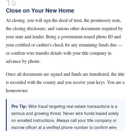
15
Close on Your New Home
At closing, you will sign the deed of trust, the promissory note,
the closing disclosure, and various other documents required by
your state and lender. Bring a government-issued photo ID and
your certified or cashier's check for any remaining funds due —
or confirm wire transfer details with your title company in
advance by phone.
Once all documents are signed and funds are transferred, the title
is recorded with the county and you receive your keys. You are a
homeowner.
Pro Tip:
Wire fraud targeting real estate transactions is a
serious and growing threat. Never wire funds based solely
on emailed instructions. Always call your title company or
escrow officer at a verified phone number to confirm wire