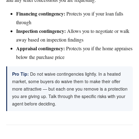
Financing contingency:
Protects you if your loan falls
through
Inspection contingency:
Allows you to negotiate or walk
away based on inspection findings
Appraisal contingency:
Protects you if the home appraises
below the purchase price
Pro Tip:
Do not waive contingencies lightly. In a heated
market, some buyers do waive them to make their offer
more attractive — but each one you remove is a protection
you are giving up. Talk through the specific risks with your
agent before deciding.