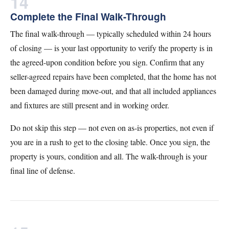
14
Complete the Final Walk-Through
The final walk-through — typically scheduled within 24 hours
of closing — is your last opportunity to verify the property is in
the agreed-upon condition before you sign. Confirm that any
seller-agreed repairs have been completed, that the home has not
been damaged during move-out, and that all included appliances
and fixtures are still present and in working order.
Do not skip this step — not even on as-is properties, not even if
you are in a rush to get to the closing table. Once you sign, the
property is yours, condition and all. The walk-through is your
final line of defense.