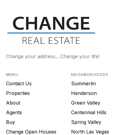
Change your address... Change your life!
MENU
NEIGHBORHOODS
Contact Us
Summerlin
Properties
Henderson
About
Green Valley
Agents
Centennial Hills
Buy
Spring Valley
Change Open Houses
North Las Vegas