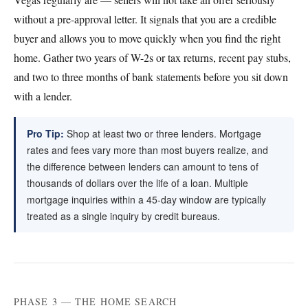
without a pre-approval letter. It signals that you are a credible
buyer and allows you to move quickly when you find the right
home. Gather two years of W-2s or tax returns, recent pay stubs,
and two to three months of bank statements before you sit down
with a lender.
Pro Tip:
Shop at least two or three lenders. Mortgage
rates and fees vary more than most buyers realize, and
the difference between lenders can amount to tens of
thousands of dollars over the life of a loan. Multiple
mortgage inquiries within a 45-day window are typically
treated as a single inquiry by credit bureaus.
PHASE 3 — THE HOME SEARCH