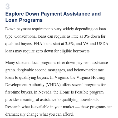
3
Explore Down Payment Assistance and
Loan Programs
Down payment requirements vary widely depending on loan
type. Conventional loans can require as little as 3% down for
qualified buyers, FHA loans start at 3.5%, and VA and USDA
loans may require zero down for eligible borrowers.
Many state and local programs offer down payment assistance
grants, forgivable second mortgages, and below-market rate
loans to qualifying buyers. In Virginia, the Virginia Housing
Development Authority (VHDA) offers several programs for
first-time buyers. In Nevada, the Home Is Possible program
provides meaningful assistance to qualifying households.
Research what is available in your market — these programs can
dramatically change what you can afford.