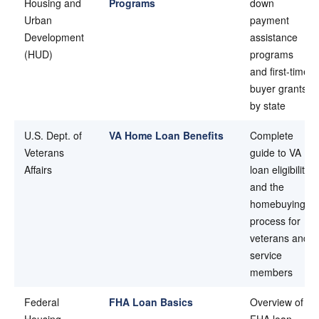
Housing and
Programs
down
Urban
payment
Development
assistance
(HUD)
programs
and first-time
buyer grants
by state
U.S. Dept. of
VA Home Loan Benefits
Complete
Veterans
guide to VA
Affairs
loan eligibility
and the
homebuying
process for
veterans and
service
members
Federal
FHA Loan Basics
Overview of
Housing
FHA loan