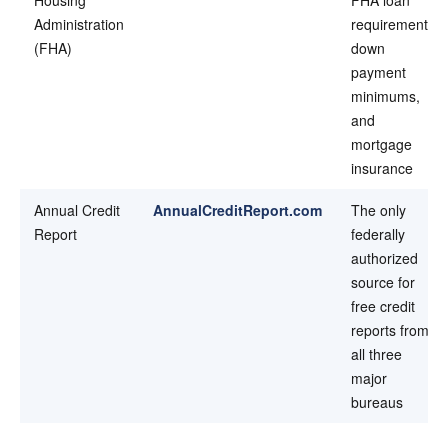
Administration
requirements,
(FHA)
down
payment
minimums,
and
mortgage
insurance
Annual Credit
AnnualCreditReport.com
The only
Report
federally
authorized
source for
free credit
reports from
all three
major
bureaus