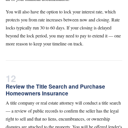
You will also have the option to lock your interest rate, which
protects you from rate increases between now and closing. Rate
locks typically run 30 to 60 days. If your closing is delayed
beyond the lock period, you may need to pay to extend it — one
more reason to keep your timeline on track.
12
Review the Title Search and Purchase
Homeowners Insurance
A title company or real estate attorney will conduct a title search
— a review of public records to confirm the seller has the legal
right to sell and that no liens, encumbrances, or ownership
disputes are attached to the property. You will be offered lender's