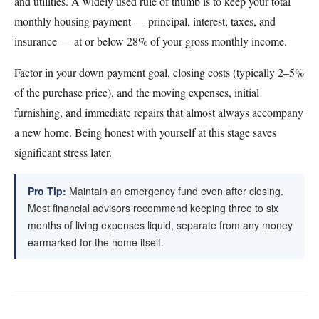
and utilities. A widely used rule of thumb is to keep your total
monthly housing payment — principal, interest, taxes, and
insurance — at or below 28% of your gross monthly income.
Factor in your down payment goal, closing costs (typically 2–5%
of the purchase price), and the moving expenses, initial
furnishing, and immediate repairs that almost always accompany
a new home. Being honest with yourself at this stage saves
significant stress later.
Pro Tip:
Maintain an emergency fund even after closing.
Most financial advisors recommend keeping three to six
months of living expenses liquid, separate from any money
earmarked for the home itself.