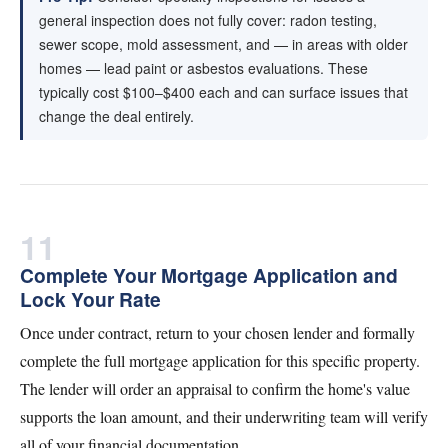
general inspection does not fully cover: radon testing,
sewer scope, mold assessment, and — in areas with older
homes — lead paint or asbestos evaluations. These
typically cost $100–$400 each and can surface issues that
change the deal entirely.
11
Complete Your Mortgage Application and
Lock Your Rate
Once under contract, return to your chosen lender and formally
complete the full mortgage application for this specific property.
The lender will order an appraisal to confirm the home's value
supports the loan amount, and their underwriting team will verify
all of your financial documentation.