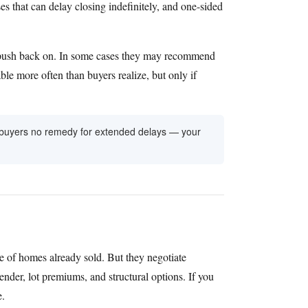
es that can delay closing indefinitely, and one-sided
 to push back on. In some cases they may recommend
able more often than buyers realize, but only if
ve buyers no remedy for extended delays — your
 of homes already sold. But they negotiate
ender, lot premiums, and structural options. If you
e.