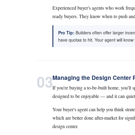
Experienced buyer's agents who work freque
ready buyers. They know when to push and w
Pro Tip:
Builders often offer larger inc
have quotas to hit. Your agent will know
03
Managing the Design Center 
If you're buying a to-be-built home, you'll sp
designed to be enjoyable — and it can quietl
Your buyer's agent can help you think strate
which are better done after-market for signi
design center.