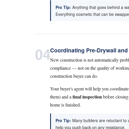
Pro Tip:
Anything that goes behind a wal
Everything cosmetic that can be swapped 
04
Coordinating Pre-Drywall and 
New construction is not automatically probl
compliance — not on the quality of workmans
construction buyer can do.
Your buyer's agent will help you coordinate
final inspection
them) and a
before closing.
home is finished.
Pro Tip:
Many builders are reluctant to a
help you push back on any resistance.