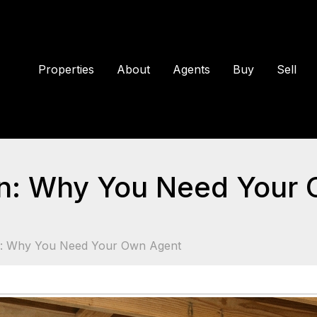
Properties
About
Agents
Buy
Sell
n: Why You Need Your
n: Why You Need Your Own Agent