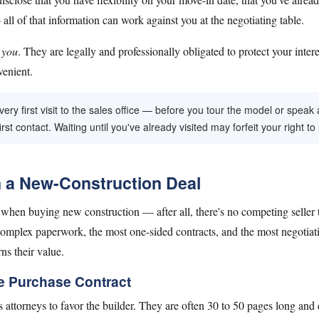
l of that information can work against you at the negotiating table.
o
you
. They are legally and professionally obligated to protect your inter
venient.
ry first visit to the sales office — before you tour the model or speak 
rst contact. Waiting until you've already visited may forfeit your right to
n a New-Construction Deal
hen buying new construction — after all, there's no competing seller to 
omplex paperwork, the most one-sided contracts, and the most negotiatio
ns their value.
e Purchase Contract
's attorneys to favor the builder. They are often 30 to 50 pages long and