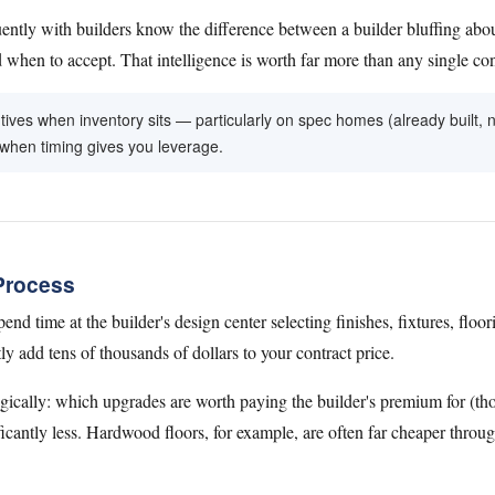
ntly with builders know the difference between a builder bluffing abou
hen to accept. That intelligence is worth far more than any single co
entives when inventory sits — particularly on spec homes (already built,
 when timing gives you leverage.
Process
end time at the builder's design center selecting finishes, fixtures, floor
y add tens of thousands of dollars to your contract price.
gically: which upgrades are worth paying the builder's premium for (thos
ficantly less. Hardwood floors, for example, are often far cheaper throug