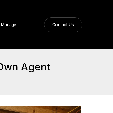
Manage
Contact Us
 Own Agent