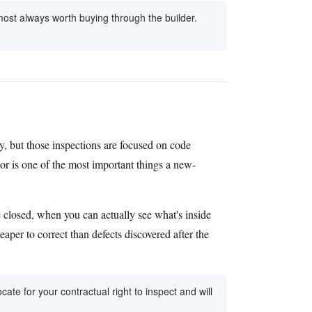
ost always worth buying through the builder.
y, but those inspections are focused on code
or is one of the most important things a new-
e closed, when you can actually see what's inside
eaper to correct than defects discovered after the
ate for your contractual right to inspect and will