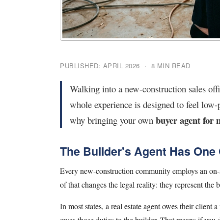
PUBLISHED: APRIL 2026 · 8 MIN READ
Walking into a new-construction sales offi
whole experience is designed to feel low-p
buyer agent for 
why bringing your own
The Builder's Agent Has One C
Every new-construction community employs an on-sit
of that changes the legal reality: they represent the b
In most states, a real estate agent owes their client a
owes those duties to the builder. That means if you d