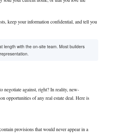
ests, keep your information confidential, and tell you
at length with the on-site team. Most builders
 representation.
negotiate against, right? In reality, new-
n opportunities of any real estate deal. Here is
 contain provisions that would never appear in a