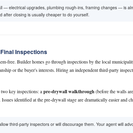
l — electrical upgrades, plumbing rough-ins, framing changes — is alm
after closing is usually cheaper to do yourself.
Final Inspections
em-free. Builder homes go through inspections by the local municipalit
hip or the buyer's interests. Hiring an independent third-party inspect
pre-drywall walkthrough
 two key inspections: a
(before the walls ar
 Issues identified at the pre-drywall stage are dramatically easier and ch
llow third-party inspectors or will discourage them. Your agent will advoc