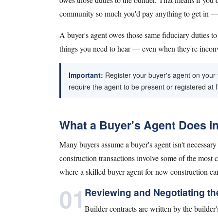
community so much you'd pay anything to get in — al
A buyer's agent owes those same fiduciary duties t
things you need to hear — even when they're incon
Important:
Register your buyer's agent on your ve
require the agent to be present or registered at fi
What a Buyer's Agent Does i
Many buyers assume a buyer's agent isn't necessary w
construction transactions involve some of the most c
where a skilled buyer agent for new construction ear
01
Reviewing and Negotiating th
Builder contracts are written by the builder