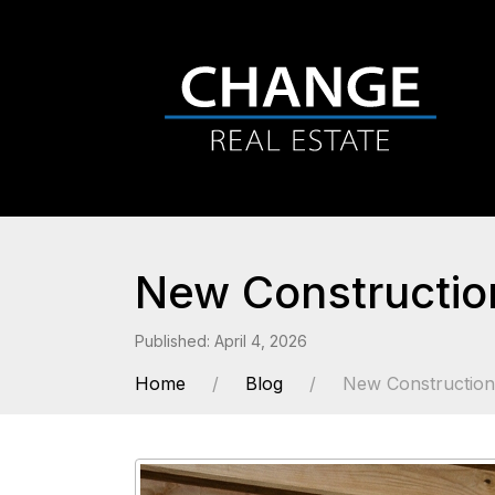
New Constructio
Published: April 4, 2026
Home
Blog
New Constructio