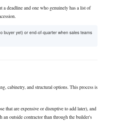
t a deadline and one who genuinely has a list of
ncession.
 no buyer yet) or end-of-quarter when sales teams
ing, cabinetry, and structural options. This process is
e that are expensive or disruptive to add later), and
h an outside contractor than through the builder's