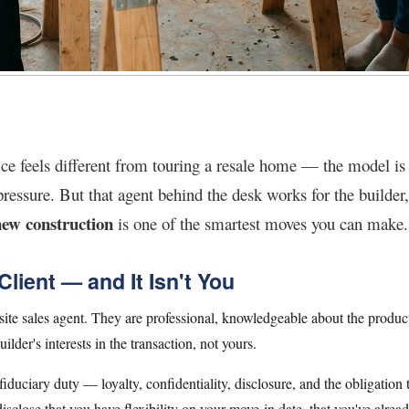
ce feels different from touring a resale home — the model is be
ressure. But that agent behind the desk works for the builder
new construction
is one of the smartest moves you can make.
lient — and It Isn't You
e sales agent. They are professional, knowledgeable about the product
uilder's interests in the transaction, not yours.
 fiduciary duty — loyalty, confidentiality, disclosure, and the obligation to
isclose that you have flexibility on your move-in date, that you've alrea