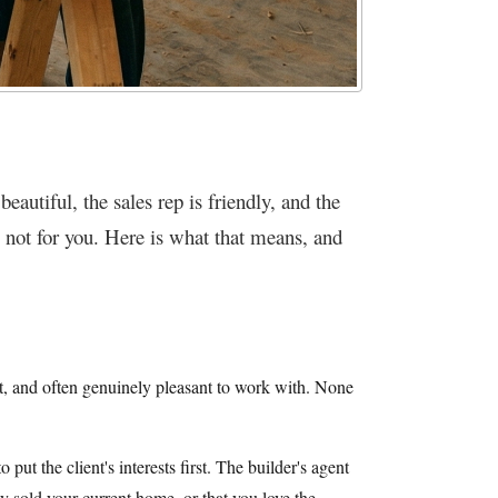
autiful, the sales rep is friendly, and the
, not for you. Here is what that means, and
, and often genuinely pleasant to work with. None
 put the client's interests first. The builder's agent
dy sold your current home, or that you love the