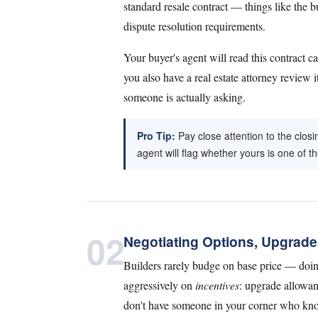
standard resale contract — things like the b
dispute resolution requirements.
Your buyer's agent will read this contract 
you also have a real estate attorney review i
someone is actually asking.
Pro Tip:
Pay close attention to the clos
agent will flag whether yours is one of t
02
Negotiating Options, Upgrade
Builders rarely budge on base price — doi
aggressively on
incentives
: upgrade allowan
don't have someone in your corner who knows