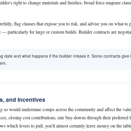
uilder's right to change materials and finishes, broad force-majeure claus
carefully, flag clauses that expose you to risk, and advise you on what
t — particularly for large or custom builds. Builder contracts are negoti
ing date and what happens if the builder misses it. Some contracts gi
hem.
s, and Incentives
ng so would undermine comps across the community and affect the value
ces, closing cost contributions, rate buy-downs through their preferred l
 which levers to pull, you'll almost certainly leave money on the tabl