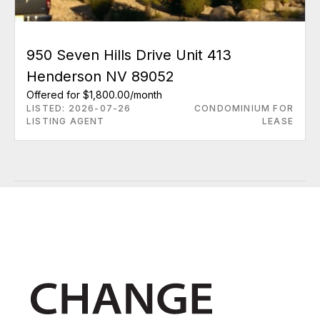
950 Seven Hills Drive Unit 413
Henderson NV 89052
Offered for $1,800.00/month
LISTED: 2026-07-26
CONDOMINIUM FOR
LISTING AGENT
LEASE