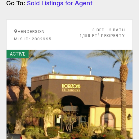
Go To:
Sold Listings for Agent
3 BED
2 BATH
HENDERSON
2
1,159 FT
PROPERTY
MLS ID: 2802995
ACTIVE