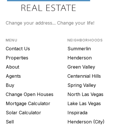
Change your address... Change your life!
MENU
NEIGHBORHOODS
Contact Us
Summerlin
Properties
Henderson
About
Green Valley
Agents
Centennial Hills
Buy
Spring Valley
Change Open Houses
North Las Vegas
Mortgage Calculator
Lake Las Vegas
Solar Calculator
Inspirada
Sell
Henderson (City)