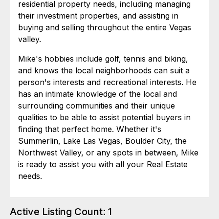
residential property needs, including managing
their investment properties, and assisting in
buying and selling throughout the entire Vegas
valley.
Mike's hobbies include golf, tennis and biking,
and knows the local neighborhoods can suit a
person's interests and recreational interests. He
has an intimate knowledge of the local and
surrounding communities and their unique
qualities to be able to assist potential buyers in
finding that perfect home. Whether it's
Summerlin, Lake Las Vegas, Boulder City, the
Northwest Valley, or any spots in between, Mike
is ready to assist you with all your Real Estate
needs.
Active Listing Count: 1