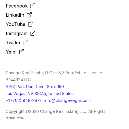
Facebook
LinkedIn
YouTube
Instagram
Twitter
Yelp!
Change Real Estate, LLC — NV Real Estate License
B.144924.LLC
10161 Park Run Drive, Suite 150
Las Vegas, NV 89145, United States
+1 (702) 848-2971
·
info@changevegas.com
Copyright ©2026 Change Real Estate, LLC. All Rights
Reserved.