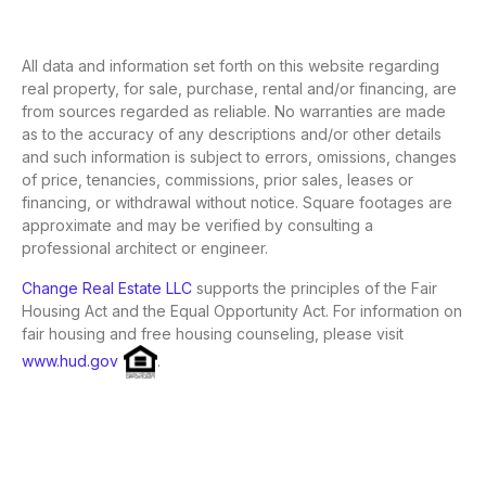
All data and information set forth on this website regarding
real property, for sale, purchase, rental and/or financing, are
from sources regarded as reliable. No warranties are made
as to the accuracy of any descriptions and/or other details
and such information is subject to errors, omissions, changes
of price, tenancies, commissions, prior sales, leases or
financing, or withdrawal without notice. Square footages are
approximate and may be verified by consulting a
professional architect or engineer.
Change Real Estate LLC
supports the principles of the Fair
Housing Act and the Equal Opportunity Act. For information on
fair housing and free housing counseling, please visit
www.hud.gov
.