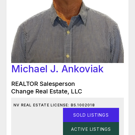
Michael J. Ankoviak
REALTOR Salesperson
Change Real Estate, LLC
NV REAL ESTATE LICENSE: BS.1002018
SOLD LISTINGS
ACTIVE LISTINGS