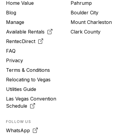
Home Value
Pahrump
Blog
Boulder City
Manage
Mount Charleston
Available Rentals
Clark County
RentecDirect
FAQ
Privacy
Terms & Conditions
Relocating to
Vegas
Utilities Guide
Las Vegas Convention
Schedule
FOLLOW US
WhatsApp