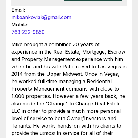
Email:
mikeankoviak@gmail.com
Mobile:
763-232-9850
Mike brought a combined 30 years of
experience in the Real Estate, Mortgage, Escrow
and Property Management experience with him
when he and his wife Patti moved to Las Vegas in
2014 from the Upper Midwest. Once in Vegas,
he worked full-time managing a Residential
Property Management company with close to
1,000 properties. However a few years back, he
also made the “Change” to Change Real Estate
LLC in order to provide a much more personal
level of service to both Owner/Investors and
Tenants. He works hands-on with his clients to
provide the utmost in service for all of their