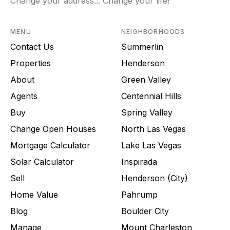
Change your address... Change your life!
MENU
NEIGHBORHOODS
Contact Us
Summerlin
Properties
Henderson
About
Green Valley
Agents
Centennial Hills
Buy
Spring Valley
Change Open Houses
North Las Vegas
Mortgage Calculator
Lake Las Vegas
Solar Calculator
Inspirada
Sell
Henderson (City)
Home Value
Pahrump
Blog
Boulder City
Manage
Mount Charleston