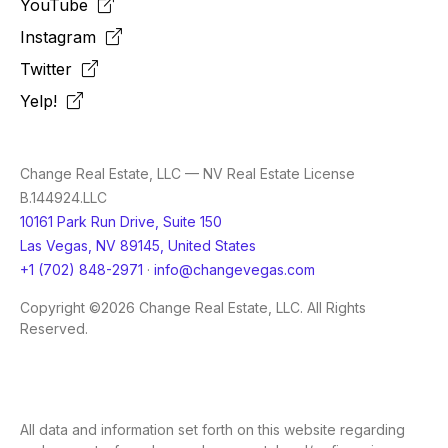
YouTube
Instagram
Twitter
Yelp!
Change Real Estate, LLC — NV Real Estate License
B.144924.LLC
10161 Park Run Drive, Suite 150
Las Vegas, NV 89145, United States
+1 (702) 848-2971
·
info@changevegas.com
Copyright ©2026 Change Real Estate, LLC. All Rights
Reserved.
All data and information set forth on this website regarding