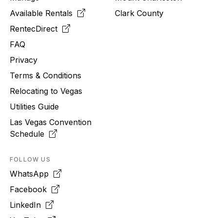
Available Rentals
Clark County
RentecDirect
FAQ
Privacy
Terms & Conditions
Relocating to
Vegas
Utilities Guide
Las Vegas Convention
Schedule
FOLLOW US
WhatsApp
Facebook
LinkedIn