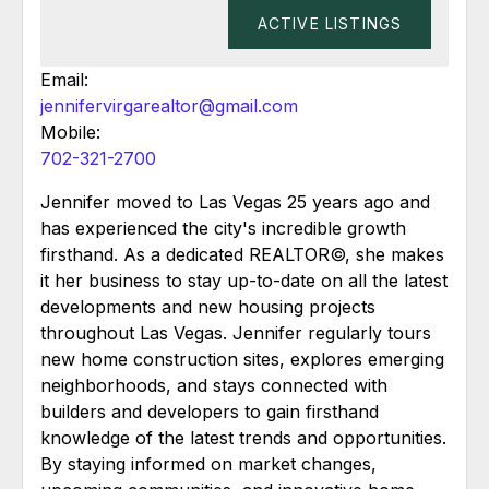
ACTIVE LISTINGS
Email:
jennifervirgarealtor@gmail.com
Mobile:
702-321-2700
Jennifer moved to Las Vegas 25 years ago and
has experienced the city's incredible growth
firsthand. As a dedicated REALTOR©, she makes
it her business to stay up-to-date on all the latest
developments and new housing projects
throughout Las Vegas. Jennifer regularly tours
new home construction sites, explores emerging
neighborhoods, and stays connected with
builders and developers to gain firsthand
knowledge of the latest trends and opportunities.
By staying informed on market changes,