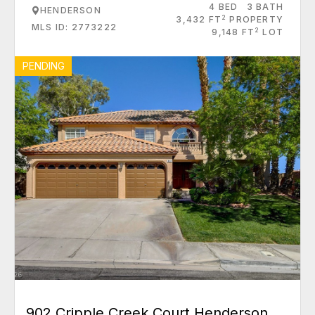
4 BED
3 BATH
HENDERSON
2
3,432 FT
PROPERTY
MLS ID: 2773222
2
9,148 FT
LOT
PENDING
902 Cripple Creek Court Henderson