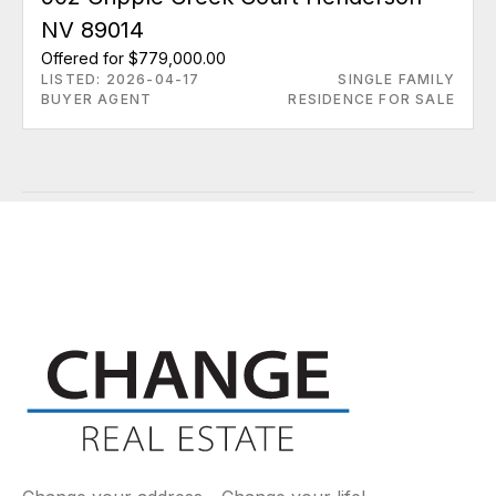
NV 89014
Offered for $779,000.00
LISTED: 2026-04-17
SINGLE FAMILY
BUYER AGENT
RESIDENCE FOR SALE