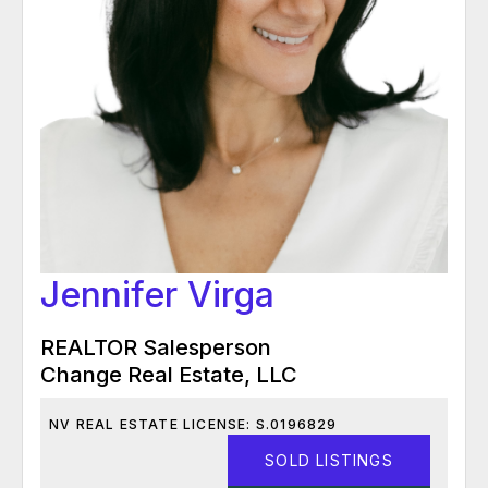
Jennifer Virga
REALTOR Salesperson
Change Real Estate, LLC
NV REAL ESTATE LICENSE: S.0196829
SOLD LISTINGS