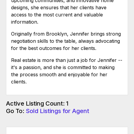
upcoming communities, and innovative home
designs, she ensures that her clients have
access to the most current and valuable
information.
Originally from Brooklyn, Jennifer brings strong
negotiation skills to the table, always advocating
for the best outcomes for her clients.
Real estate is more than just a job for Jennifer --
it's a passion, and she is committed to making
the process smooth and enjoyable for her
clients.
Active Listing Count: 1
Go To:
Sold Listings for Agent