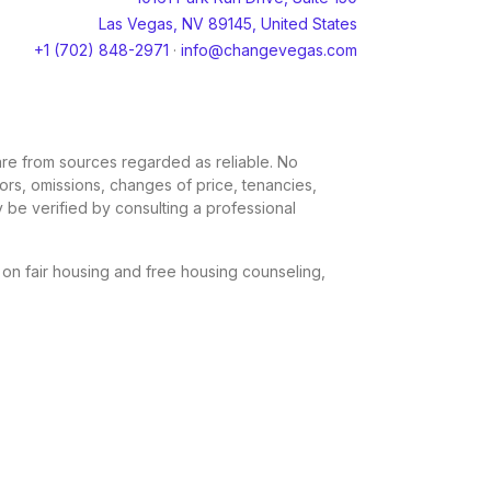
Las Vegas, NV 89145, United States
+1 (702) 848-2971
·
info@changevegas.com
, are from sources regarded as reliable. No
rors, omissions, changes of price, tenancies,
 be verified by consulting a professional
n on fair housing and free housing counseling,