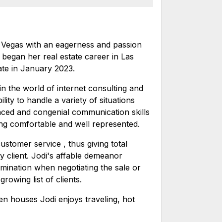
s Vegas with an eagerness and passion
 began her real estate career in Las
ate in January 2023.
in the world of internet consulting and
lity to handle a variety of situations
nced and congenial communication skills
ing comfortable and well represented.
stomer service , thus giving total
ry client. Jodi's affable demeanor
rmination when negotiating the sale or
owing list of clients.
n houses Jodi enjoys traveling, hot