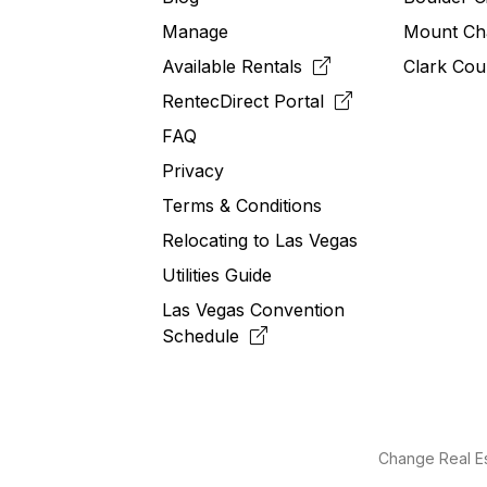
Manage
Mount Ch
Available Rentals
Clark Cou
RentecDirect
Portal
FAQ
Privacy
Terms & Conditions
Relocating to
Las
Vegas
Utilities Guide
Las Vegas Convention
Schedule
Change Real Es