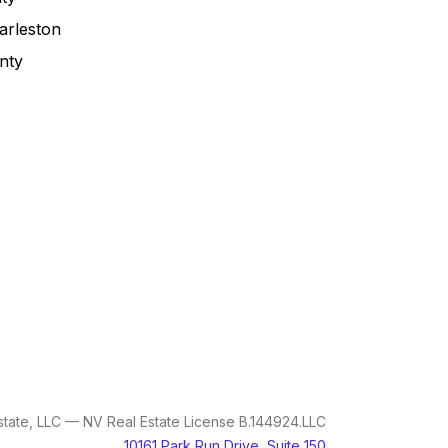
arleston
nty
tate, LLC — NV Real Estate License B.144924.LLC
10161 Park Run Drive, Suite 150