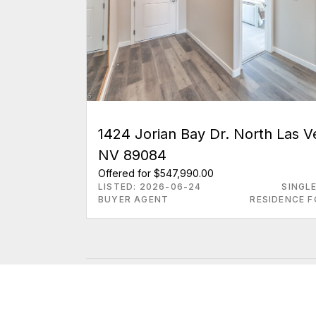
1424 Jorian Bay Dr. North Las 
NV 89084
Offered for $547,990.00
LISTED: 2026-06-24
SINGL
BUYER AGENT
RESIDENCE F