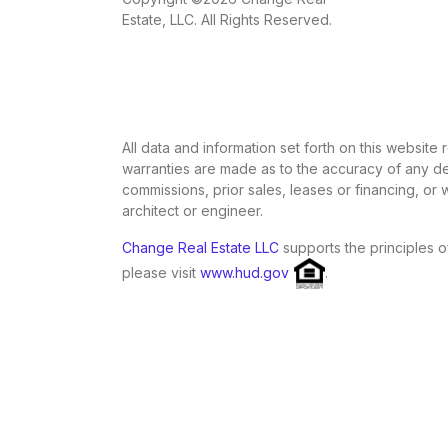
Estate, LLC. All Rights Reserved.
All data and information set forth on this website
warranties are made as to the accuracy of any des
commissions, prior sales, leases or financing, or
architect or engineer.
Change Real Estate LLC
supports the principles o
please visit
www.hud.gov
.