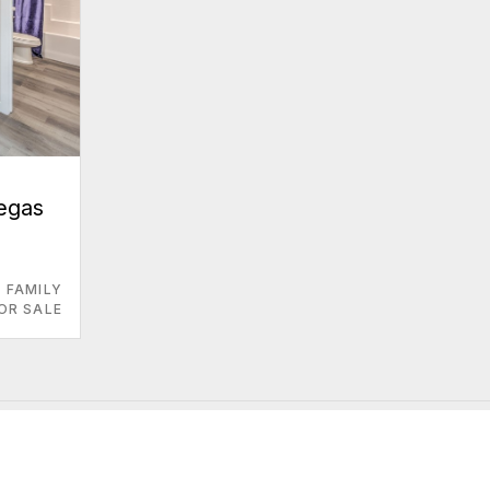
Vegas
E FAMILY
OR SALE