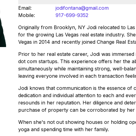
Email:
jodifontana@gmail.com
Mobile:
917-699-9352
Originally from Brooklyn, NY Jodi relocated to La
for the growing Las Vegas real estate industry. She
Vegas in 2014 and recently joined Change Real Est
Prior to her real estate career, Jodi was immersed 
dot com startups. This experience offers her the abi
simultaneously while maintaining strong, well-bala
leaving everyone involved in each transaction feel
Jodi knows that communication is the essence of cu
dedication and individual attention to each and eve
resounds in her reputation. Her diligence and dete
purchase of property can be corroborated by her gr
When she's not out showing houses or holding ope
yoga and spending time with her family.