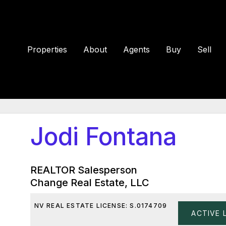
Properties
About
Agents
Buy
Sell
Jodi Fontana
REALTOR Salesperson
Change Real Estate, LLC
NV REAL ESTATE LICENSE: S.0174709
ACTIVE 