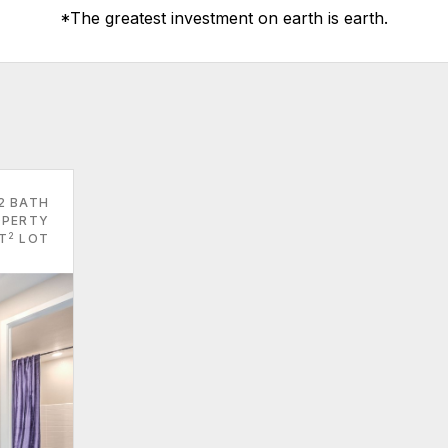
*The greatest investment on earth is earth.
2 BATH
PERTY
2
FT
LOT