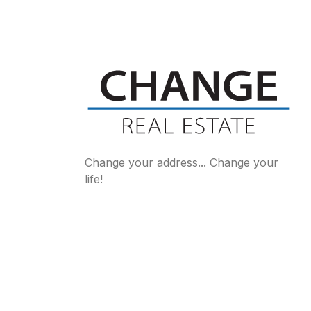
Change your address... Change your
life!