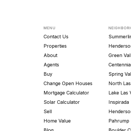
MENU
NEIGHBOR
Contact Us
Summerli
Properties
Henderso
About
Green Val
Agents
Centennial
Buy
Spring Val
Change Open Houses
North Las
Mortgage Calculator
Lake Las 
Solar Calculator
Inspirada
Sell
Henderson
Home Value
Pahrump
Blog
Boulder C