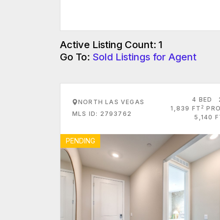
Active Listing Count: 1
Go To:
Sold Listings for Agent
4 BED
NORTH LAS VEGAS
2
1,839 FT
PRO
MLS ID: 2793762
5,140 
PENDING