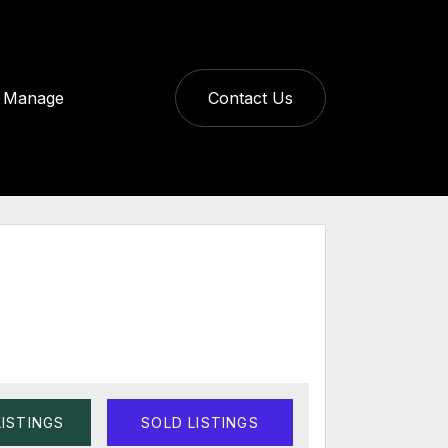
Manage
Contact Us
LISTINGS
SOLD LISTINGS