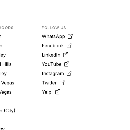
HOODS
FOLLOW US
n
WhatsApp
n
Facebook
ley
LinkedIn
 Hills
YouTube
ley
Instagram
 Vegas
Twitter
Vegas
Yelp!
 (City)
ity