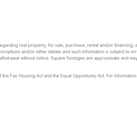
 regarding real property, for sale, purchase, rental and/or financing
criptions and/or other details and such information is subject to er
 withdrawal without notice. Square footages are approximate and may
f the Fair Housing Act and the Equal Opportunity Act. For informatio